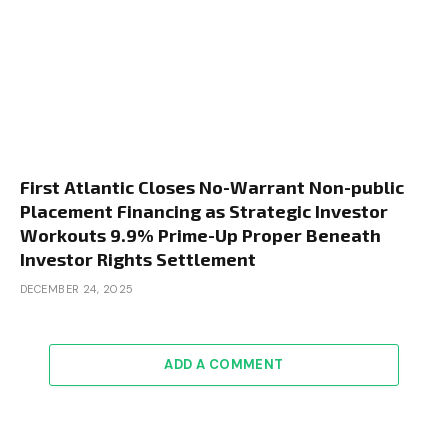
First Atlantic Closes No-Warrant Non-public
Placement Financing as Strategic Investor
Workouts 9.9% Prime-Up Proper Beneath
Investor Rights Settlement
DECEMBER 24, 2025
ADD A COMMENT