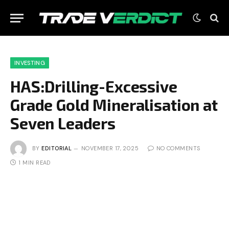
INVESTING
HAS:Drilling-Excessive
Grade Gold Mineralisation at
Seven Leaders
BY
EDITORIAL
NOVEMBER 17, 2025
NO COMMENTS
1 MIN READ