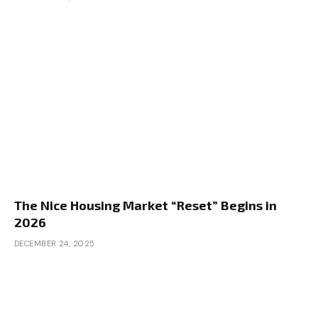
The Nice Housing Market “Reset” Begins in
2026
DECEMBER 24, 2025