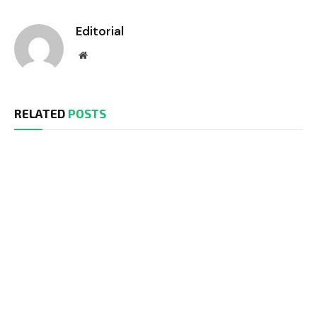
Editorial
Website
RELATED
POSTS