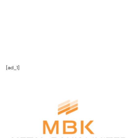
[ad_1]