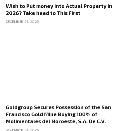
Wish to Put money into Actual Property in
2026? Take heed to This First
DECEMBER 24, 2025
Goldgroup Secures Possession of the San
Francisco Gold Mine Buying 100% of
Molimentales del Noroeste, S.A. De C.V.
DECEMBER 24, 2025