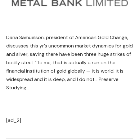
Dana Samuelson, president of American Gold Change,
discusses this yr’s uncommon market dynamics for gold
and silver, saying there have been three huge strikes of
bodily steel. “To me, that is actually a run on the
financial institution of gold globally — it is world, it is
widespread and it is deep, and I do not… Preserve
Studying…
[ad_2]