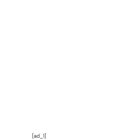
[ad_1]