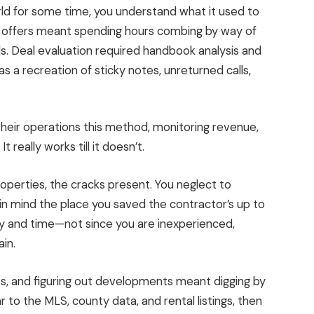
ld for some time, you understand what it used to
ng offers meant spending hours combing by way of
ds
. Deal evaluation required handbook analysis and
as a recreation of sticky notes, unreturned calls,
heir operations this
method
,
monitoring
revenue,
It really works till it doesn’t.
roperties, the cracks present. You neglect to
 in mind the place you saved the contractor’s up to
ney and time—not since you are inexperienced,
in.
ts, and figuring out developments
meant digging by
r to
the MLS, county data, and rental listings
, then