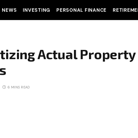
T NEWS
INVESTING
PERSONAL FINANCE
RETIREME
tizing Actual Property
rs
6 MINS READ