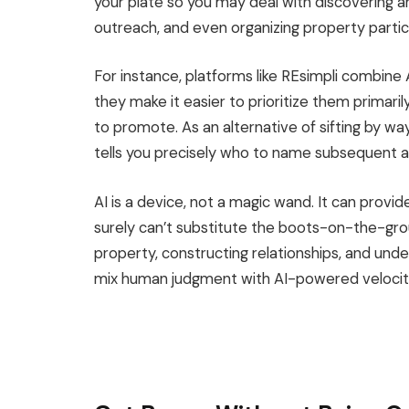
your plate so you may deal with discovering a
outreach, and even organizing property partic
For instance, platforms like REsimpli combine 
they
make it easier to prioritize them primar
to promote.
As an alternative of sifting by wa
tells you precisely who to name subsequent 
AI is a device, not a magic wand. It can provi
surely
can’t substitute the boots-on-the-grou
property, constructing relationships, and un
mix human judgment with AI-powered velocity