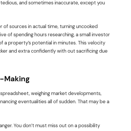
, tedious, and sometimes inaccurate, except you
of sources in actual time, turning uncooked
tive of spending hours researching, a small investor
f a property’s potential in minutes.
This velocity
er and extra confidently with out sacrificing
due
n-Making
y spreadsheet, weighing market developments,
nancing eventualities all of sudden. That may be a
anger. You don’t must miss out on a possibility