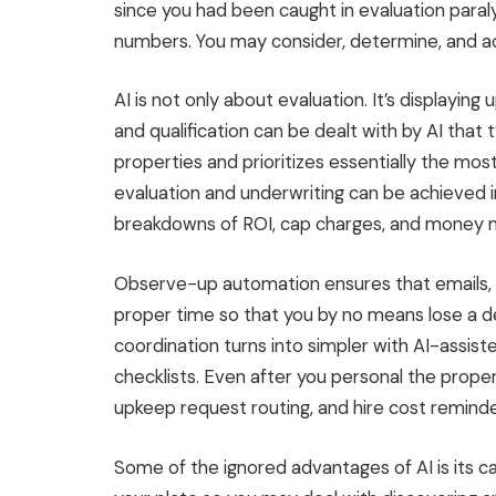
since you had been caught in evaluation paral
numbers. You may consider, determine, and act,
AI is not only about evaluation. It’s displaying
and qualification can
be dealt with
by AI that t
properties and prioritizes essentially the mo
evaluation and underwriting can
be achieved
i
breakdowns of ROI,
cap charges
, and
money 
Observe-up automation ensures that emails, 
proper time so that you by no means lose a d
coordination turns into simpler with AI-assist
checklists. Even after you personal the proper
upkeep request routing, and hire cost reminde
Some of the ignored advantages of AI is its cap