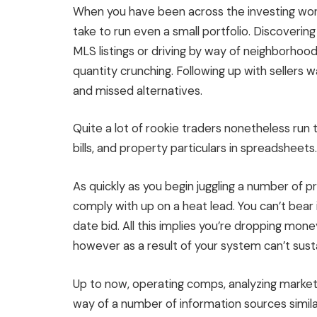
When you have been across the investing wor
take to run even a small portfolio. Discoveri
MLS
listings or
driving by way of neighborhoo
quantity crunching. Following up with sellers w
and missed alternatives.
Quite a lot of
rookie traders
nonetheless run
t
bills, and property particulars
in spreadsheets
.
As quickly as you begin juggling a number of p
comply with up on a heat lead. You can’t bear
date bid. All this implies you’re dropping mo
however as a result of your system can’t susta
Up to now, operating comps, analyzing marke
way of a number of
information
sources simila