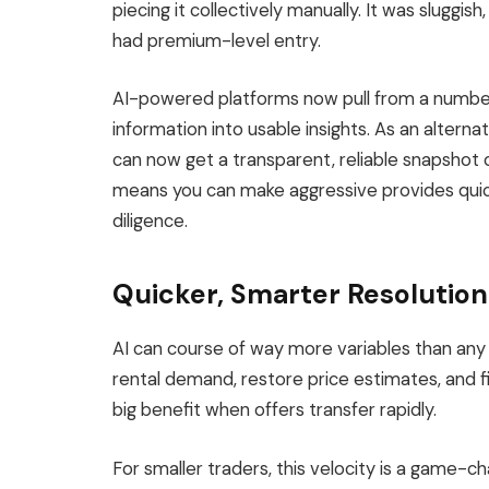
piecing
it
collectively manually
.
It was sluggish
had premium-level entry.
AI-powered platforms now pull from a number 
information into usable insights. As an alterna
can now get a transparent, reliable snapshot o
means
you
can
make aggressive provides quick
diligence
.
Quicker, Smarter Resolutio
AI can course of way more variables than an
rental demand, restore price estimates, and fi
big
benefit when offers transfer rapidly.
For smaller traders, this velocity is a game-ch