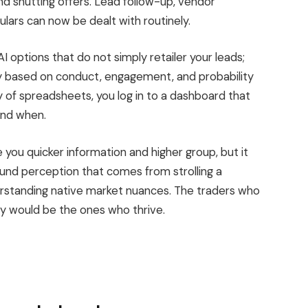
nd shutting offers. Lead follow-up, vendor
ulars can now be dealt with routinely.
AI options that
do
not
simply
retailer your leads
;
ily based on conduct, engagement, and probability
y of spreadsheets, you log in to a dashboard that
and when.
de you quicker information and higher group
, but it
nd perception that comes from strolling a
derstanding native market nuances. The traders who
 would be the ones who thrive.