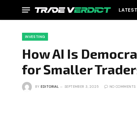
LATES
INVESTING
How AI Is Democra
for Smaller Trade
BY
EDITORIAL
SEPTEMBER 3, 2025
NO COMMENTS