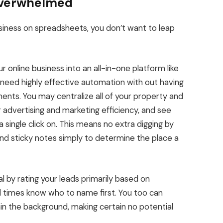
Overwhelmed
usiness on spreadsheets,
you don’t
want to leap
r online business
into
an all-in-one platform like
need highly effective automation with out having
uments. You may centralize all of your property and
r advertising and marketing efficiency, and see
 single click on.
This
means no extra digging by
and sticky notes
simply
to determine the place a
al by rating your leads primarily based on
l times know who to name first. You too can
n the background, making certain no potential