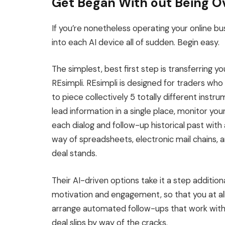
Get Began With out Being 
If you’re nonetheless operating your online b
into each AI device all of sudden. Begin easy.
The simplest
,
best first step is
transferring
you
REsimpli.
REsimpli
is designed
for traders who 
to piece collectively 5 totally different instr
lead information in a single place, monitor you
each dialog and follow-up historical past with a
way of spreadsheets, electronic mail chains, 
deal stands.
Their AI-driven options take it a step addition
motivation and engagement, so that you at al
arrange automated follow-ups that work withi
deal slips by way of the cracks.