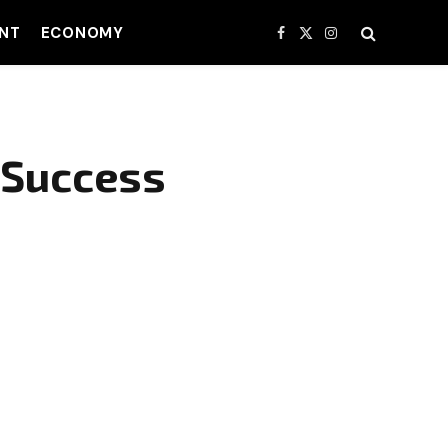
NT
ECONOMY
Facebook
X
Instagram
(Twitter)
 Success