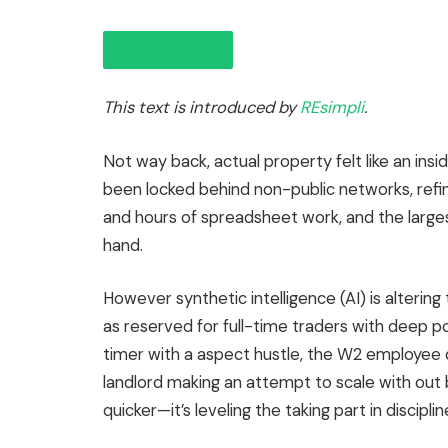
This text is introduced by
REsimpli
.
Not way back, actual property felt like an insi
been locked
behind non-public networks, refi
and hours of spreadsheet work, and the
large
IN THIS ARTICLE
hand.
However synthetic intelligence (AI) is alterin
as reserved for full-time traders with deep 
timer with a aspect hustle, the W2 employee d
landlord making an attempt to scale with out b
quicker—it’s leveling the taking part in disciplin