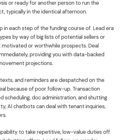
ysis or ready for another person to run the
 typically in the identical afternoon.
 up in each step of the funding course of. Lead era
ypes by way of big lists of potential sellers or
st motivated or worthwhile prospects. Deal
mmediately, providing you with data-backed
movement
projections.
texts, and reminders are despatched on the
eal because of poor follow-up. Transaction
ed scheduling, doc administration, and shutting
ty, AI chatbots can deal with tenant inquiries,
rs.
ability to take repetitive, low-value duties off