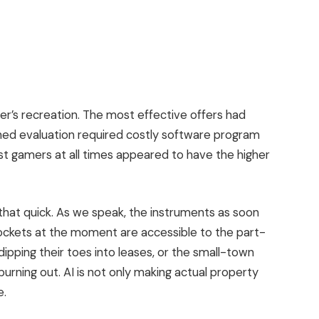
der’s recreation.
The most effective offers had
ned evaluation required costly software program
st
gamers at all times appeared to have the higher
g that quick. As we speak, the instruments as soon
pockets at the moment are accessible to the part-
ipping their toes into leases, or the small-town
urning out. AI is not only making actual property
e.