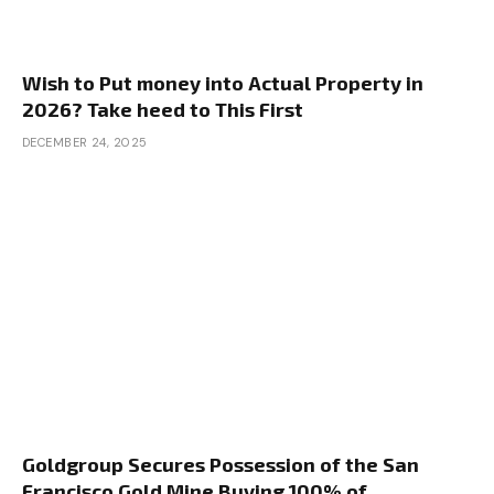
Wish to Put money into Actual Property in
2026? Take heed to This First
DECEMBER 24, 2025
Goldgroup Secures Possession of the San
Francisco Gold Mine Buying 100% of