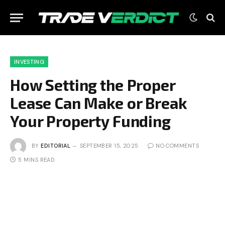
INVESTING
How Setting the Proper
Lease Can Make or Break
Your Property Funding
BY
EDITORIAL
SEPTEMBER 15, 2025
NO COMMENTS
5 MINS READ