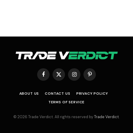
Facebook
X
Instagram
Pinterest
(Twitter)
ABOUT US
CONTACT US
PRIVACY POLICY
TERMS OF SERVICE
© 2026 Trade Verdict. All rights reserved by
Trade Verdict
.