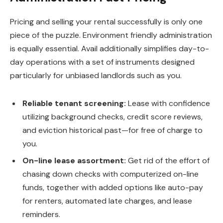
Pricing and selling your rental successfully is only one
piece of the puzzle. Environment friendly administration
is equally essential. Avail additionally simplifies day-to-
day operations with a set of instruments designed
particularly for unbiased landlords such as you.
Reliable tenant screening:
Lease with confidence
utilizing background checks, credit score reviews,
and eviction historical past—for free of charge to
you.
On-line lease assortment:
Get rid of the effort of
chasing down checks with computerized on-line
funds, together with
added
options
like
auto-pay
for renters, automated late charges, and lease
reminders.