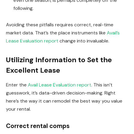
even one season, is perhaps completely off the
following.
Avoiding these pitfalls requires correct, real-time
market data. That’s the place instruments like
Avail’s
Lease Evaluation report
change into invaluable.
Utilizing Information to Set the
Excellent Lease
Enter the
Avail Lease Evaluation report
.
This
isn’t
guesswork, it’s data-driven decision-making. Right
here’s the way it can remodel the best way you value
your rental.
Correct rental comps