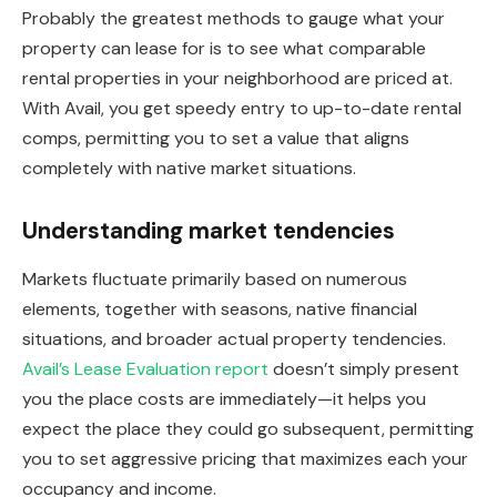
Probably the greatest methods to gauge what your
property can lease for is to see what comparable
rental properties in your neighborhood
are priced
at.
With Avail, you get speedy entry to up-to-date rental
comps, permitting you to set a value that aligns
completely with native market situations.
Understanding market tendencies
Markets fluctuate primarily based on numerous
elements, together with seasons, native financial
situations, and broader actual property tendencies.
Avail’s Lease Evaluation report
doesn’t simply present
you the place costs are immediately—it helps you
expect the place they could go subsequent, permitting
you to set aggressive pricing that maximizes each your
occupancy and income.