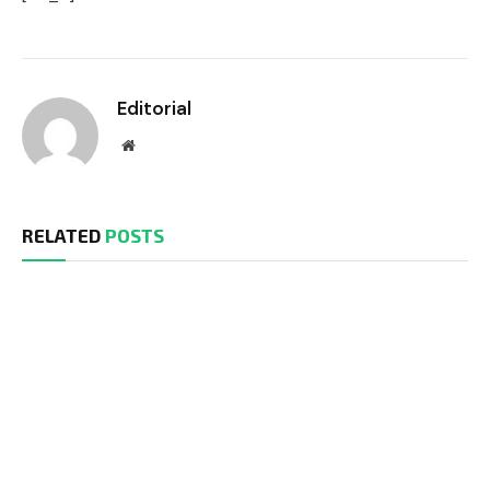
Editorial
Website
RELATED
POSTS