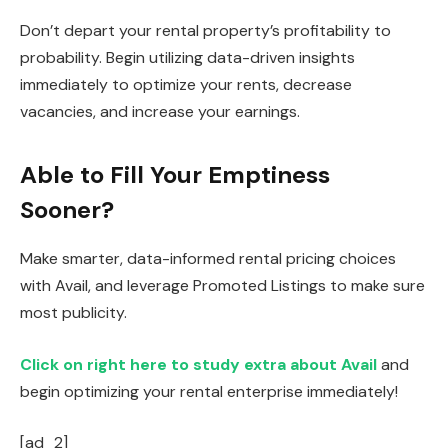
Don’t depart your rental property’s profitability to
probability. Begin utilizing data-driven insights
immediately to optimize your rents, decrease
vacancies, and increase your earnings.
Able to Fill Your Emptiness
Sooner?
Make smarter, data-informed rental pricing choices
with
Avail,
and leverage Promoted Listings to make sure
most publicity.
Click on right here to study extra about Avail
and
begin optimizing your rental enterprise immediately!
[ad_2]