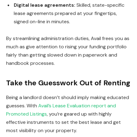
Digital lease agreements:
Skilled, state-specific
lease agreements prepared at your fingertips,
signed on-line in minutes.
By streamlining administration duties, Avail frees you as
much as give attention to rising your funding portfolio
fairly than getting slowed down in paperwork and
handbook processes.
Take the Guesswork Out of Renting
Being a landlord doesn’t should imply making educated
guesses. With
Avail’s Lease Evaluation report and
Promoted Listings
,
you’re geared up
with highly
effective instruments to set the best lease and get
most visibility on your property.