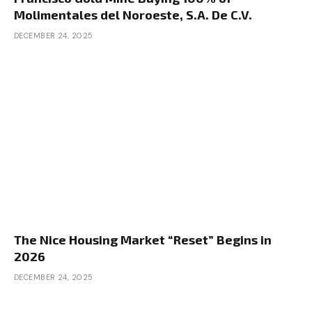
Molimentales del Noroeste, S.A. De C.V.
DECEMBER 24, 2025
The Nice Housing Market “Reset” Begins in
2026
DECEMBER 24, 2025