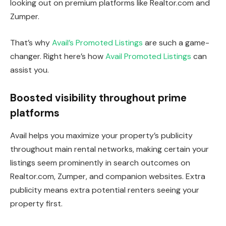
looking out on premium platforms like Realtor.com and
Zumper.
That’s why
Avail’s Promoted Listings
are such a game-
changer. Right here’s how
Avail Promoted Listings
can
assist you.
Boosted visibility throughout prime
platforms
Avail helps you maximize your property’s publicity
throughout main rental networks, making certain your
listings seem prominently in search outcomes on
Realtor.com, Zumper, and companion websites. Extra
publicity means extra potential renters seeing your
property first.