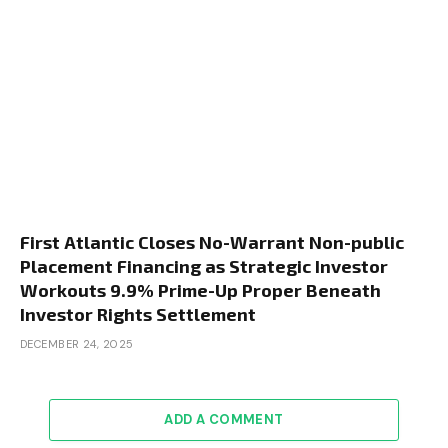
First Atlantic Closes No-Warrant Non-public
Placement Financing as Strategic Investor
Workouts 9.9% Prime-Up Proper Beneath
Investor Rights Settlement
DECEMBER 24, 2025
ADD A COMMENT