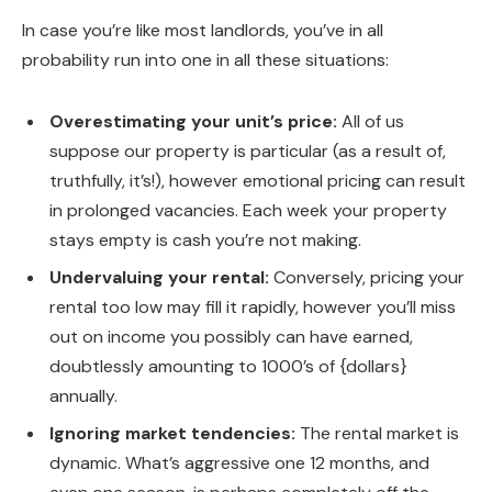
In case you’re like most landlords, you’ve in all
probability run into one in all these situations:
Overestimating your unit’s price:
All of us
suppose our property is particular (as a result of,
truthfully, it’s!), however emotional pricing can result
in prolonged vacancies. Each week your property
stays empty is cash you’re not making.
Undervaluing your rental:
Conversely, pricing your
rental too low may fill it rapidly, however you’ll miss
out on income you possibly can have earned,
doubtlessly amounting to 1000’s of {dollars}
annually.
Ignoring market tendencies:
The rental market is
dynamic. What’s aggressive one 12 months, and