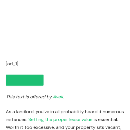
[ad_1]
This text is offered by
Avail
.
As a landlord, you’ve in all probability heard it numerous
instances:
Setting the proper lease value
is essential.
Worth it too excessive, and your property sits vacant,
IN THIS ARTICLE