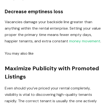
Decrease emptiness loss
Vacancies damage your backside line greater than
anything within the rental enterprise. Setting your value
proper the primary time means fewer empty days,
happier tenants, and extra constant
money movement
.
You may also like
Maximize Publicity with Promoted
Listings
Even should you’ve priced your rental completely,
visibility is vital to discovering high-quality tenants
rapidly. The correct tenant is usually the one actively