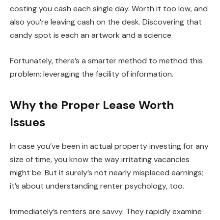
costing you cash each single day. Worth it too low, and
also you’re leaving cash on the desk. Discovering that
candy spot is each an artwork and a science.
Fortunately, there’s a
smarter
method to method this
problem: leveraging the facility of information.
Why the Proper Lease Worth
Issues
In case you’ve been in actual property investing for any
size of time, you know the way irritating vacancies
might be. But it surely’s not nearly misplaced earnings;
it’s about understanding renter psychology, too.
Immediately’s renters are savvy. They rapidly examine