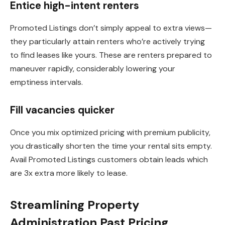
Entice high-intent renters
Promoted Listings don’t simply appeal to extra views—
they particularly attain renters who’re actively trying
to find leases like yours. These are renters prepared to
maneuver rapidly, considerably lowering your
emptiness intervals.
Fill vacancies quicker
Once you mix optimized pricing with premium publicity,
you drastically shorten the time your rental sits empty.
Avail Promoted Listings customers obtain leads which
are 3x extra more likely to lease.
Streamlining Property
Administration Past Pricing