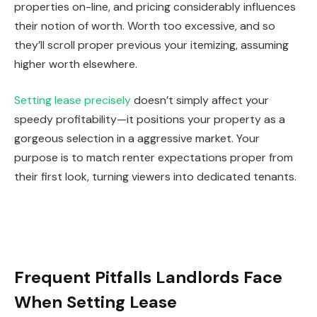
properties on-line, and pricing considerably influences
their notion of worth.
Worth
too
excessive, and so
they’ll scroll proper previous your itemizing, assuming
higher worth elsewhere.
Setting lease precisely
doesn’t simply affect your
speedy profitability—it positions your property as a
gorgeous selection in a aggressive market.
Your
purpose is to match renter expectations
proper
from
their first look
, turning viewers into dedicated tenants.
Frequent Pitfalls Landlords Face
When Setting Lease