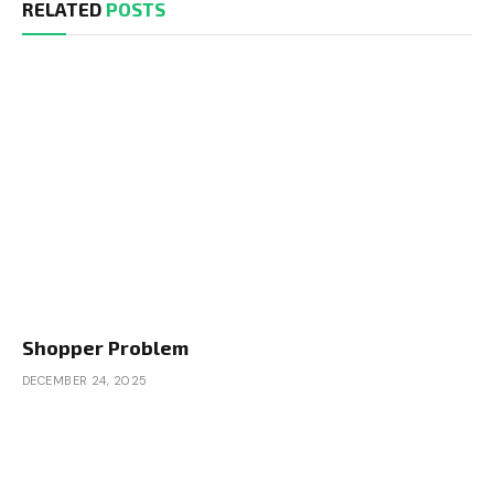
RELATED
POSTS
Shopper Problem
DECEMBER 24, 2025