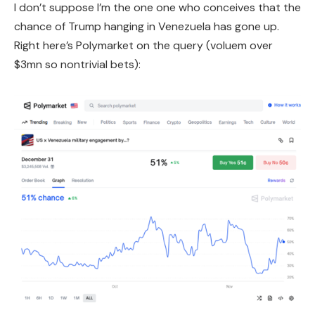
I don’t suppose I’m the one one who conceives that the
chance of Trump hanging in Venezuela has gone up.
Right here’s Polymarket on the query (voluem over
$3mn so nontrivial bets):