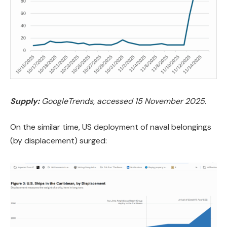
Supply:
GoogleTrends, accessed 15 November 2025.
On the similar time, US deployment of naval belongings
(by displacement) surged: