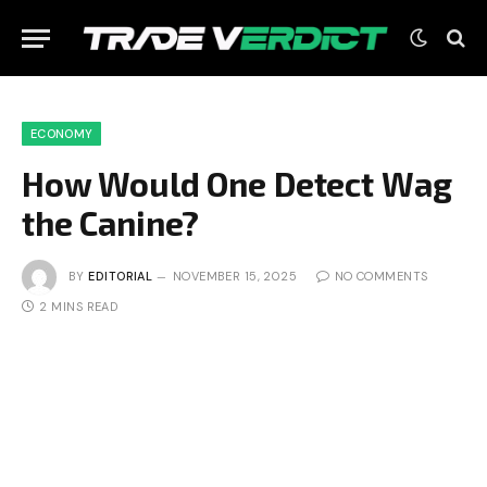
ECONOMY
How Would One Detect Wag
the Canine?
BY
EDITORIAL
NOVEMBER 15, 2025
NO COMMENTS
2 MINS READ