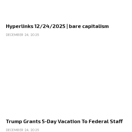
Hyperlinks 12/24/2025 | bare capitalism
DECEMBER 24, 2025
Trump Grants 5-Day Vacation To Federal Staff
DECEMBER 24, 2025