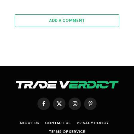
ADD A COMMENT
Facebook
X
Instagram
Pinterest
(Twitter)
ABOUT US
CONTACT US
PRIVACY POLICY
TERMS OF SERVICE