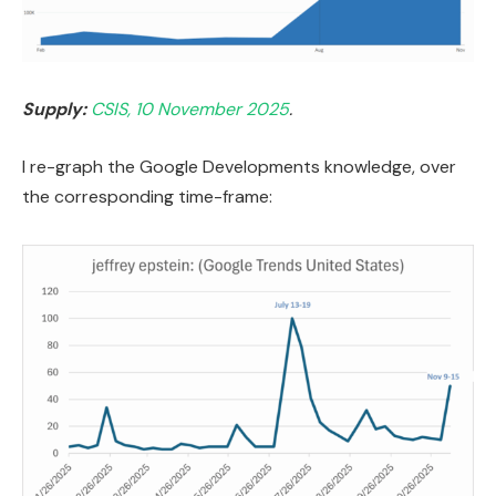
Supply:
CSIS, 10 November 2025
.
I re-graph the Google Developments knowledge, over
the corresponding time-frame: