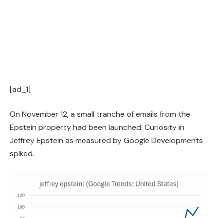
[ad_1]
On November 12, a small tranche of emails from the
Epstein property had been launched. Curiosity in
Jeffrey Epstein as measured by Google Developments
spiked.