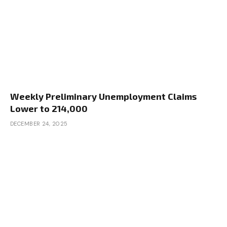
Weekly Preliminary Unemployment Claims
Lower to 214,000
DECEMBER 24, 2025