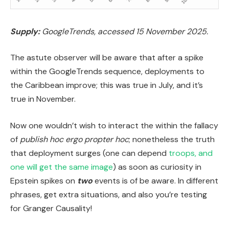
Supply:
GoogleTrends, accessed 15 November 2025.
The astute observer will be aware that after a spike
within the GoogleTrends sequence, deployments to
the Caribbean improve; this was true in July, and it’s
true in November.
Now one wouldn’t wish to interact the within the fallacy
of
publish hoc ergo propter hoc
; nonetheless the truth
that deployment surges (one can depend
troops, and
one will get the same image
) as soon as curiosity in
Epstein spikes on
two
events is of be aware. In different
phrases, get extra situations, and also you’re testing
for Granger Causality!