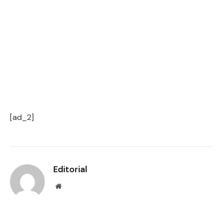
[ad_2]
Editorial
Website