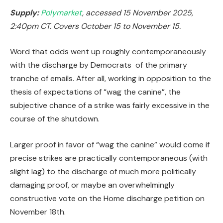
Supply:
Polymarket
, accessed 15 November 2025,
2:40pm CT. Covers October 15 to November 15.
Word that odds went up roughly contemporaneously
with the discharge by Democrats of the primary
tranche of emails. After all, working in opposition to the
thesis of expectations of “wag the canine”, the
subjective chance of a strike was fairly excessive in the
course of the shutdown.
Larger proof in favor of “wag the canine” would come if
precise strikes are practically contemporaneous (with
slight lag) to the discharge of much more politically
damaging proof, or maybe an overwhelmingly
constructive vote on the Home discharge petition on
November 18th.