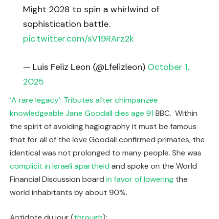
Might 2028 to spin a whirlwind of
sophistication battle.
pic.twitter.com/sV19RArz2k
— Luis Feliz Leon (@Lfelizleon)
October 1,
2025
‘A rare legacy’: Tributes after chimpanzee
knowledgeable Jane Goodall dies age 91
BBC. Within
the spirit of avoiding hagiography it must be famous
that for all of the love Goodall confirmed primates, the
identical was not prolonged to many people. She was
complicit in Israeli apartheid
and spoke on the World
Financial Discussion board
in favor of lowering
the
world inhabitants by about 90%.
Antidote du jour (
through
):