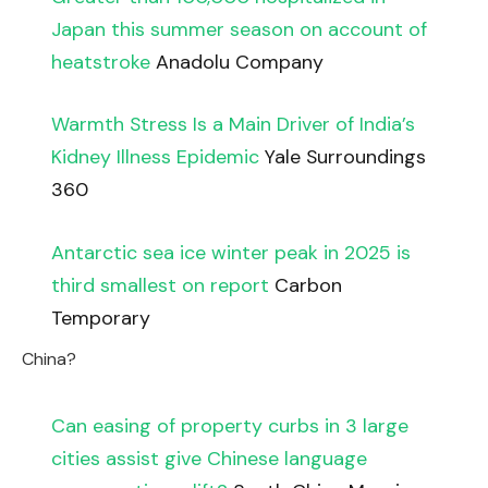
Japan this summer season on account of
heatstroke
Anadolu Company
Warmth Stress Is a Main Driver of India’s
Kidney Illness Epidemic
Yale Surroundings
360
Antarctic sea ice winter peak in 2025 is
third smallest on report
Carbon
Temporary
China?
Can easing of property curbs in 3 large
cities assist give Chinese language