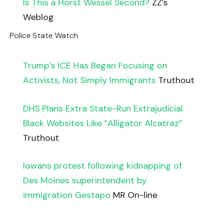
Is This a Horst Wessel Second?
ZZ’s
Weblog
Police State Watch
Trump’s ICE Has Began Focusing on
Activists, Not Simply Immigrants
Truthout
DHS Plans Extra State-Run Extrajudicial
Black Websites Like “Alligator Alcatraz”
Truthout
Iowans protest following kidnapping of
Des Moines superintendent by
immigration Gestapo
MR On-line