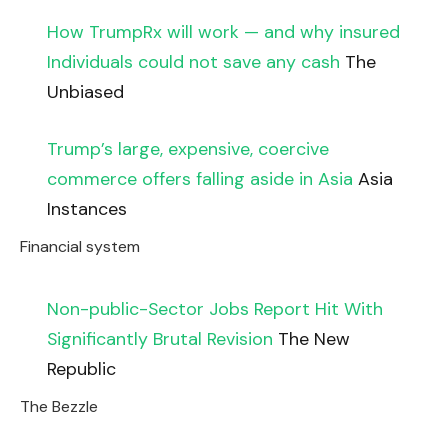
How TrumpRx will work — and why insured
Individuals could not save any cash
The
Unbiased
Trump’s large, expensive, coercive
commerce offers falling aside in Asia
Asia
Instances
Financial system
Non-public-Sector Jobs Report Hit With
Significantly Brutal Revision
The New
Republic
The Bezzle