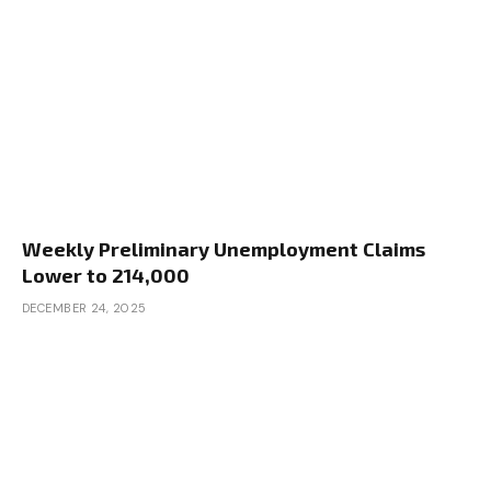
Weekly Preliminary Unemployment Claims
Lower to 214,000
DECEMBER 24, 2025