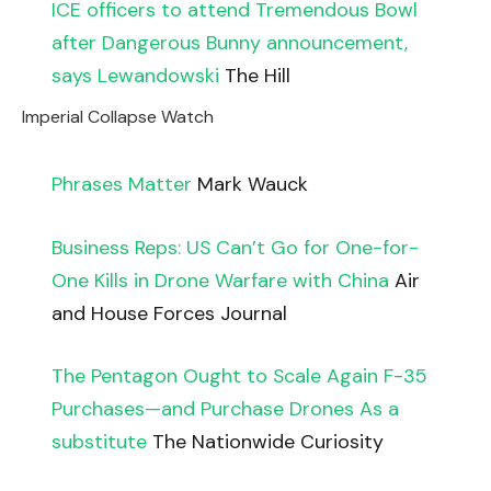
ICE officers to attend Tremendous Bowl
after Dangerous Bunny announcement,
says Lewandowski
The Hill
Imperial Collapse Watch
Phrases Matter
Mark Wauck
Business Reps: US Can’t Go for One-for-
One Kills in Drone Warfare with China
Air
and House Forces Journal
The Pentagon Ought to Scale Again F-35
Purchases—and Purchase Drones As a
substitute
The Nationwide Curiosity