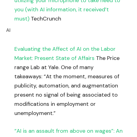
utilizing your microphone to take heed to
you (with AI information, it received’t
must)
TechCrunch
AI
Evaluating the Affect of AI on the Labor
Market: Present State of Affairs
The Price
range Lab at Yale. One of many
takeaways: “At the moment, measures of
publicity, automation, and augmentation
present no signal of being associated to
modifications in employment or
unemployment.”
“AI is an assault from above on wages”: An