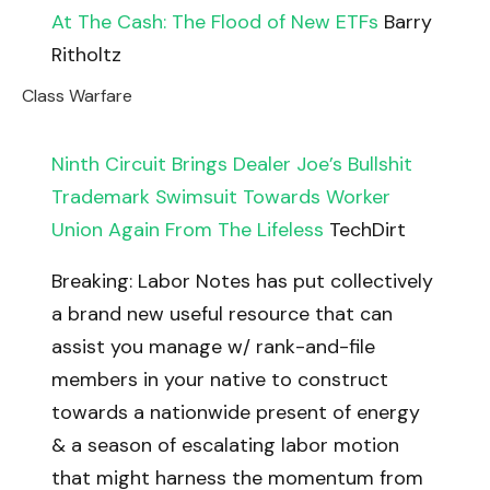
At The Cash: The Flood of New ETFs
Barry
Ritholtz
Class Warfare
Ninth Circuit Brings Dealer Joe’s Bullshit
Trademark Swimsuit Towards Worker
Union Again From The Lifeless
TechDirt
Breaking: Labor Notes has put collectively
a brand new useful resource that can
assist you manage w/ rank-and-file
members in your native to construct
towards a nationwide present of energy
& a season of escalating labor motion
that might harness the momentum from