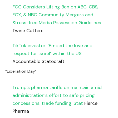
FCC Considers Lifting Ban on ABC, CBS,
FOX, & NBC Community Mergers and
Stress-free Media Possession Guidelines
Twine Cutters
TikTok investor: ‘Embed the love and
respect for Israel’ within the US
Accountable Statecraft
“Liberation Day”
Trump’s pharma tariffs on maintain amid
administration’s effort to safe pricing
concessions, trade funding: Stat
Fierce
Pharma