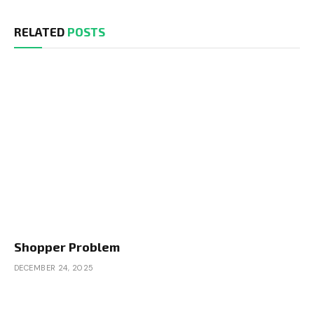
RELATED
POSTS
Shopper Problem
DECEMBER 24, 2025