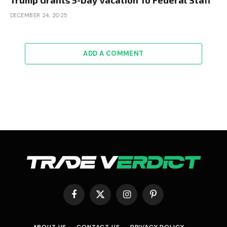
DECEMBER 24, 2025
ADD A COMMENT
Facebook
X
Instagram
Pinterest
(Twitter)