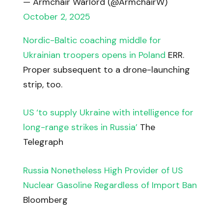
— Armchair Warlord (@ArmchairW)
October 2, 2025
Nordic-Baltic coaching middle for
Ukrainian troopers opens in Poland
ERR.
Proper subsequent to a drone-launching
strip, too.
US ‘to supply Ukraine with intelligence for
long-range strikes in Russia’
The
Telegraph
Russia Nonetheless High Provider of US
Nuclear Gasoline Regardless of Import Ban
Bloomberg