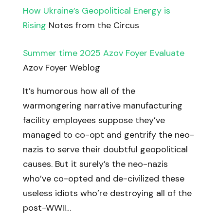
How Ukraine’s Geopolitical Energy is
Rising
Notes from the Circus
Summer time 2025 Azov Foyer Evaluate
Azov Foyer Weblog
It’s humorous how all of the
warmongering narrative manufacturing
facility employees suppose they’ve
managed to co-opt and gentrify the neo-
nazis to serve their doubtful geopolitical
causes. But it surely’s the neo-nazis
who’ve co-opted and de-civilized these
useless idiots who’re destroying all of the
post-WWII…