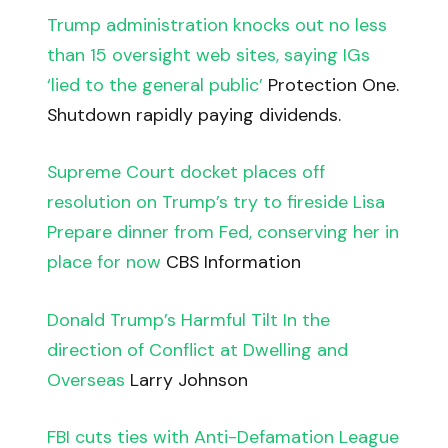
Trump administration knocks out no less
than 15 oversight web sites, saying IGs
‘lied to the general public’
Protection One.
Shutdown rapidly paying dividends.
Supreme Court docket places off
resolution on Trump’s try to fireside Lisa
Prepare dinner from Fed, conserving her in
place for now
CBS Information
Donald Trump’s Harmful Tilt In the
direction of Conflict at Dwelling and
Overseas
Larry Johnson
FBI cuts ties with Anti-Defamation League