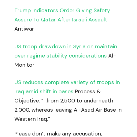
Trump Indicators Order Giving Safety
Assure To Qatar After Israeli Assault
Antiwar
US troop drawdown in Syria on maintain
over regime stability considerations
Al-
Monitor
US reduces complete variety of troops in
Iraq amid shift in bases
Process &
Objective. “…from 2,500 to underneath
2,000, whereas leaving Al-Asad Air Base in
Western Iraq.”
Please don’t make any accusation,