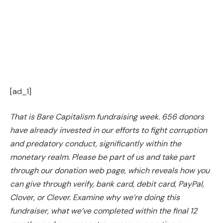
[ad_1]
That is Bare Capitalism fundraising week. 656 donors
have already invested in our efforts to fight corruption
and predatory conduct, significantly within the
monetary realm. Please be part of us and take part
through our
donation web page
, which reveals how you
can give through verify, bank card, debit card, PayPal,
Clover, or Clever. Examine
why we’re doing this
fundraiser
,
what we’ve completed within the final 12