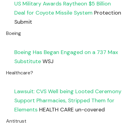
US Military Awards Raytheon $5 Billion
Deal for Coyote Missile System
Protection
Submit
Boeing
Boeing Has Began Engaged on a 737 Max
Substitute
WSJ
Healthcare?
Lawsuit: CVS Well being Looted Ceremony
Support Pharmacies, Stripped Them for
Elements
HEALTH CARE un-covered
Antitrust