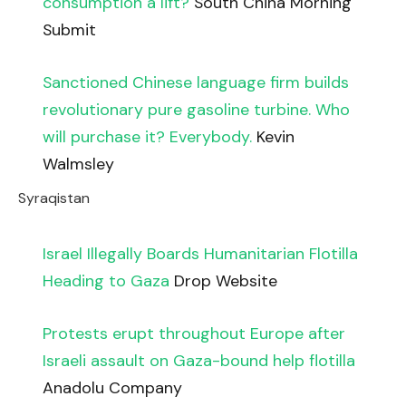
consumption a lift?
South China Morning
Submit
Sanctioned Chinese language firm builds
revolutionary pure gasoline turbine. Who
will purchase it? Everybody.
Kevin
Walmsley
Syraqistan
Israel Illegally Boards Humanitarian Flotilla
Heading to Gaza
Drop Website
Protests erupt throughout Europe after
Israeli assault on Gaza-bound help flotilla
Anadolu Company