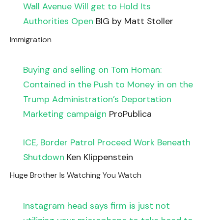
Wall Avenue Will get to Hold Its
Authorities Open
BIG by Matt Stoller
Immigration
Buying and selling on Tom Homan:
Contained in the Push to Money in on the
Trump Administration’s Deportation
Marketing campaign
ProPublica
ICE, Border Patrol Proceed Work Beneath
Shutdown
Ken Klippenstein
Huge Brother Is Watching You Watch
Instagram head says firm is just not