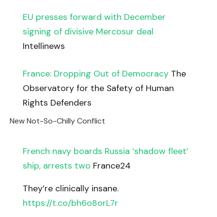
EU presses forward with December
signing of divisive Mercosur deal
Intellinews
France: Dropping Out of Democracy
The
Observatory for the Safety of Human
Rights Defenders
New Not-So-Chilly Conflict
French navy boards Russia ‘shadow fleet’
ship, arrests two
France24
They’re clinically insane.
https://t.co/bh6o8orL7r