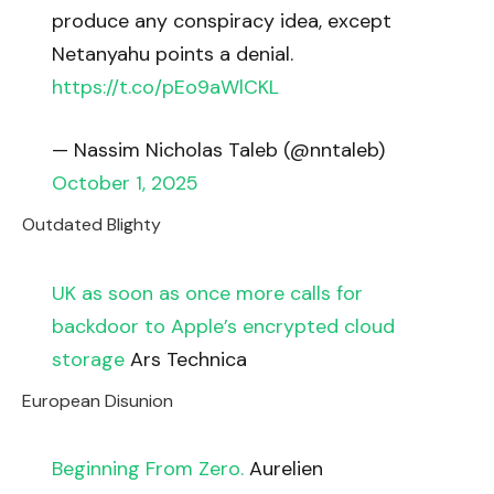
produce any conspiracy idea, except
Netanyahu points a denial.
https://t.co/pEo9aWlCKL
— Nassim Nicholas Taleb (@nntaleb)
October 1, 2025
Outdated Blighty
UK as soon as once more calls for
backdoor to Apple’s encrypted cloud
storage
Ars Technica
European Disunion
Beginning From Zero.
Aurelien