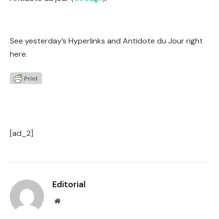
See yesterday’s Hyperlinks and Antidote du Jour right
here.
[ad_2]
Editorial
Website