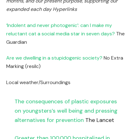
months
, and our present purpose,
supporting our
expanded each day Hyperlinks
‘Indolent and never photogenic’: can I make my
reluctant cat a social media star in seven days?
The
Guardian
Are we dwelling in a stupidogenic society?
No Extra
Marking (resilc)
Local weather/Surroundings
The consequences of plastic exposures
on youngsters’s well being and pressing
alternatives for prevention
The Lancet
Greater than 100,000 hospitalized in