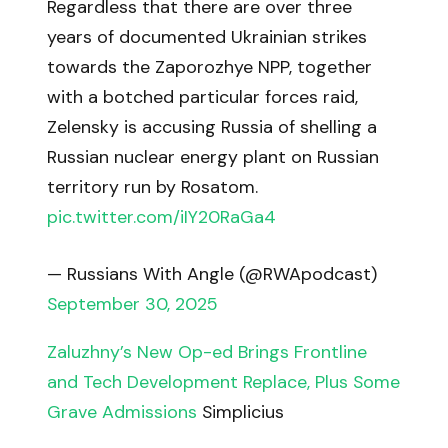
Regardless that there are over three
years of documented Ukrainian strikes
towards the Zaporozhye NPP, together
with a botched particular forces raid,
Zelensky is accusing Russia of shelling a
Russian nuclear energy plant on Russian
territory run by Rosatom.
pic.twitter.com/iIY20RaGa4
— Russians With Angle (@RWApodcast)
September 30, 2025
Zaluzhny’s New Op-ed Brings Frontline
and Tech Development Replace, Plus Some
Grave Admissions
Simplicius