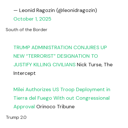
— Leonid Ragozin (@leonidragozin)
October 1, 2025
South of the Border
TRUMP ADMINISTRATION CONJURES UP
NEW “TERRORIST” DESIGNATION TO
JUSTIFY KILLING CIVILIANS
Nick Turse, The
Intercept
Milei Authorizes US Troop Deployment in
Tierra del Fuego With out Congressional
Approval
Orinoco Tribune
Trump 2.0