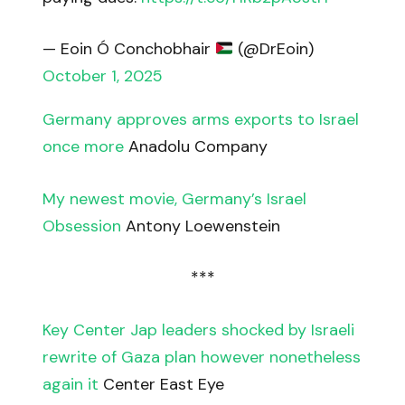
— Eoin Ó Conchobhair
(@DrEoin)
October 1, 2025
Germany approves arms exports to Israel
once more
Anadolu Company
My newest movie, Germany’s Israel
Obsession
Antony Loewenstein
***
Key Center Jap leaders shocked by Israeli
rewrite of Gaza plan however nonetheless
again it
Center East Eye