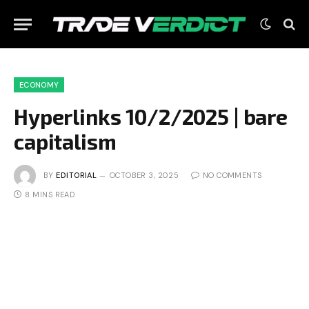
ECONOMY
Hyperlinks 10/2/2025 | bare
capitalism
BY
EDITORIAL
OCTOBER 3, 2025
NO COMMENTS
8 MINS READ