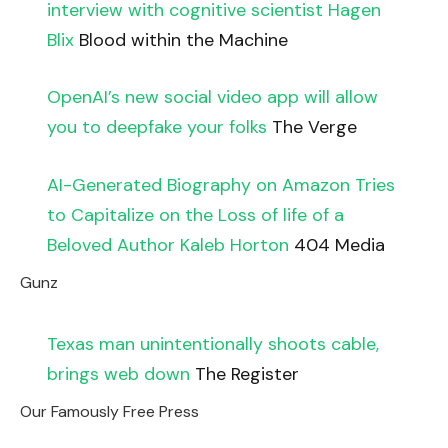
interview with cognitive scientist Hagen
Blix
Blood within the Machine
OpenAI’s new social video app will allow
you to deepfake your folks
The Verge
AI-Generated Biography on Amazon Tries
to Capitalize on the Loss of life of a
Beloved Author Kaleb Horton
404 Media
Gunz
Texas man unintentionally shoots cable,
brings web down
The Register
Our Famously Free Press