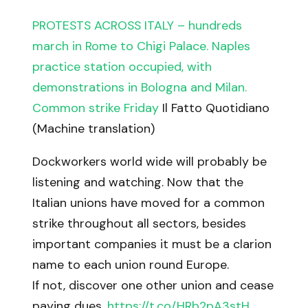
PROTESTS ACROSS ITALY – hundreds
march in Rome to Chigi Palace. Naples
practice station occupied, with
demonstrations in Bologna and Milan.
Common strike Friday
Il Fatto Quotidiano
(Machine translation)
Dockworkers world wide will probably be
listening and watching. Now that the
Italian unions have moved for a common
strike throughout all sectors, besides
important companies it must be a clarion
name to each union round Europe.
If not, discover one other union and cease
paying dues.
https://t.co/HRb2pA3stH