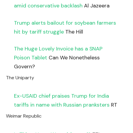
amid conservative backlash
Al Jazeera
Trump alerts bailout for soybean farmers
hit by tariff struggle
The Hill
The Huge Lovely Invoice has a SNAP
Poison Tablet
Can We Nonetheless
Govern?
The Uniparty
Ex-USAID chief praises Trump for India
tariffs in name with Russian pranksters
RT
Weimar Republic