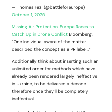
— Thomas Fazi (@battleforeurope)
October 1, 2025
Missing Air Protection, Europe Races to
Catch Up in Drone Conflict
Bloomberg.
“One individual aware of the matter
described the concept as a PR label…”
Additionally think about inserting such an
unlimited order for methods which have
already been rendered largely ineffective
in Ukraine, to be delivered a decade
therefore once they’ll be completely
ineffectual.