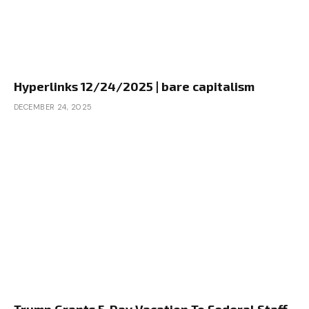
Hyperlinks 12/24/2025 | bare capitalism
DECEMBER 24, 2025
Trump Grants 5-Day Vacation To Federal Staff