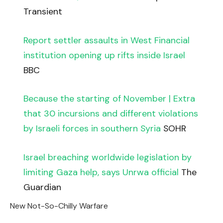
Transient
Report settler assaults in West Financial
institution opening up rifts inside Israel
BBC
Because the starting of November | Extra
that 30 incursions and different violations
by Israeli forces in southern Syria
SOHR
Israel breaching worldwide legislation by
limiting Gaza help, says Unrwa official
The
Guardian
New Not-So-Chilly Warfare