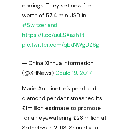
earrings! They set new file
worth of 57.4 mln USD in
#Switzerland
https://t.co/uuLSXazhTt
pic.twitter.com/qEkNWgDZ6g
— China Xinhua Information
(@XHNews)
Could 19, 2017
Marie Antoinette’s pearl and
diamond pendant smashed its
£1million estimate to promote
for an eyewatering £28million at
Sothebys in 2018. Should you