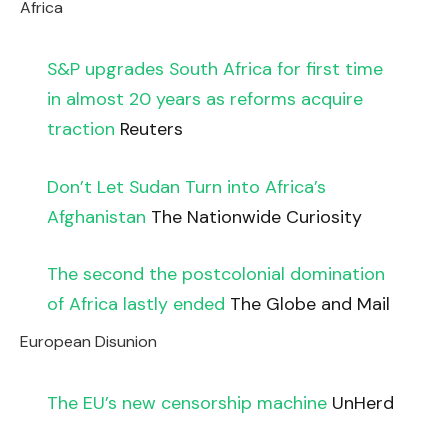
Africa
S&P upgrades South Africa for first time
in almost 20 years as reforms acquire
traction
Reuters
Don’t Let Sudan Turn into Africa’s
Afghanistan
The Nationwide Curiosity
The second the postcolonial domination
of Africa lastly ended
The Globe and Mail
European Disunion
The EU’s new censorship machine
UnHerd