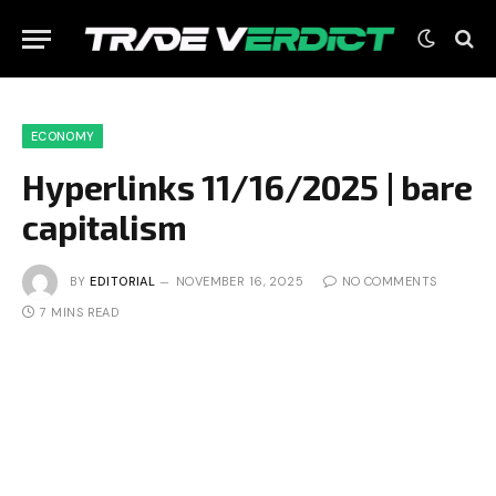
ECONOMY
Hyperlinks 11/16/2025 | bare
capitalism
BY
EDITORIAL
NOVEMBER 16, 2025
NO COMMENTS
7 MINS READ