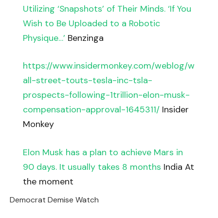
Utilizing ‘Snapshots’ of Their Minds. ‘If You
Wish to Be Uploaded to a Robotic
Physique…’
Benzinga
https://www.insidermonkey.com/weblog/w
all-street-touts-tesla-inc-tsla-
prospects-following-1trillion-elon-musk-
compensation-approval-1645311/
Insider
Monkey
Elon Musk has a plan to achieve Mars in
90 days. It usually takes 8 months
India At
the moment
Democrat Demise Watch