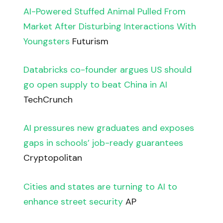
AI-Powered Stuffed Animal Pulled From
Market After Disturbing Interactions With
Youngsters
Futurism
Databricks co-founder argues US should
go open supply to beat China in AI
TechCrunch
AI pressures new graduates and exposes
gaps in schools’ job-ready guarantees
Cryptopolitan
Cities and states are turning to AI to
enhance street security
AP