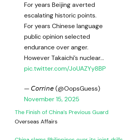
For years Beijing averted
escalating historic points.
For years Chinese language
public opinion selected
endurance over anger.
However Takaichi’s nuclear…
pic.twitter.com/JoUAZYy8BP
— 𝘊𝘰𝘳𝘳𝘪𝘯𝘦 (@OopsGuess)
November 15, 2025
The Finish of China’s Previous Guard
Overseas Affairs
China slams Philippines over its joint drills