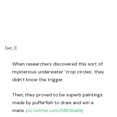
[ad_1]
When researchers discovered this sort of
mysterious underwater ‘crop circles’, they
didn’t know the trigger.
Then, they proved to be superb paintings
made by pufferfish to draw and win a
mate.
pic.twitter.com/38K3ba6iIj