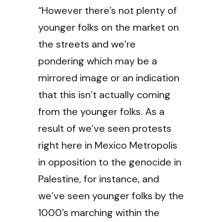
“However there’s not plenty of
younger folks on the market on
the streets and we’re
pondering which may be a
mirrored image or an indication
that this isn’t actually coming
from the younger folks. As a
result of we’ve seen protests
right here in Mexico Metropolis
in opposition to the genocide in
Palestine, for instance, and
we’ve seen younger folks by the
1000’s marching within the