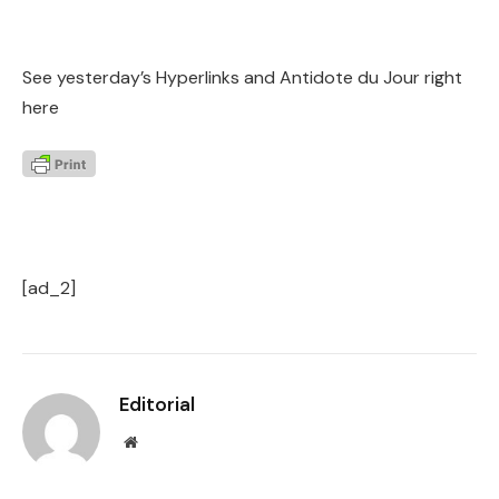
See yesterday’s Hyperlinks and Antidote du Jour right
here
[ad_2]
Editorial
Website