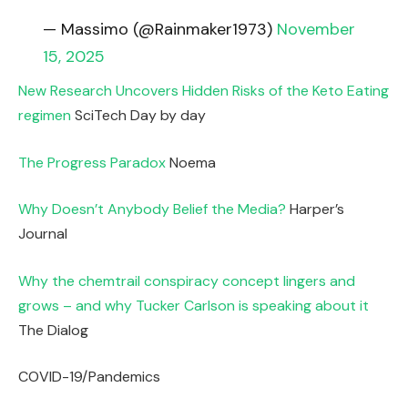
— Massimo (@Rainmaker1973)
November
15, 2025
New Research Uncovers Hidden Risks of the Keto Eating
regimen
SciTech Day by day
The Progress Paradox
Noema
Why Doesn’t Anybody Belief the Media?
Harper’s
Journal
Why the chemtrail conspiracy concept lingers and
grows – and why Tucker Carlson is speaking about it
The Dialog
COVID-19/Pandemics