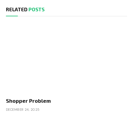
RELATED
POSTS
Shopper Problem
DECEMBER 24, 2025