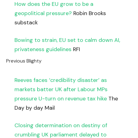
How does the EU grow to be a
geopolitical pressure?
Robin Brooks
substack
Bowing to strain, EU set to calm down AI,
privateness guidelines
RFI
Previous Blighty
Reeves faces ‘credibility disaster’ as
markets batter UK after Labour MPs
pressure U-turn on revenue tax hike
The
Day by day Mail
Closing determination on destiny of
crumbling UK parliament delayed to