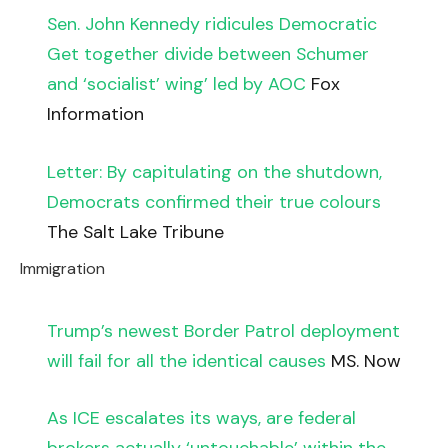
Sen. John Kennedy ridicules Democratic
Get together divide between Schumer
and ‘socialist’ wing’ led by AOC
Fox
Information
Letter: By capitulating on the shutdown,
Democrats confirmed their true colours
The Salt Lake Tribune
Immigration
Trump’s newest Border Patrol deployment
will fail for all the identical causes
MS. Now
As ICE escalates its ways, are federal