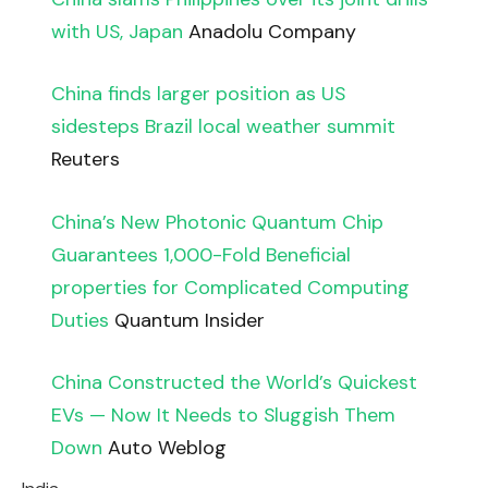
with US, Japan
Anadolu Company
China finds larger position as US
sidesteps Brazil local weather summit
Reuters
China’s New Photonic Quantum Chip
Guarantees 1,000-Fold Beneficial
properties for Complicated Computing
Duties
Quantum Insider
China Constructed the World’s Quickest
EVs — Now It Needs to Sluggish Them
Down
Auto Weblog