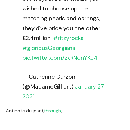
wished to choose up the
matching pearls and earrings,
they’d’ve price you one other
£2.4million!
#ritzyrocks
#gloriousGeorgians
pic.twitter.com/zkRNdnYKo4
— Catherine Curzon
(@MadameGilflurt)
January 27,
2021
Antidote du jour (
through
)