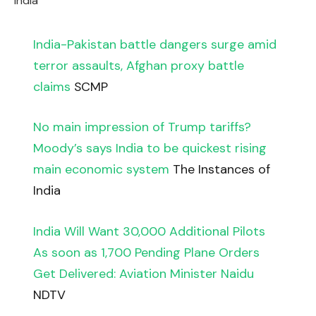
India
India-Pakistan battle dangers surge amid
terror assaults, Afghan proxy battle
claims
SCMP
No main impression of Trump tariffs?
Moody’s says India to be quickest rising
main economic system
The Instances of
India
India Will Want 30,000 Additional Pilots
As soon as 1,700 Pending Plane Orders
Get Delivered: Aviation Minister Naidu
NDTV