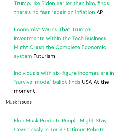
Trump, like Biden earlier than him, finds
there’s no fast repair on inflation
AP
Economist Warns That Trump’s
Investments within the Tech Business
Might Crash the Complete Economic
system
Futurism
Individuals with six-figure incomes are in
‘survival mode,’ ballot finds
USA At the
moment
Musk Issues
Elon Musk Predicts People Might Stay
Ceaselessly In Tesla Optimus Robots