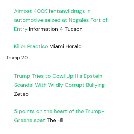
Almost 400K fentanyl drugs in
automotive seized at Nogales Port of
Entry
Information 4 Tucson
Killer Practice
Miami Herald
Trump 2.0
Trump Tries to Cowl Up His Epstein
Scandal With Wildly Corrupt Bullying
Zeteo
5 points on the heart of the Trump-
Greene spat
The Hill