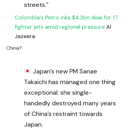
streets.”
Colombia’s Petro inks $4.3bn deal for 17
fighter jets amid regional pressure
Al
Jazeera
China?
Japan’s new PM Sanae
Takaichi has managed one thing
exceptional: she single-
handedly destroyed many years
of China’s restraint towards
Japan.