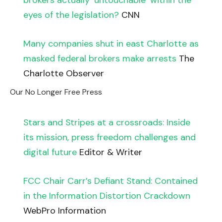
brokers actually ‘untouchable’ within the
eyes of the legislation?
CNN
Many companies shut in east Charlotte as
masked federal brokers make arrests
The
Charlotte Observer
Our No Longer Free Press
Stars and Stripes at a crossroads: Inside
its mission, press freedom challenges and
digital future
Editor & Writer
FCC Chair Carr’s Defiant Stand: Contained
in the Information Distortion Crackdown
WebPro Information