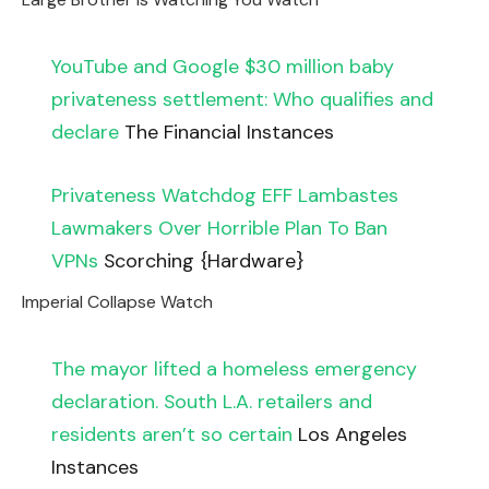
YouTube and Google $30 million baby
privateness settlement: Who qualifies and
declare
The Financial Instances
Privateness Watchdog EFF Lambastes
Lawmakers Over Horrible Plan To Ban
VPNs
Scorching {Hardware}
Imperial Collapse Watch
The mayor lifted a homeless emergency
declaration. South L.A. retailers and
residents aren’t so certain
Los Angeles
Instances