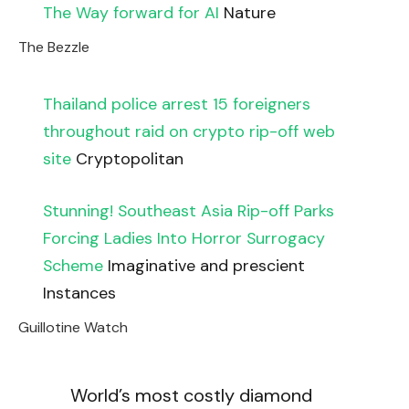
The Way forward for AI
Nature
The Bezzle
Thailand police arrest 15 foreigners
throughout raid on crypto rip-off web
site
Cryptopolitan
Stunning! Southeast Asia Rip-off Parks
Forcing Ladies Into Horror Surrogacy
Scheme
Imaginative and prescient
Instances
Guillotine Watch
World’s most costly diamond