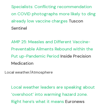
Specialists: Conflicting recommendation
on COVID photographs more likely to ding
already low vaccine charges
Tuscon
Sentinel
AMP 25: Measles and Different Vaccine-
Preventable Ailments Rebound within the
Put up-Pandemic Period
Inside Precision
Medication
Local weather/Atmosphere
Local weather leaders are speaking about
‘overshoot’ into warming hazard zone.
Right here’s what it means
Euronews