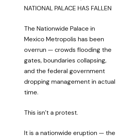
NATIONAL PALACE HAS FALLEN
The Nationwide Palace in
Mexico Metropolis has been
overrun — crowds flooding the
gates, boundaries collapsing,
and the federal government
dropping management in actual
time.
This isn’t a protest.
It is a nationwide eruption — the