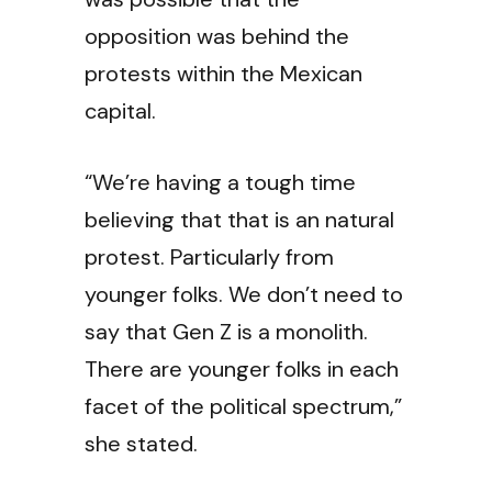
opposition was behind the
protests within the Mexican
capital.
“We’re having a tough time
believing that that is an natural
protest. Particularly from
younger folks. We don’t need to
say that Gen Z is a monolith.
There are younger folks in each
facet of the political spectrum,”
she stated.