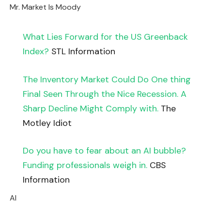
Mr. Market Is Moody
What Lies Forward for the US Greenback
Index?
STL Information
The Inventory Market Could Do One thing
Final Seen Through the Nice Recession. A
Sharp Decline Might Comply with.
The
Motley Idiot
Do you have to fear about an AI bubble?
Funding professionals weigh in.
CBS
Information
AI