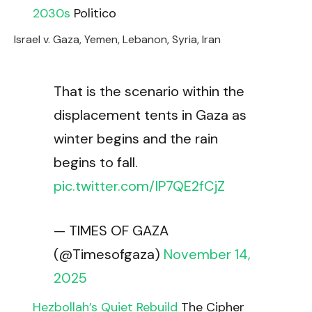
2030s
Politico
Israel v. Gaza, Yemen, Lebanon, Syria, Iran
That is the scenario within the
displacement tents in Gaza as
winter begins and the rain
begins to fall.
pic.twitter.com/IP7QE2fCjZ
— TIMES OF GAZA
(@Timesofgaza)
November 14,
2025
Hezbollah’s Quiet Rebuild
The Cipher