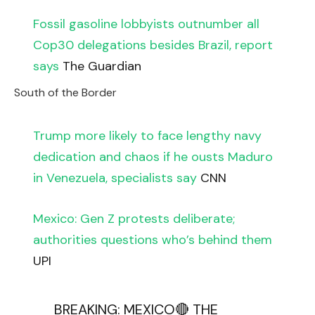
Fossil gasoline lobbyists outnumber all
Cop30 delegations besides Brazil, report
says
The Guardian
South of the Border
Trump more likely to face lengthy navy
dedication and chaos if he ousts Maduro
in Venezuela, specialists say
CNN
Mexico: Gen Z protests deliberate;
authorities questions who’s behind them
UPI
BREAKING: MEXICO🔴 THE