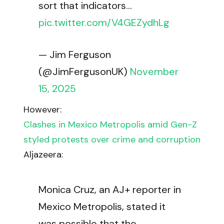
sort that indicators…
pic.twitter.com/V4GEZydhLg
— Jim Ferguson
(@JimFergusonUK)
November
15, 2025
However:
Clashes in Mexico Metropolis amid Gen-Z
styled protests over crime and corruption
Aljazeera:
Monica Cruz, an AJ+ reporter in
Mexico Metropolis, stated it
was possible that the