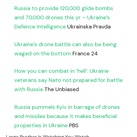
Russia to provide 120,000 glide bombs
and 70,000 drones this yr – Ukraine’s
Defence Intelligence
Ukrainska Pravda
Ukraine’s drone battle can also be being
waged on the bottom
France 24
How you can combat in ‘hell’: Ukraine
veterans say Nato not prepared for battle
with Russia
The Unbiased
Russia pummels Kyiv in barrage of drones
and missiles because it makes beneficial
properties in Ukraine
PBS
Large Brother Is Watching You Watch