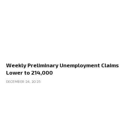
Weekly Preliminary Unemployment Claims
Lower to 214,000
DECEMBER 24, 2025