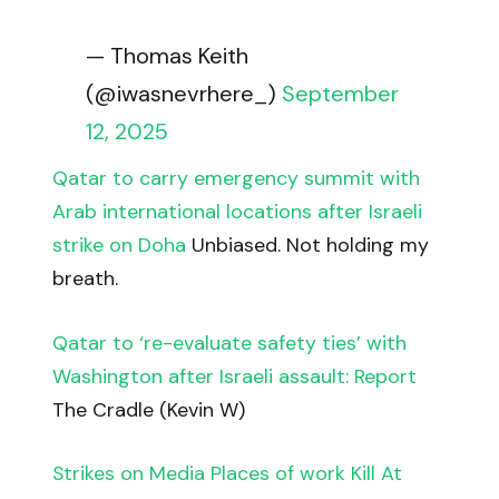
— Thomas Keith
(@iwasnevrhere_)
September
12, 2025
Qatar to carry emergency summit with
Arab international locations after Israeli
strike on Doha
Unbiased. Not holding my
breath.
Qatar to ‘re-evaluate safety ties’ with
Washington after Israeli assault: Report
The Cradle (Kevin W)
Strikes on Media Places of work Kill At