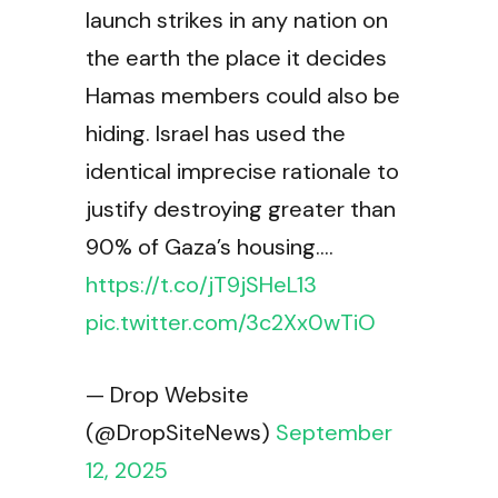
launch strikes in any nation on
the earth the place it decides
Hamas members could also be
hiding. Israel has used the
identical imprecise rationale to
justify destroying greater than
90% of Gaza’s housing.…
https://t.co/jT9jSHeL13
pic.twitter.com/3c2Xx0wTiO
— Drop Website
(@DropSiteNews)
September
12, 2025