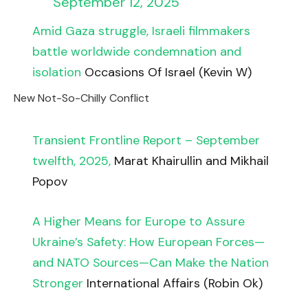
September 12, 2025
Amid Gaza struggle, Israeli filmmakers
battle worldwide condemnation and
isolation
Occasions Of Israel (Kevin W)
New Not-So-Chilly Conflict
Transient Frontline Report – September
twelfth, 2025,
Marat Khairullin and Mikhail
Popov
A Higher Means for Europe to Assure
Ukraine’s Safety: How European Forces—
and NATO Sources—Can Make the Nation
Stronger
International Affairs (Robin Ok)