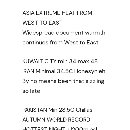
ASIA EXTREME HEAT FROM
WEST TO EAST
Widespread document warmth
continues from West to East
KUWAIT CITY min 34 max 48
IRAN Minimal 34.5C Honesynieh
By no means been that sizzling
so late
PAKISTAN Min 28.5C Chillas
AUTUMN WORLD RECORD
HOTTEST NIGHT >1200m asl