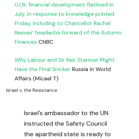
U.Ok. financial development flatlined in
July, in response to knowledge printed
Friday, including to Chancellor Rachel
Reeves’ headache forward of the Autumn
Finances
CNBC
Why Labour and Sir Keir Starmer Might
Have the Final Snicker
Russia in World
Affairs (Micael T)
Israel v. the Resistance
Israel’s ambassador to the UN
instructed the Safety Council
the apartheid state is ready to