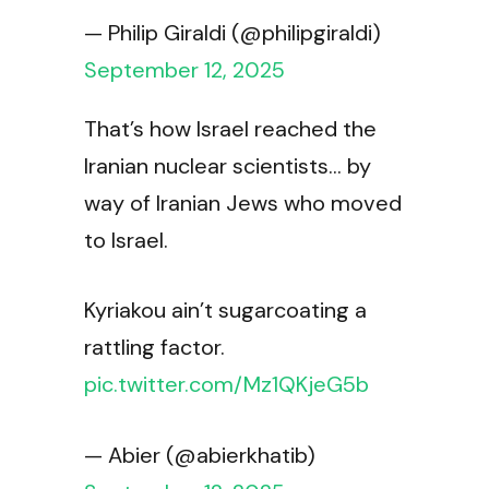
— Philip Giraldi (@philipgiraldi)
September 12, 2025
That’s how Israel reached the
Iranian nuclear scientists… by
way of Iranian Jews who moved
to Israel.
Kyriakou ain’t sugarcoating a
rattling factor.
pic.twitter.com/Mz1QKjeG5b
— Abier (@abierkhatib)