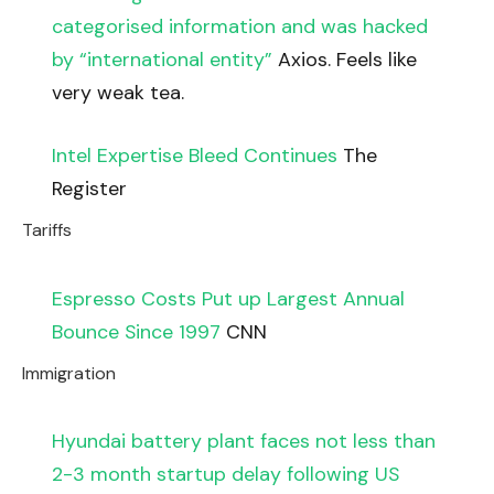
categorised information and was hacked
by “international entity”
Axios. Feels like
very weak tea.
Intel Expertise Bleed Continues
The
Register
Tariffs
Espresso Costs Put up Largest Annual
Bounce Since 1997
CNN
Immigration
Hyundai battery plant faces not less than
2-3 month startup delay following US