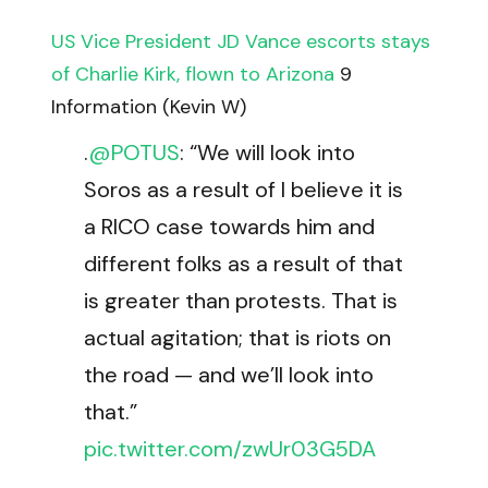
US Vice President JD Vance escorts stays
of Charlie Kirk, flown to Arizona
9
Information (Kevin W)
.
@POTUS
: “We will look into
Soros as a result of I believe it is
a RICO case towards him and
different folks as a result of that
is greater than protests. That is
actual agitation; that is riots on
the road — and we’ll look into
that.”
pic.twitter.com/zwUr03G5DA