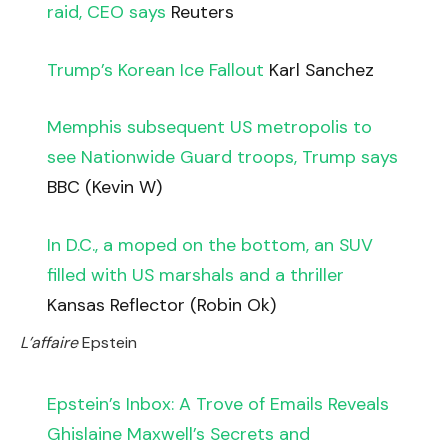
raid, CEO says
Reuters
Trump’s Korean Ice Fallout
Karl Sanchez
Memphis subsequent US metropolis to
see Nationwide Guard troops, Trump says
BBC (Kevin W)
In D.C., a moped on the bottom, an SUV
filled with US marshals and a thriller
Kansas Reflector (Robin Ok)
L’affaire
Epstein
Epstein’s Inbox: A Trove of Emails Reveals
Ghislaine Maxwell’s Secrets and