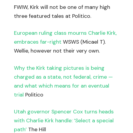
FWIW, Kirk will not be one of many high
three featured tales at Politico.
European ruling class mourns Charlie Kirk,
embraces far-right
WSWS (Micael T).
Wellie, however not their very own.
Why the Kirk taking pictures is being
charged as a state, not federal, crime —
and what which means for an eventual
trial
Politico
Utah governor Spencer Cox turns heads
with Charlie Kirk handle: ‘Select a special
path’
The Hill