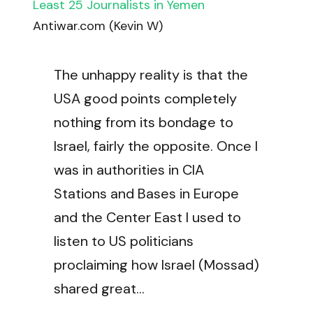
Least 25 Journalists in Yemen
Antiwar.com (Kevin W)
The unhappy reality is that the
USA good points completely
nothing from its bondage to
Israel, fairly the opposite. Once I
was in authorities in CIA
Stations and Bases in Europe
and the Center East I used to
listen to US politicians
proclaiming how Israel (Mossad)
shared great…