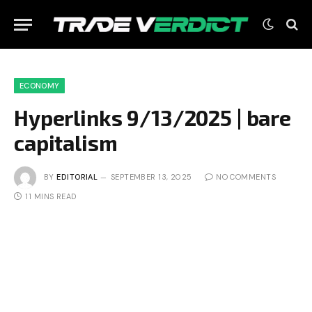
ECONOMY
Hyperlinks 9/13/2025 | bare
capitalism
BY
EDITORIAL
SEPTEMBER 13, 2025
NO COMMENTS
11 MINS READ