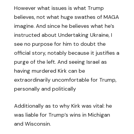
However what issues is what Trump
believes, not what huge swathes of MAGA
imagine. And since he believes what he’s
instructed about Undertaking Ukraine, I
see no purpose for him to doubt the
official story, notably because it justifies a
purge of the left. And seeing Israel as
having murdered Kirk can be
extraordinarily uncomfortable for Trump,
personally and politically
Additionally as to why Kirk was vital: he
was liable for Trump’s wins in Michigan
and Wisconsin.