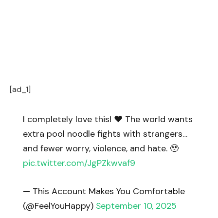
[ad_1]
I completely love this! ❤️ The world wants
extra pool noodle fights with strangers…
and fewer worry, violence, and hate. 🥹
pic.twitter.com/JgPZkwvaf9
— This Account Makes You Comfortable
(@FeelYouHappy)
September 10, 2025