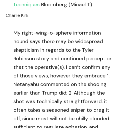
techniques
Bloomberg (Micael T)
Charlie Kirk
My right-wing-o-sphere information
hound says there may be widespread
skepticism in regards to the Tyler
Robinson story and continued perception
that the operative(s). I can’t confirm any
of those views, however they embrace 1.
Netanyahu commented on the shooing
earlier than Trump did; 2. Although the
shot was technically straightforward, it
often takes a seasoned sniper to drag it
off, since most will not be chilly blooded
sufficient to regulate agitation, and