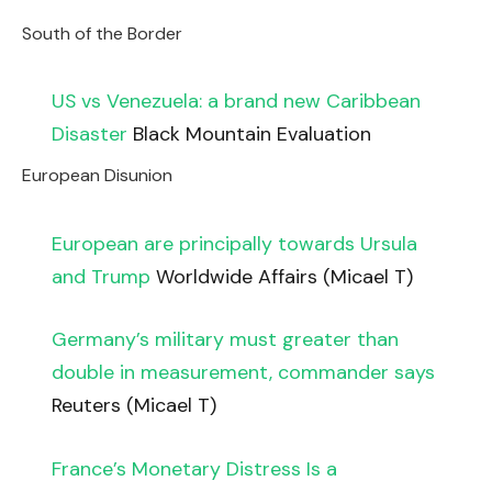
South of the Border
US vs Venezuela: a brand new Caribbean
Disaster
Black Mountain Evaluation
European Disunion
European are principally towards Ursula
and Trump
Worldwide Affairs (Micael T)
Germany’s military must greater than
double in measurement, commander says
Reuters (Micael T)
France’s Monetary Distress Is a