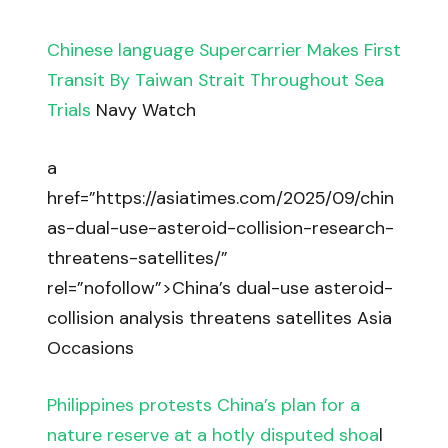
Chinese language Supercarrier Makes First
Transit By Taiwan Strait Throughout Sea
Trials
Navy Watch
a
href=”https://asiatimes.com/2025/09/chin
as-dual-use-asteroid-collision-research-
threatens-satellites/”
rel=”nofollow”>China’s dual-use asteroid-
collision analysis threatens satellites Asia
Occasions
Philippines protests China’s plan for a
nature reserve at a hotly disputed shoa
l