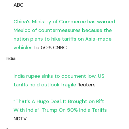
ABC
China’s Ministry of Commerce has warned
Mexico of countermeasures because the
nation plans to hike tariffs on Asia-made
vehicles
to 50% CNBC
India
India rupee sinks to document low, US
tariffs hold outlook fragile
Reuters
“That’s A Huge Deal. It Brought on Rift
With India”: Trump On 50% India Tariffs
NDTV