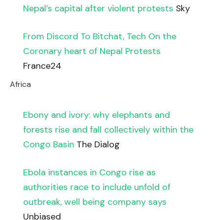
Nepal’s capital after violent protests
Sky
From Discord To Bitchat, Tech On the
Coronary heart of Nepal Protests
France24
Africa
Ebony and ivory: why elephants and
forests rise and fall collectively within the
Congo Basin
The Dialog
Ebola instances in Congo rise as
authorities race to include unfold of
outbreak, well being company says
Unbiased