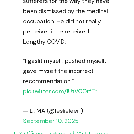
sufferers for the way they have
been dismissed by the medical
occupation. He did not really
perceive till he received
Lengthy COVID:
“I gaslit myself, pushed myself,
gave myself the incorrect
recommendation ”
pic.twitter.com/1UtVCOrfTr
— L., MA (@leslieleeiii)
September 10, 2025
U.S. Officers to Hyperlink 25 Little one