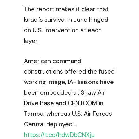
The report makes it clear that
Israel’s survival in June hinged
on U.S. intervention at each
layer.
American command
constructions offered the fused
working image, IAF liaisons have
been embedded at Shaw Air
Drive Base and CENTCOM in
Tampa, whereas U.S. Air Forces
Central deployed…
https://t.co/hdwDbCNXju