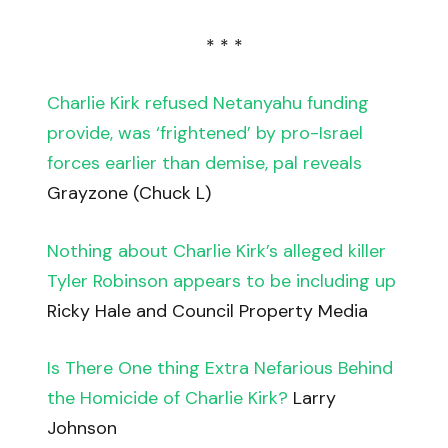
* * *
Charlie Kirk refused Netanyahu funding
provide, was ‘frightened’ by pro-Israel
forces earlier than demise, pal reveals
Grayzone (Chuck L)
Nothing about Charlie Kirk’s alleged killer
Tyler Robinson appears to be including up
Ricky Hale and Council Property Media
Is There One thing Extra Nefarious Behind
the Homicide of Charlie Kirk?
Larry
Johnson