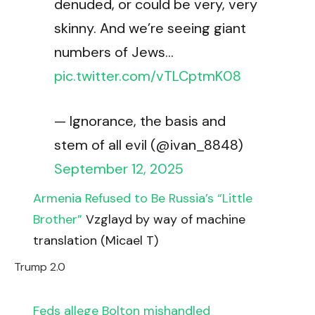
denuded, or could be very, very
skinny. And we’re seeing giant
numbers of Jews…
pic.twitter.com/vTLCptmK08
— Ignorance, the basis and
stem of all evil (@ivan_8848)
September 12, 2025
Armenia Refused to Be Russia’s “Little
Brother”
Vzglayd by way of machine
translation (Micael T)
Trump 2.0
Feds allege Bolton mishandled