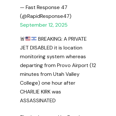
— Fast Response 47
(@RapidResponse47)
September 12, 2025
🚨
BREAKING: A PRIVATE
JET DISABLED it is location
monitoring system whereas
departing from Provo Airport (12
minutes from Utah Valley
College) one hour after
CHARLIE KIRK was
ASSASSINATED