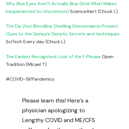
Why Blue Eyes Aren’t Actually Blue (And What Makes
Inexperienced So Uncommon)
ScienceAlert (Chuck L)
The Da Vinci Bloodline: Dwelling Descendants Present
Clues to the Genius’s Genetic Secrets and techniques
SciTech Every day (Chuck L)
The Earliest Recognized Look of the F‑Phrase
Open
Tradition (Micael T)
#COVID-19/Pandemics
Please learn this! Here’s a
physician apologizing to
Lengthy COVID and ME/CFS