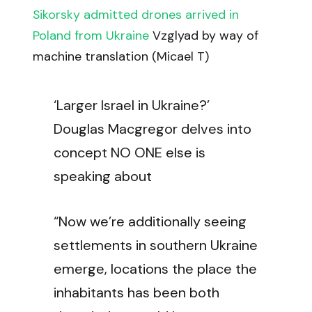
Sikorsky admitted drones arrived in
Poland from Ukraine
Vzglyad by way of
machine translation (Micael T)
‘Larger Israel in Ukraine?’
Douglas Macgregor delves into
concept NO ONE else is
speaking about
“Now we’re additionally seeing
settlements in southern Ukraine
emerge, locations the place the
inhabitants has been both