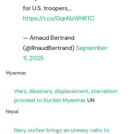
for U.S. troopers,…
https://t.co/GqnNzWHRTC
— Arnaud Bertrand
(@RnaudBertrand)
September
11, 2025
Myanmar
Wars, disasters, displacement, starvation’
proceed to burden Myanmar
UN
Nepal
Navy curfew brings an uneasy calm to