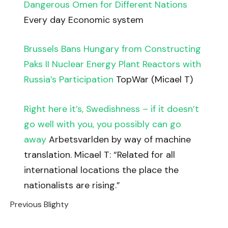
Dangerous Omen for Different Nations
Every day Economic system
Brussels Bans Hungary from Constructing
Paks II Nuclear Energy Plant Reactors with
Russia’s Participation
TopWar (Micael T)
Right here it’s, Swedishness – if it doesn’t
go well with you, you possibly can go
away
Arbetsvarlden by way of machine
translation. Micael T: “Related for all
international locations the place the
nationalists are rising.”
Previous Blighty