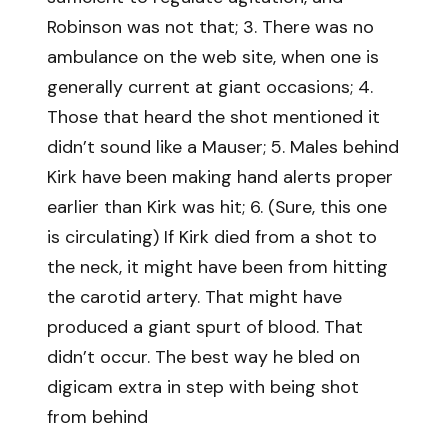
Robinson was not that; 3. There was no
ambulance on the web site, when one is
generally current at giant occasions; 4.
Those that heard the shot mentioned it
didn’t sound like a Mauser; 5. Males behind
Kirk have been making hand alerts proper
earlier than Kirk was hit; 6. (Sure, this one
is circulating) If Kirk died from a shot to
the neck, it might have been from hitting
the carotid artery. That might have
produced a giant spurt of blood. That
didn’t occur. The best way he bled on
digicam extra in step with being shot
from behind