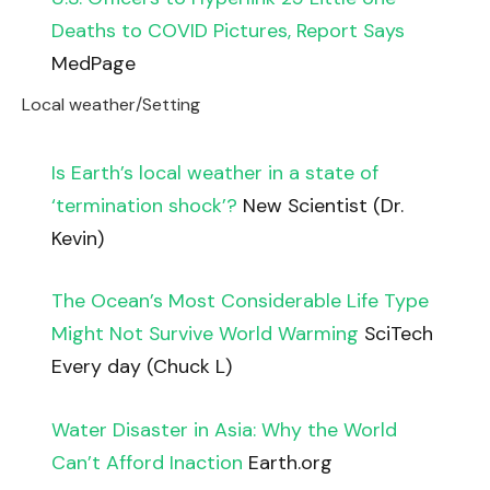
Deaths to COVID Pictures, Report Says
MedPage
Local weather/Setting
Is Earth’s local weather in a state of
‘termination shock’?
New Scientist (Dr.
Kevin)
The Ocean’s Most Considerable Life Type
Might Not Survive World Warming
SciTech
Every day (Chuck L)
Water Disaster in Asia: Why the World
Can’t Afford Inaction
Earth.org