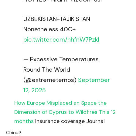
UZBEKISTAN-TAJIKISTAN
Nonetheless 40C+
pic.twitter.com/nhfnW7Pzkl
— Excessive Temperatures
Round The World
(@extremetemps)
September
12, 2025
How Europe Misplaced an Space the
Dimension of Cyprus to Wildfires This 12
months
Insurance coverage Journal
China?