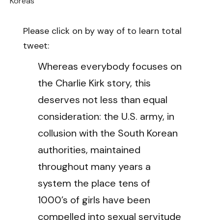
Koreas
Please click on by way of to learn total
tweet:
Whereas everybody focuses on
the Charlie Kirk story, this
deserves not less than equal
consideration: the U.S. army, in
collusion with the South Korean
authorities, maintained
throughout many years a
system the place tens of
1000’s of girls have been
compelled into sexual servitude