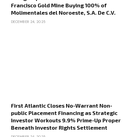
Francisco Gold Mine Buying 100% of
Molimentales del Noroeste, S.A. De C.V.
DECEMBER 24, 2025
First Atlantic Closes No-Warrant Non-
public Placement Financing as Strategic
Investor Workouts 9.9% Prime-Up Proper
Beneath Investor Rights Settlement
DECEMBER 24, 2025