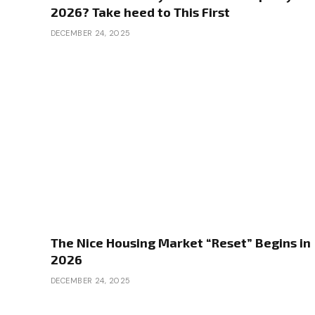
2026? Take heed to This First
DECEMBER 24, 2025
The Nice Housing Market “Reset” Begins in
2026
DECEMBER 24, 2025