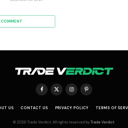
A COMMENT
Facebook
X
Instagram
Pinterest
(Twitter)
OUT US
CONTACT US
PRIVACY POLICY
TERMS OF SERV
© 2026 Trade Verdict. All rights reserved by
Trade Verdict
.