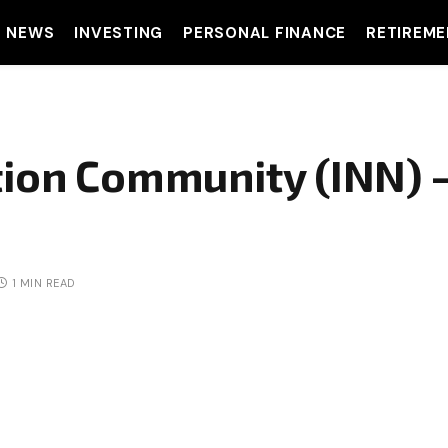
T NEWS
INVESTING
PERSONAL FINANCE
RETIREME
tion Community (INN) 
1 MIN READ