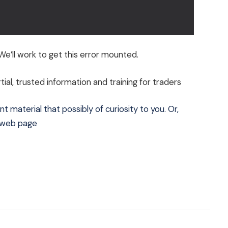
e’ll work to get this error mounted.
al, trusted information and training for traders
t material that possibly of curiosity to you. Or,
e web page