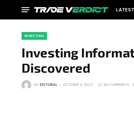
LATES
INVESTING
Investing Informa
Discovered
BY
EDITORIAL
OCTOBER 3, 2025
NO COMMENTS