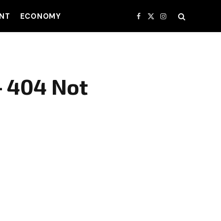
NT
ECONOMY
Facebook
X
Instagram
(Twitter)
– 404 Not