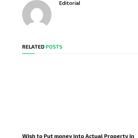
Editorial
RELATED
POSTS
Wish to Put money into Actual Property in