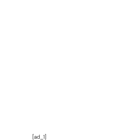
[ad_1]