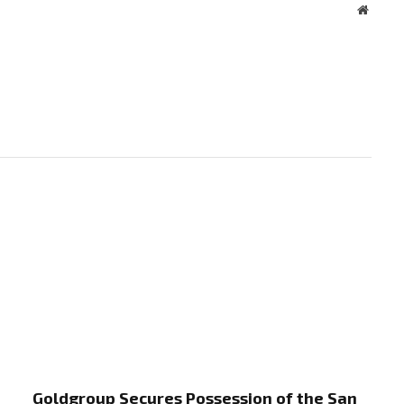
Websit
Goldgroup Secures Possession of the San