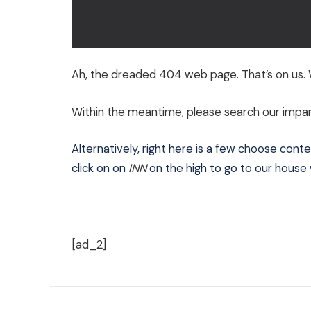
Ah, the dreaded 404 web page. That’s on us. W
Within the meantime, please search our imparti
Alternatively, right here is a few choose conten
click on on
INN
on the high to go to our hous
[ad_2]