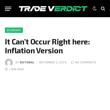
ECONOMY
It Can’t Occur Right here:
Inflation Version
BY
EDITORIAL
SEPTEMBER 2, 2025
NO COMMENTS
1 MIN READ