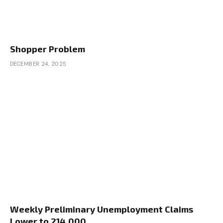
Shopper Problem
DECEMBER 24, 2025
Weekly Preliminary Unemployment Claims
Lower to 214,000