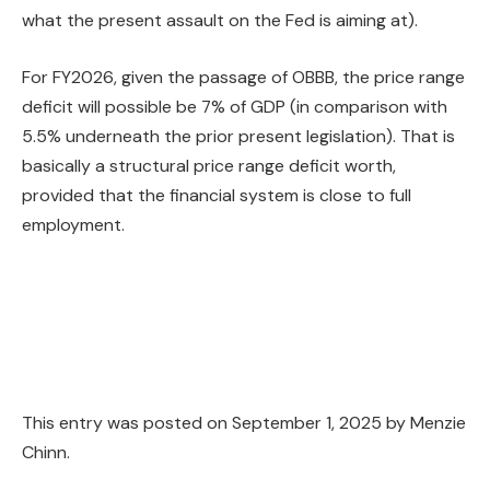
what the present assault on the Fed is aiming at).
For FY2026, given the passage of OBBB, the price range
deficit will possible be 7% of GDP (in comparison with
5.5% underneath the prior present legislation). That is
basically a structural price range deficit worth,
provided that the financial system is close to full
employment.
This entry was posted on
September 1, 2025
by
Menzie
Chinn
.