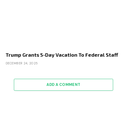
Trump Grants 5-Day Vacation To Federal Staff
DECEMBER 24, 2025
ADD A COMMENT