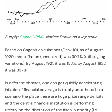
Supply:
Cagan (1954)
. Notice: Drawn on a log scale.
Based on Cagan’s calculations (Desk 10), as of August
1920, m/m inflation (annualized) was 30.7% (utilizing log
variations). By August 1921, it was 153%; by August 1922,
it was 337%.
In different phrases, one can get quickly accelerating
inflation if financial coverage is totally untethered in a
scenario the place there are huge price range deficits,
and the central financial institution is performing
utterly on the discretion of the fiscal authority (i.e.,