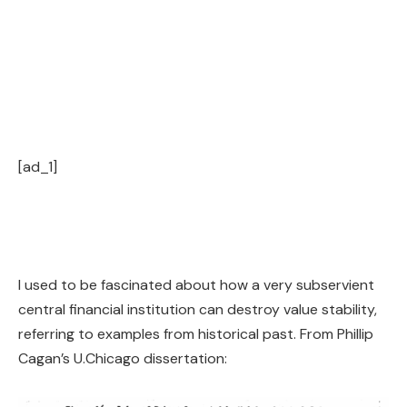
[ad_1]
I used to be fascinated about how a very subservient
central financial institution can destroy value stability,
referring to examples from historical past. From Phillip
Cagan’s U.Chicago dissertation: