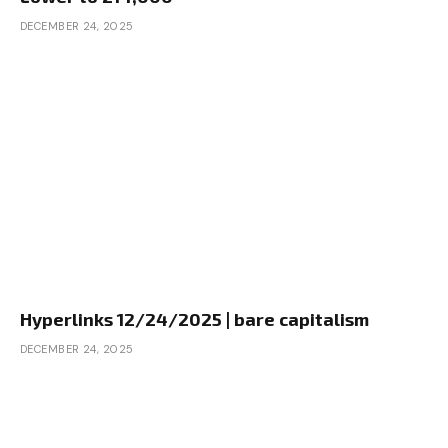
DECEMBER 24, 2025
Hyperlinks 12/24/2025 | bare capitalism
DECEMBER 24, 2025