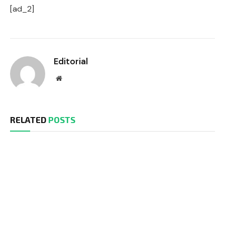
[ad_2]
Editorial
Website
RELATED
POSTS