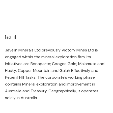
[ad_1]
Javelin Minerals Ltd previously Victory Mines Ltd is
engaged within the mineral exploration firm. Its
initiatives are Bonaparte; Coogee Gold; Malamute and
Husky; Copper Mountain and Galah Effectively and
Peperill Hill Tasks. The corporate’s working phase
contains Mineral exploration and improvement in
Australia and Treasury. Geographically, it operates
solely in Australia.