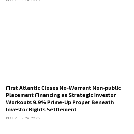
DECEMBER 24, 2025
First Atlantic Closes No-Warrant Non-public
Placement Financing as Strategic Investor
Workouts 9.9% Prime-Up Proper Beneath
Investor Rights Settlement
DECEMBER 24, 2025