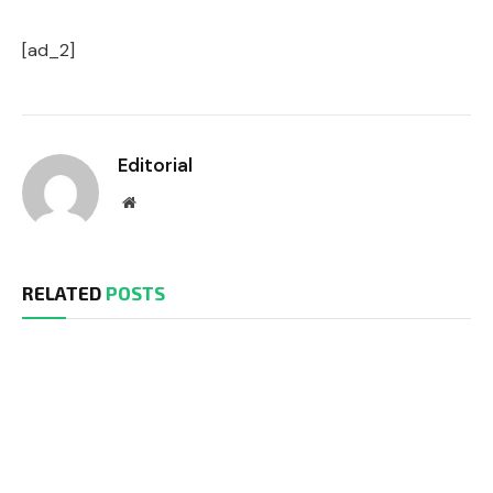
[ad_2]
Editorial
Website
RELATED
POSTS