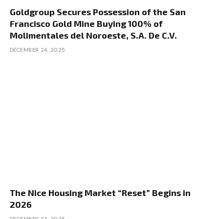
Goldgroup Secures Possession of the San
Francisco Gold Mine Buying 100% of
Molimentales del Noroeste, S.A. De C.V.
DECEMBER 24, 2025
The Nice Housing Market “Reset” Begins in
2026