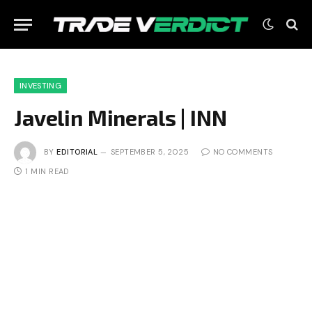
INVESTING
Javelin Minerals | INN
BY
EDITORIAL
SEPTEMBER 5, 2025
NO COMMENTS
1 MIN READ