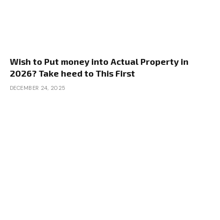
Wish to Put money into Actual Property in
2026? Take heed to This First
DECEMBER 24, 2025