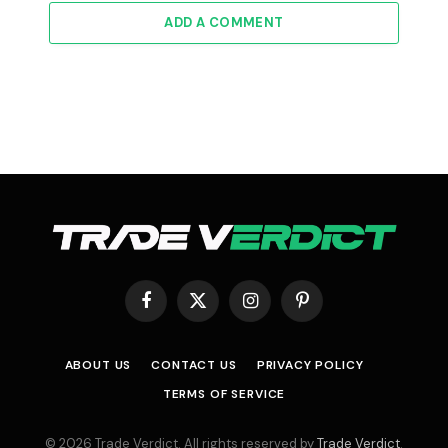
ADD A COMMENT
Facebook
X
Instagram
Pinterest
(Twitter)
ABOUT US
CONTACT US
PRIVACY POLICY
TERMS OF SERVICE
© 2026 Trade Verdict. All rights reserved by
Trade Verdict
.