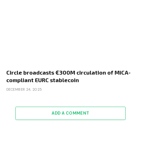
Circle broadcasts €300M circulation of MiCA-
compliant EURC stablecoin
DECEMBER 24, 2025
ADD A COMMENT