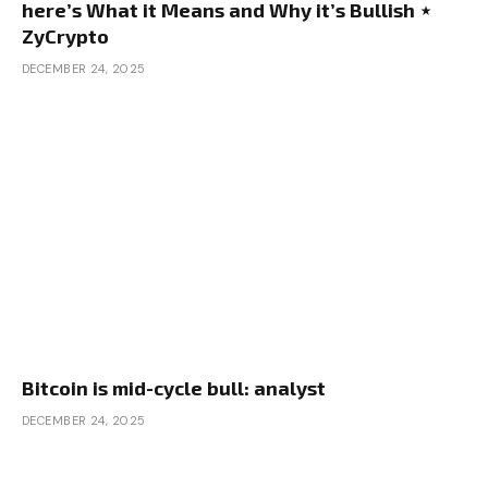
here’s What it Means and Why it’s Bullish ⋆
ZyCrypto
DECEMBER 24, 2025
Bitcoin is mid-cycle bull: analyst
DECEMBER 24, 2025