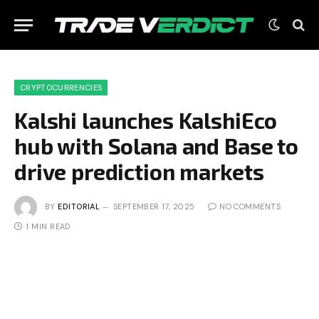
CRYPTOCURRENCIES
Kalshi launches KalshiEco
hub with Solana and Base to
drive prediction markets
BY
EDITORIAL
SEPTEMBER 17, 2025
NO COMMENTS
1 MIN READ