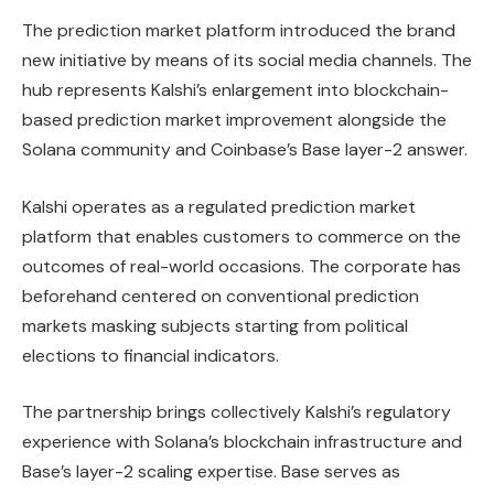
The prediction market platform introduced the brand
new initiative by means of its social media channels. The
hub represents Kalshi’s enlargement into blockchain-
based prediction market improvement alongside the
Solana community and Coinbase’s Base layer-2 answer.
Kalshi operates as a regulated prediction market
platform that enables customers to commerce on the
outcomes of real-world occasions. The corporate has
beforehand centered on conventional prediction
markets masking subjects starting from political
elections to financial indicators.
The partnership brings collectively Kalshi’s regulatory
experience with Solana’s blockchain infrastructure and
Base’s layer-2 scaling expertise. Base serves as