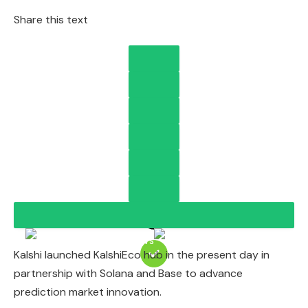
Share this text
Kalshi launched KalshiEco hub in the present day in
partnership with Solana and Base to advance
prediction market innovation.