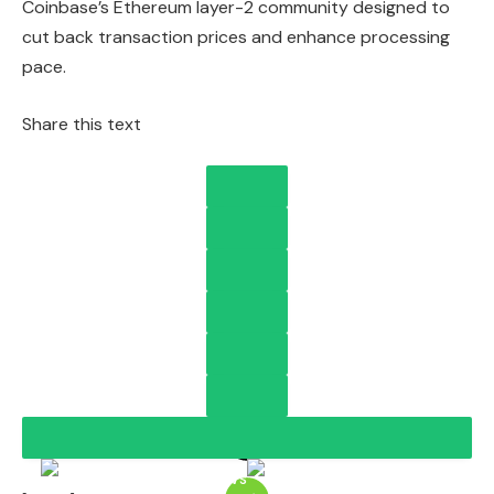
Coinbase’s Ethereum layer-2 community designed to
cut back transaction prices and enhance processing
pace.
Share this text