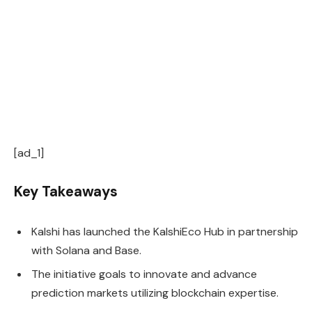
[ad_1]
Key Takeaways
Kalshi has launched the KalshiEco Hub in partnership
with Solana and Base.
The initiative goals to innovate and advance
prediction markets utilizing blockchain expertise.