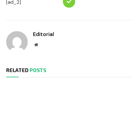
[ad_2]
Editorial
Website
RELATED
POSTS