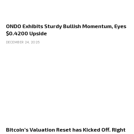
ONDO Exhibits Sturdy Bullish Momentum, Eyes
$0.4200 Upside
DECEMBER 24, 2025
Bitcoin’s Valuation Reset has Kicked Off. Right