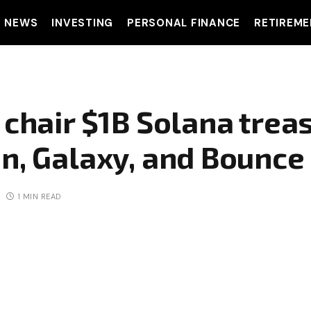
T NEWS
INVESTING
PERSONAL FINANCE
RETIREME
 chair $1B Solana trea
n, Galaxy, and Bounce
1 MIN READ