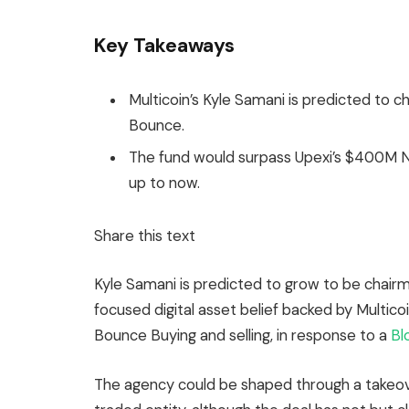
Key Takeaways
Multicoin’s Kyle Samani is predicted to c
Bounce.
The fund would surpass Upexi’s $400M N
up to now.
Share this text
Kyle Samani is predicted to grow to be chair
focused digital asset belief backed by Multicoi
Bounce Buying and selling, in response to a
Bl
The agency could be shaped through a takeove