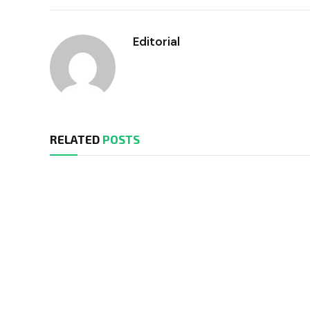
Editorial
RELATED
POSTS