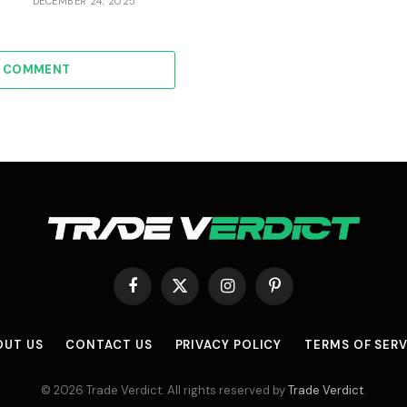
DECEMBER 24, 2025
A COMMENT
Facebook
X
Instagram
Pinterest
(Twitter)
OUT US
CONTACT US
PRIVACY POLICY
TERMS OF SERV
© 2026 Trade Verdict. All rights reserved by
Trade Verdict
.