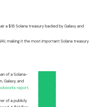
hair a $1B Solana treasury backed by Galaxy and
AV, making it the most important Solana treasury
man of a Solana-
n, Galaxy, and
ockworks report
.
r of a publicly