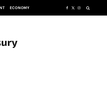
NT
ECONOMY
Facebook
X
Instagram
(Twitter)
sury