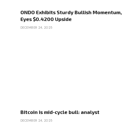
ONDO Exhibits Sturdy Bullish Momentum,
Eyes $0.4200 Upside
DECEMBER 24, 2025
Bitcoin is mid-cycle bull: analyst
DECEMBER 24, 2025