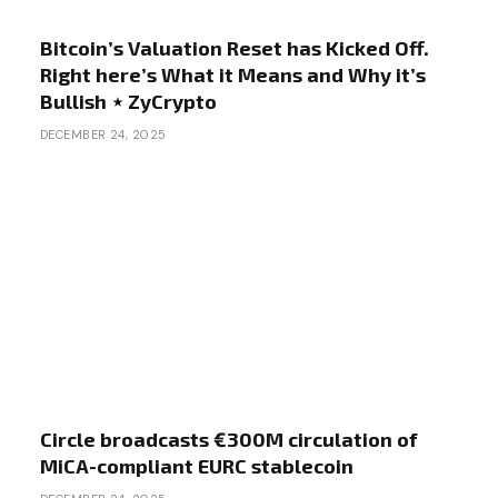
Bitcoin’s Valuation Reset has Kicked Off.
Right here’s What it Means and Why it’s
Bullish ⋆ ZyCrypto
DECEMBER 24, 2025
Circle broadcasts €300M circulation of
MiCA-compliant EURC stablecoin