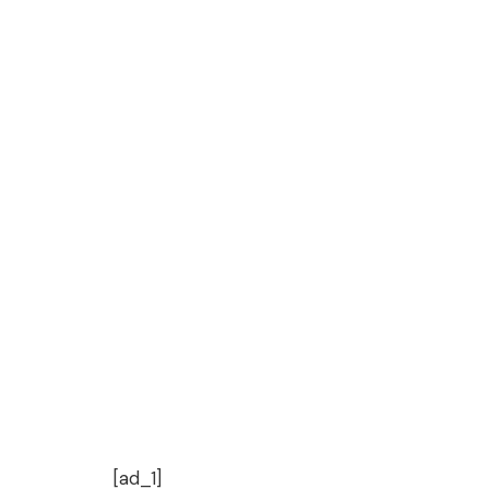
[ad_1]