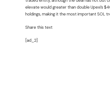
traded entity, although the deal has not but clo
elevate would greater than double Upexi’s $4
holdings, making it the most important SOL tre
Share this text
[ad_2]