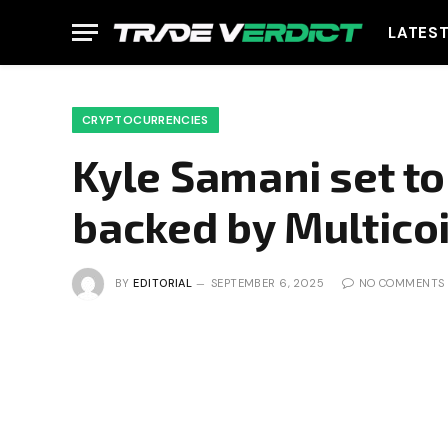
LATES
CRYPTOCURRENCIES
Kyle Samani set to
backed by Multicoi
BY
EDITORIAL
SEPTEMBER 6, 2025
NO COMMENTS