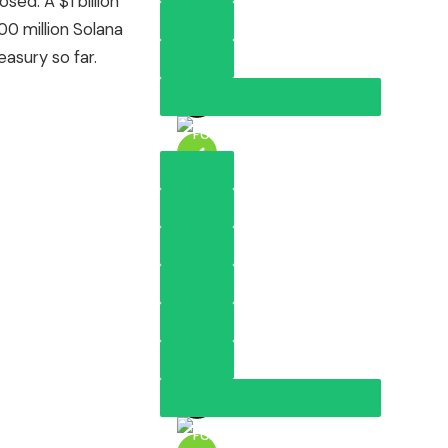
sed. A $1 billion
00 million Solana
asury so far.