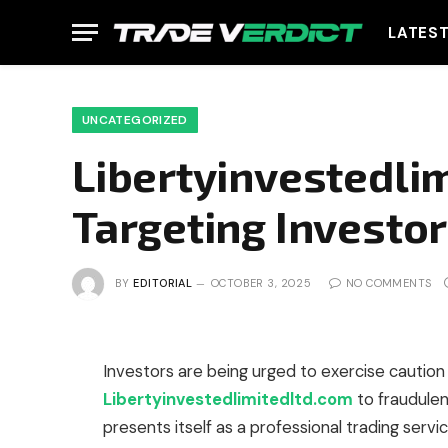
LATES
UNCATEGORIZED
Libertyinvestedli
Targeting Investo
BY
EDITORIAL
OCTOBER 3, 2025
NO COMMENTS
Investors are being urged to exercise caution 
Libertyinvestedlimitedltd.com
to fraudulen
presents itself as a professional trading servi