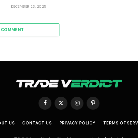
DECEMBER 23, 2025
A COMMENT
Facebook
X
Instagram
Pinterest
(Twitter)
OUT US
CONTACT US
PRIVACY POLICY
TERMS OF SERV