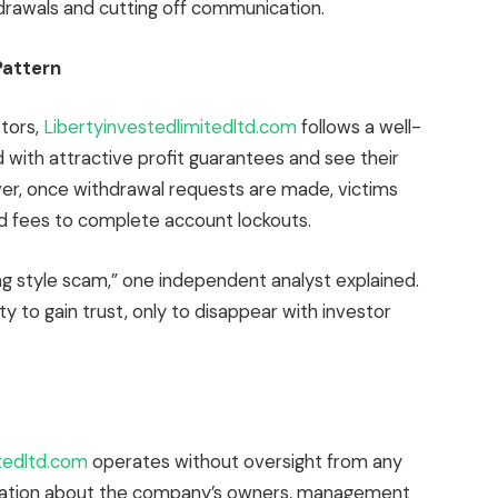
hdrawals and cutting off communication.
Pattern
tors,
Libertyinvestedlimitedltd.com
follows a well-
d with attractive profit guarantees and see their
er, once withdrawal requests are made, victims
 fees to complete account lockouts.
ng style scam,” one independent analyst explained.
ity to gain trust, only to disappear with investor
itedltd.com
operates without oversight from any
formation about the company’s owners, management