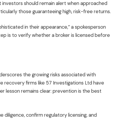
 investors should remain alert when approached
icularly those guaranteeing high, risk-free returns.
histicated in their appearance,” a spokesperson
tep is to verify whether a broker is licensed before
derscores the growing risks associated with
e recovery firms like 57 Investigations Ltd have
der lesson remains clear: prevention is the best
 diligence, confirm regulatory licensing, and