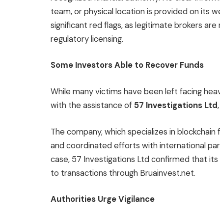
team, or physical location is provided on its 
significant red flags, as legitimate brokers ar
regulatory licensing.
Some Investors Able to Recover Funds
While many victims have been left facing he
with the assistance of
57 Investigations Ltd
The company, which specializes in blockchain
and coordinated efforts with international par
case, 57 Investigations Ltd confirmed that its
to transactions through Bruainvest.net.
Authorities Urge Vigilance