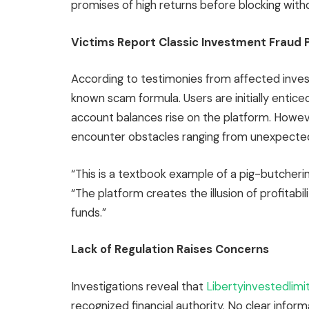
promises of high returns before blocking wit
Victims Report Classic Investment Fraud 
According to testimonies from affected inves
known scam formula. Users are initially entice
account balances rise on the platform. Howev
encounter obstacles ranging from unexpected
“This is a textbook example of a pig-butcheri
“The platform creates the illusion of profitabil
funds.”
Lack of Regulation Raises Concerns
Investigations reveal that
Libertyinvestedlim
recognized financial authority. No clear in