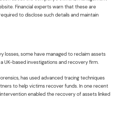
website. Financial experts warn that these are
e required to disclose such details and maintain
avy losses, some have managed to reclaim assets
, a UK-based investigations and recovery firm.
 forensics, has used advanced tracing techniques
tners to help victims recover funds. In one recent
 intervention enabled the recovery of assets linked