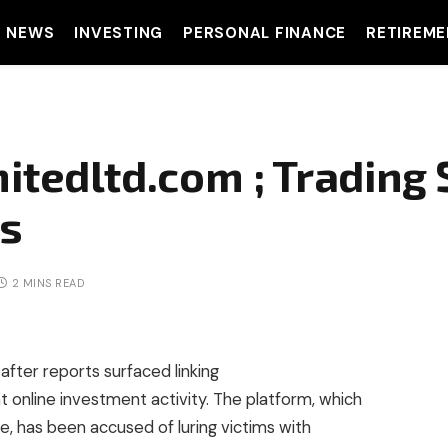
T NEWS
INVESTING
PERSONAL FINANCE
RETIREME
mitedltd.com ; Trading
rs
2 MINS READ
after reports surfaced linking
t online investment activity. The platform, which
ce, has been accused of luring victims with