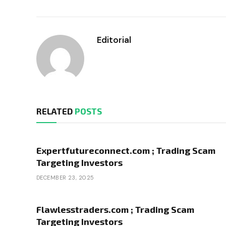
Editorial
RELATED
POSTS
Expertfutureconnect.com ; Trading Scam
Targeting Investors
DECEMBER 23, 2025
Flawlesstraders.com ; Trading Scam
Targeting Investors