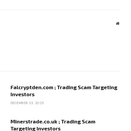
Websit
Falcryptden.com ; Trading Scam Targeting
Investors
DECEMBER 23, 2025
Minerstrade.co.uk ; Trading Scam
Targeting Investors