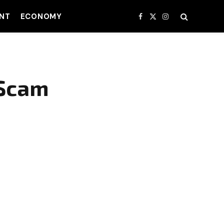
NT
ECONOMY
Facebook
X
Instagram
(Twitter)
 Scam