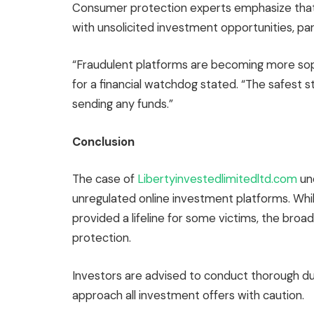
Consumer protection experts emphasize that
with unsolicited investment opportunities, part
“Fraudulent platforms are becoming more sop
for a financial watchdog stated. “The safest s
sending any funds.”
Conclusion
The case of
Libertyinvestedlimitedltd.com
un
unregulated online investment platforms. Whil
provided a lifeline for some victims, the broa
protection.
Investors are advised to conduct thorough due
approach all investment offers with caution.