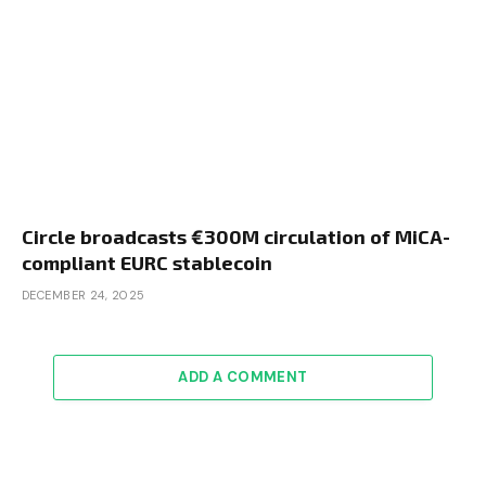
Circle broadcasts €300M circulation of MiCA-
compliant EURC stablecoin
DECEMBER 24, 2025
ADD A COMMENT