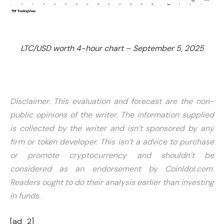
LTC/USD worth 4-hour chart – September 5, 2025
Disclaimer. This evaluation and forecast are the non-
public opinions of the writer. The information supplied
is collected by the writer and isn’t sponsored by any
firm or token developer. This isn’t a advice to purchase
or promote cryptocurrency and shouldn’t be
considered as an endorsement by CoinIdol.com.
Readers ought to do their analysis earlier than investing
in funds.
[ad_2]