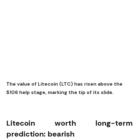
The value of Litecoin (LTC) has risen above the
$106 help stage, marking the tip of its slide.
Litecoin worth long-term
prediction: bearish