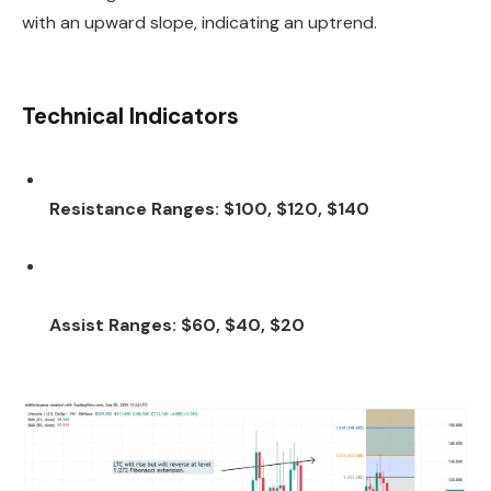
with an upward slope, indicating an uptrend.
Technical Indicators
Resistance Ranges: $100, $120, $140
Assist Ranges: $60, $40, $20