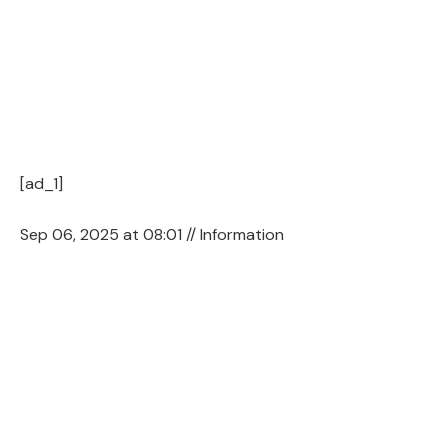
[ad_1]
Sep 06, 2025 at 08:01 // Information