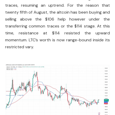
traces, resuming an uptrend. For the reason that
twenty fifth of August, the altcoin has been buying and
selling above the $106 help however under the
transferring common traces or the $114 stage. At this
time, resistance at $114 resisted the upward
momentum. LTC’s worth is now range-bound inside its
restricted vary.