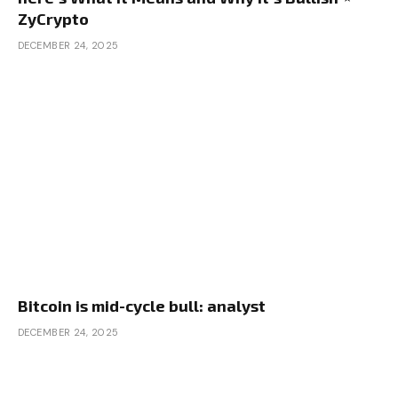
ZyCrypto
DECEMBER 24, 2025
Bitcoin is mid-cycle bull: analyst
DECEMBER 24, 2025