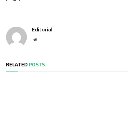
Editorial
Website
RELATED
POSTS