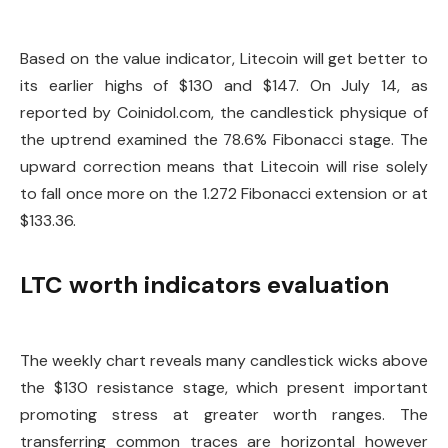
Based on the value indicator, Litecoin will get better to
its earlier highs of $130 and $147. On July 14, as
reported by Coinidol.com, the candlestick physique of
the uptrend examined the 78.6% Fibonacci stage. The
upward correction means that Litecoin will rise solely
to fall once more on the 1.272 Fibonacci extension or at
$133.36.
LTC worth indicators evaluation
The weekly chart reveals many candlestick wicks above
the $130 resistance stage, which present important
promoting stress at greater worth ranges. The
transferring common traces are horizontal however