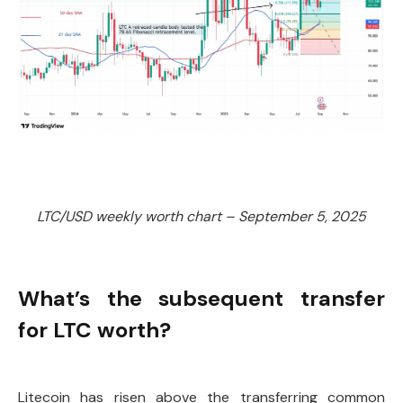
LTC/USD weekly worth chart – September 5, 2025
What’s the subsequent transfer
for LTC worth?
Litecoin has risen above the transferring common