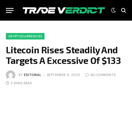
CRYPTOCURRENCIES
Litecoin Rises Steadily And
Targets A Excessive Of $133
BY
EDITORIAL
SEPTEMBER 6, 2025
NO COMMENTS
2 MINS READ