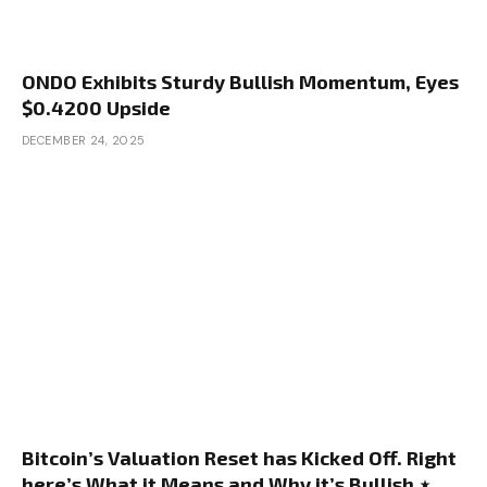
ONDO Exhibits Sturdy Bullish Momentum, Eyes
$0.4200 Upside
DECEMBER 24, 2025
Bitcoin’s Valuation Reset has Kicked Off. Right
here’s What it Means and Why it’s Bullish ⋆