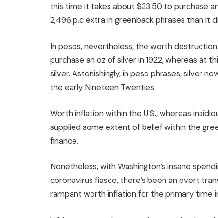
this time it takes about $33.50 to purchase an o
2,496 p.c extra in greenback phrases than it d
In pesos, nevertheless, the worth destruction
purchase an oz of silver in 1922, whereas at t
silver. Astonishingly, in peso phrases, silver 
the early Nineteen Twenties.
Worth inflation within the U.S., whereas insidi
supplied some extent of belief within the gre
finance.
Nonetheless, with Washington’s insane spendin
coronavirus fiasco, there’s been an overt trans
rampant worth inflation for the primary time i