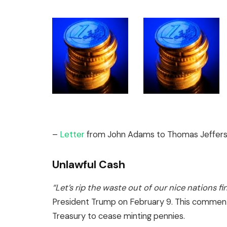
–
Letter
from John Adams to Thomas Jefferso
Unlawful Cash
“Let’s rip the waste out of our nice nations fi
President Trump on February 9. This comment 
Treasury to cease minting pennies.