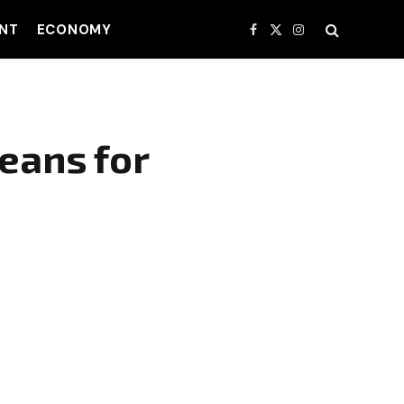
NT
ECONOMY
Facebook
X
Instagram
(Twitter)
Means for