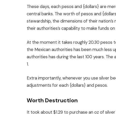
These days, each pesos and {dollars} are mere
central banks. The worth of pesos and {dollars}
stewardship, the dimensions of their nation’s 
their authorities’s capability to make funds on 
At the moment it takes roughly 20.30 pesos to
the Mexican authorities has been much less upr
authorities has during the last 100 years. The
1.
Extra importantly, whenever you use silver be
adjustments for each {dollars} and pesos.
Worth Destruction
It took about $1.29 to purchase an oz of silve