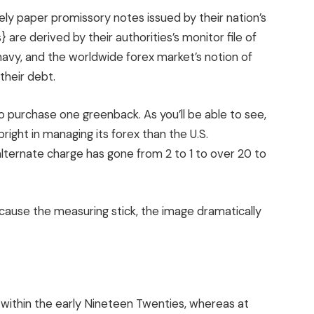
ly paper promissory notes issued by their nation’s
 are derived by their authorities’s monitor file of
navy, and the worldwide forex market’s notion of
their debt.
 purchase one greenback. As you’ll be able to see,
ight in managing its forex than the U.S.
 alternate charge has gone from 2 to 1 to over 20 to
cause the measuring stick, the image dramatically
r within the early Nineteen Twenties, whereas at