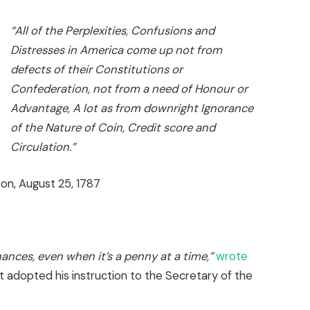
“All of the Perplexities, Confusions and
Distresses in America come up not from
defects of their Constitutions or
Confederation, not from a need of Honour or
Advantage, A lot as from downright Ignorance
of the Nature of Coin, Credit score and
Circulation.”
n, August 25, 1787
nances, even when it’s a penny at a time,”
wrote
adopted his instruction to the Secretary of the