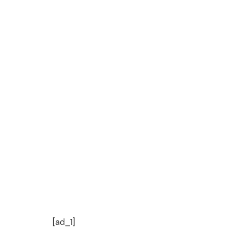
[ad_1]