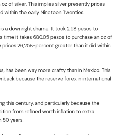
z of silver. This implies silver presently prices
id within the early Nineteen Twenties.
 is a downright shame. It took 2.58 pesos to
his time it takes 680.05 pesos to purchase an oz of
now prices 26,258-percent greater than it did within
ous, has been way more crafty than in Mexico. This
enback because the reserve forex in international
g this century, and particularly because the
ition from refined worth inflation to extra
n 50 years.