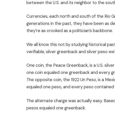
between the U.S. and its neighbor to the sout
Currencies, each north and south of the Rio 
generations in the past, they have been as 
they’re as crooked as a politician’s backbone.
We all know this not by studying historical pa
verifiable, silver greenback and silver peso we’
One coin, the Peace Greenback, is a U.S. silver
one coin equaled one greenback and every gr
The opposite coin, the 1922 Un Peso, is a Mexic
equaled one peso, and every peso contained 0
The alternate charge was actually easy. Based
pesos equaled one greenback.