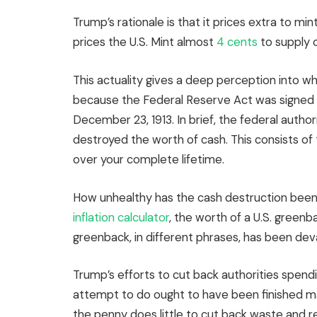
Trump’s rationale is that it prices extra to mint
prices the U.S. Mint almost
4 cents
to supply 
This actuality gives a deep perception into wh
because the Federal Reserve Act was signed i
December 23, 1913. In brief, the federal author
destroyed the worth of cash. This consists of 
over your complete lifetime.
How unhealthy has the cash destruction been? 
inflation calculator
, the worth of a U.S. greenb
greenback, in different phrases, has been dev
Trump’s efforts to cut back authorities spend
attempt to do ought to have been finished ma
the penny does little to cut back waste and r