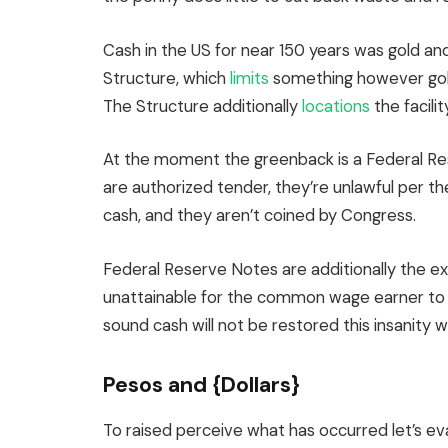
Cash in the US for near 150 years was gold and 
Structure, which
limits
something however gold
The Structure additionally
locations
the facili
At the moment the greenback is a Federal R
are authorized tender, they’re unlawful per th
cash, and they aren’t coined by Congress.
Federal Reserve Notes are additionally the ex
unattainable for the common wage earner to sat
sound cash will not be restored this insanity wi
Pesos and {Dollars}
To raised perceive what has occurred let’s eva