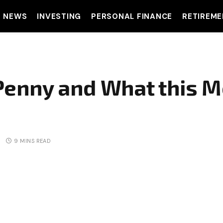
T NEWS
INVESTING
PERSONAL FINANCE
RETIREME
e Penny and What this 
9 MINS READ