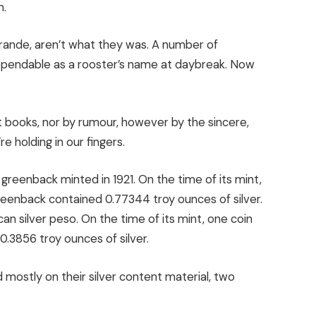
h.
Grande, aren’t what they was. A number of
dependable as a rooster’s name at daybreak. Now
st books, nor by rumour, however by the sincere,
re holding in our fingers.
 greenback minted in 1921. On the time of its mint,
eenback contained 0.77344 troy ounces of silver.
an silver peso. On the time of its mint, one coin
.3856 troy ounces of silver.
 mostly on their silver content material, two