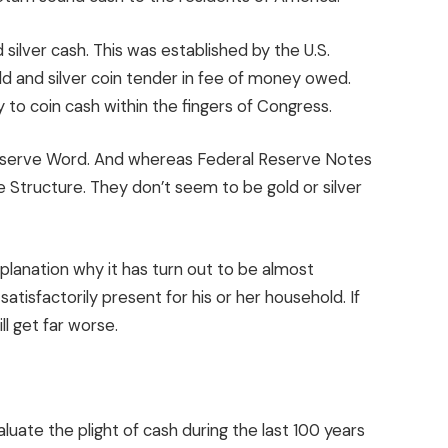
silver cash. This was established by the U.S.
 and silver coin tender in fee of money owed.
ty to coin cash within the fingers of Congress.
eserve Word. And whereas Federal Reserve Notes
e Structure. They don’t seem to be gold or silver
planation why it has turn out to be almost
isfactorily present for his or her household. If
ll get far worse.
luate the plight of cash during the last 100 years