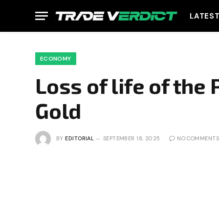
LATES
ECONOMY
Loss of life of th
Gold
BY
EDITORIAL
SEPTEMBER 18, 2025
NO COMMENTS