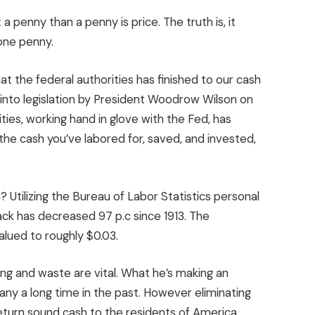
 a penny than a penny is price. The truth is, it
one penny.
at the federal authorities has finished to our cash
nto legislation by President Woodrow Wilson on
ities, working hand in glove with the Fed, has
the cash you’ve labored for, saved, and invested,
Utilizing the Bureau of Labor Statistics personal
ack has decreased 97 p.c since 1913. The
alued to roughly $0.03.
ing and waste are vital. What he’s making an
ny a long time in the past. However eliminating
eturn sound cash to the residents of America.