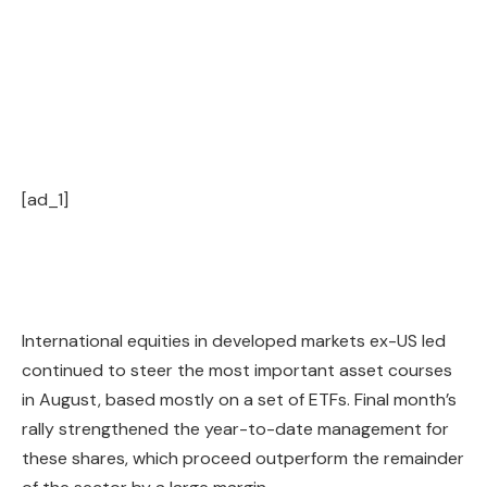
[ad_1]
International equities in developed markets ex-US led
continued to steer the most important asset courses
in August, based mostly on a set of ETFs. Final month’s
rally strengthened the year-to-date management for
these shares, which proceed outperform the remainder