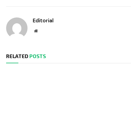
Editorial
Website
RELATED
POSTS