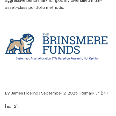
aggressive benchmark for globally diversified multi-
asset-class portfolio methods.
By James Picerno |
September 2, 2025
|
Remark
‘, ” ); ?>
[ad_2]