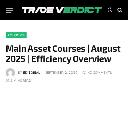
ECONOMY
Main Asset Courses | August
2025 | Efficiency Overview
BY
EDITORIAL
SEPTEMBER 2, 2025
NO COMMENTS
2 MINS READ