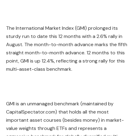
The International Market Index (GMI) prolonged its
sturdy run to date this 12 months with a 2.6% rally in
August. The month-to-month advance marks the fifth
straight month-to-month advance. 12 months to this
point, GMI is up 12.4%, reflecting a strong rally for this
multi-asset-class benchmark.
GMI is an unmanaged benchmark (maintained by
CapitalSpectator.com) that holds all the most
important asset courses (besides money) in market-
value weights through ETFs and represents a