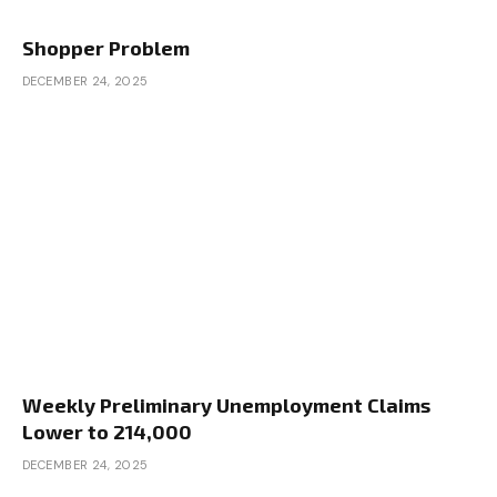
Shopper Problem
DECEMBER 24, 2025
Weekly Preliminary Unemployment Claims
Lower to 214,000
DECEMBER 24, 2025