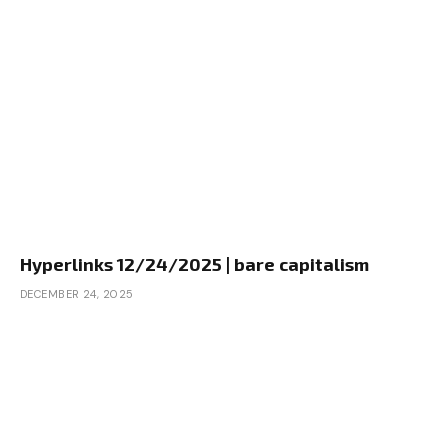
Hyperlinks 12/24/2025 | bare capitalism
DECEMBER 24, 2025