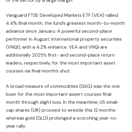
of the sector by a large margin.
Vanguard FTSE Developed Markets ETF (VEA) rallied
4.4% final month, the fund’s greatest month-to-month
advance since January. A powerful second-place
performer in August: international property securities
(VNQI), with a 4.2% enhance. VEA and VNQI are
additionally 2025’s first- and second-place return
leaders, respectively, for the most important asset
courses via final month’s shut.
A broad measure of commodities (GSG) was the one
loser for the most important assert courses final
month through slight loss. In the meantime, US small-
cap shares (IJR) proceed to wrestle this 12 months
whereas gold (GLD) prolonged a scorching year-to-
year rally.