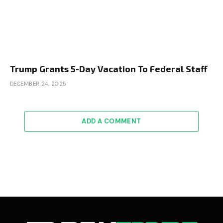
Trump Grants 5-Day Vacation To Federal Staff
DECEMBER 24, 2025
ADD A COMMENT