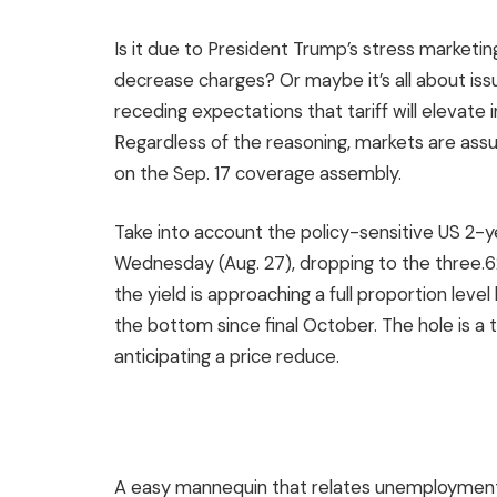
Is it due to President Trump’s stress marketing
decrease charges? Or maybe it’s all about iss
receding expectations that tariff will elevate in
Regardless of the reasoning, markets are assur
on the Sep. 17 coverage assembly.
Take into account the policy-sensitive US 2-ye
Wednesday (Aug. 27), dropping to the three.6
the yield is approaching a full proportion lev
the bottom since final October. The hole is a t
anticipating a price reduce.
A easy mannequin that relates unemployment 