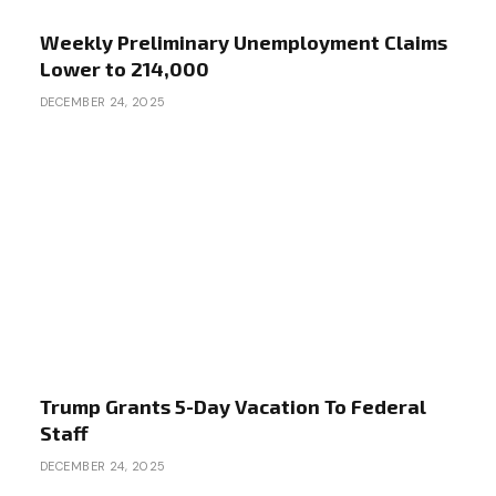
Weekly Preliminary Unemployment Claims
Lower to 214,000
DECEMBER 24, 2025
Trump Grants 5-Day Vacation To Federal
Staff
DECEMBER 24, 2025