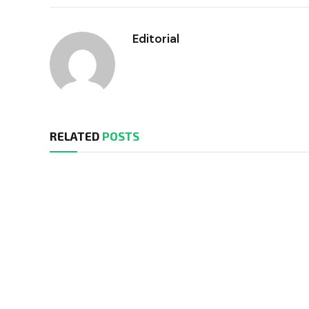
Editorial
RELATED
POSTS