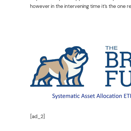
however in the intervening time it’s the one r
[ad_2]