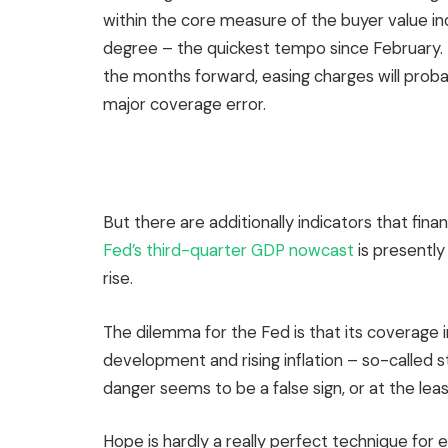
within the core measure of the buyer value ind
degree – the quickest tempo since February. If 
the months forward, easing charges will probab
major coverage error.
But there are additionally indicators that fin
Fed’s third-quarter GDP nowcast
is presently
rise.
The dilemma for the Fed is that its coverage 
development and rising inflation – so-called s
danger seems to be a false sign, or at the least
Hope is hardly a really perfect technique for ef