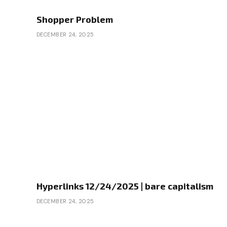
Shopper Problem
DECEMBER 24, 2025
Hyperlinks 12/24/2025 | bare capitalism
DECEMBER 24, 2025