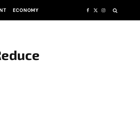
NT
ECONOMY
Facebook
X
Instagram
(Twitter)
Reduce