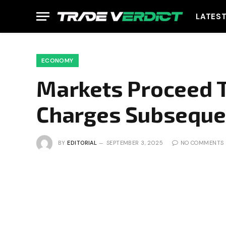
LATES
ECONOMY
Markets Proceed T
Charges Subseque
BY
EDITORIAL
SEPTEMBER 3, 2025
NO COMMENTS