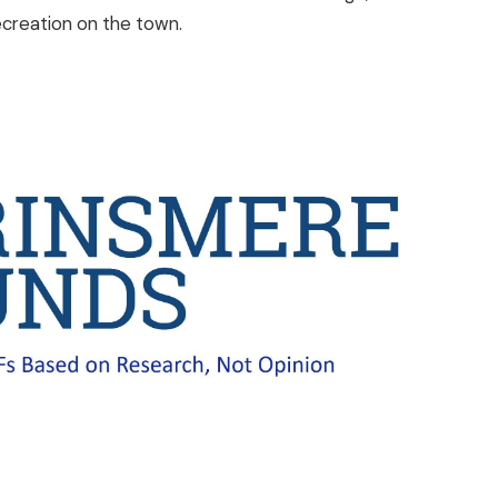
ecreation on the town.