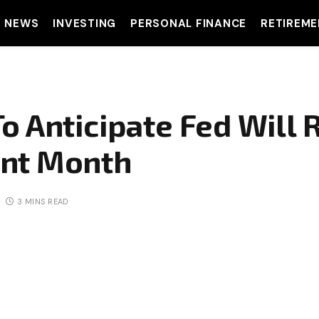
T NEWS
INVESTING
PERSONAL FINANCE
RETIREME
o Anticipate Fed Will 
nt Month
3 MINS READ