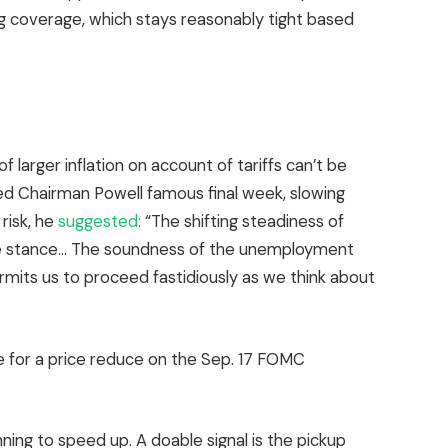
ing coverage, which stays reasonably tight based
f larger inflation on account of tariffs can’t be
ed Chairman Powell famous final week, slowing
risk, he
suggested:
“The shifting steadiness of
ge stance… The soundness of the unemployment
mits us to proceed fastidiously as we think about
e for a price reduce on the Sep. 17 FOMC
nning to speed up. A doable signal is the pickup