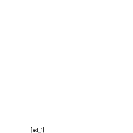
[ad_1]