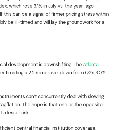
ex, which rose 3.1% in July vs. the year-ago
this can be a signal of firmer pricing stress within
ly be ill-timed and will lay the groundwork for a
ancial development is downshifting. The
Atlanta
 estimating a 2.2% improve, down from Q2’s 3.0%
instruments can’t concurrently deal with slowing
tagflation. The hope is that one or the opposite
 a lesser risk.
ficient central financial institution coverage,