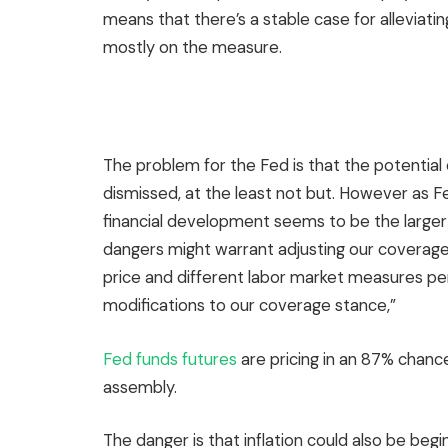
means that there’s a stable case for alleviat
mostly on the measure.
The problem for the Fed is that the potential o
dismissed, at the least not but. However as F
financial development seems to be the larger 
dangers might warrant adjusting our covera
price and different labor market measures per
modifications to our coverage stance,”
Fed funds futures
are pricing in an 87% chanc
assembly.
The danger is that inflation could also be begi