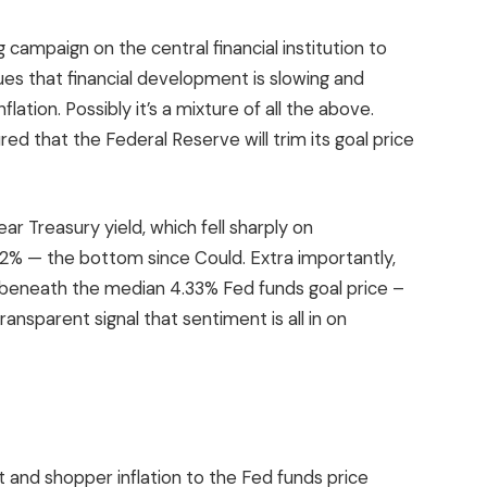
 campaign on the central financial institution to
ues that financial development is slowing and
flation. Possibly it’s a mixture of all the above.
ed that the Federal Reserve will trim its goal price
ar Treasury yield, which fell sharply on
2% — the bottom since Could. Extra importantly,
el beneath the median 4.33% Fed funds goal price –
ransparent signal that sentiment is all in on
and shopper inflation to the Fed funds price