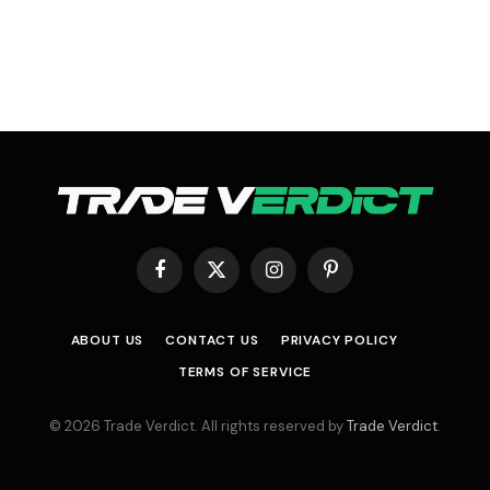
Facebook
X
Instagram
Pinterest
(Twitter)
ABOUT US
CONTACT US
PRIVACY POLICY
TERMS OF SERVICE
© 2026 Trade Verdict. All rights reserved by
Trade Verdict
.