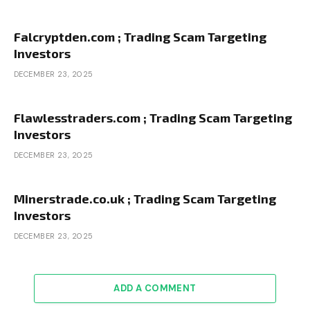
Falcryptden.com ; Trading Scam Targeting
Investors
DECEMBER 23, 2025
Flawlesstraders.com ; Trading Scam Targeting
Investors
DECEMBER 23, 2025
Minerstrade.co.uk ; Trading Scam Targeting
Investors
DECEMBER 23, 2025
ADD A COMMENT