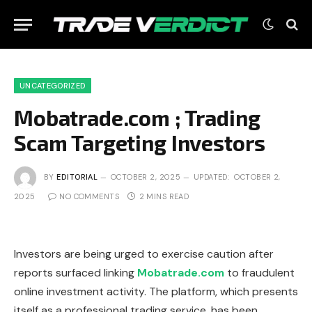
UNCATEGORIZED
Mobatrade.com ; Trading
Scam Targeting Investors
BY
EDITORIAL
OCTOBER 2, 2025
UPDATED:
OCTOBER 2,
2025
NO COMMENTS
2 MINS READ
Investors are being urged to exercise caution after
reports surfaced linking
Mobatrade.com
to fraudulent
online investment activity. The platform, which presents
itself as a professional trading service, has been