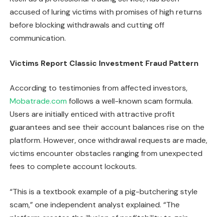
accused of luring victims with promises of high returns
before blocking withdrawals and cutting off
communication.
Victims Report Classic Investment Fraud Pattern
According to testimonies from affected investors,
Mobatrade.com
follows a well-known scam formula.
Users are initially enticed with attractive profit
guarantees and see their account balances rise on the
platform. However, once withdrawal requests are made,
victims encounter obstacles ranging from unexpected
fees to complete account lockouts.
“This is a textbook example of a pig-butchering style
scam,” one independent analyst explained. “The