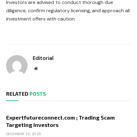
Investors are advised to conduct thorough due
diligence, confirm regulatory licensing, and approach all
investment offers with caution.
Editorial
Website
RELATED
POSTS
Expertfutureconnect.com ; Trading Scam
Targeting Investors
DECEMBER 23, 2025