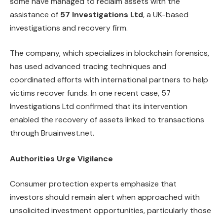
some have managed to reclaim assets with the
assistance of
57 Investigations Ltd
, a UK-based
investigations and recovery firm.
The company, which specializes in blockchain forensics,
has used advanced tracing techniques and
coordinated efforts with international partners to help
victims recover funds. In one recent case, 57
Investigations Ltd confirmed that its intervention
enabled the recovery of assets linked to transactions
through Bruainvest.net.
Authorities Urge Vigilance
Consumer protection experts emphasize that
investors should remain alert when approached with
unsolicited investment opportunities, particularly those