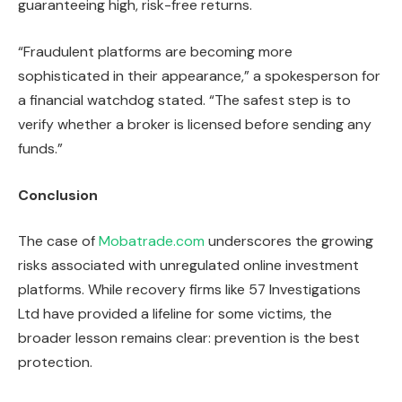
guaranteeing high, risk-free returns.
“Fraudulent platforms are becoming more
sophisticated in their appearance,” a spokesperson for
a financial watchdog stated. “The safest step is to
verify whether a broker is licensed before sending any
funds.”
Conclusion
The case of
Mobatrade.com
underscores the growing
risks associated with unregulated online investment
platforms. While recovery firms like 57 Investigations
Ltd have provided a lifeline for some victims, the
broader lesson remains clear: prevention is the best
protection.