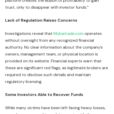
platform creates the illusion of profitability to gain
trust, only to disappear with investor funds.”
Lack of Regulation Raises Concerns
Investigations reveal that
Mobatrade.com
operates
without oversight from any recognized financial
authority. No clear information about the company’s
owners, management team, or physical location is
provided on its website. Financial experts warn that
these are significant red flags, as legitimate brokers are
required to disclose such details and maintain
regulatory licensing.
Some Investors Able to Recover Funds
While many victims have been left facing heavy losses,