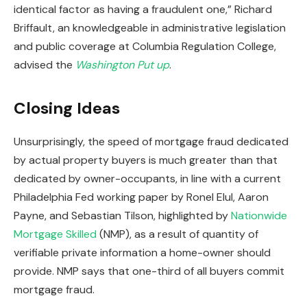
identical factor as having a fraudulent one,” Richard
Briffault, an knowledgeable in administrative legislation
and public coverage at Columbia Regulation College,
advised the
Washington Put up
.
Closing Ideas
Unsurprisingly, the speed of mortgage fraud dedicated
by actual property buyers is much greater than that
dedicated by owner-occupants, in line with a current
Philadelphia Fed working paper by Ronel Elul, Aaron
Payne, and Sebastian Tilson, highlighted by
Nationwide
Mortgage Skilled
(NMP), as a result of quantity of
verifiable private information a home-owner should
provide. NMP says that one-third of all buyers commit
mortgage fraud.