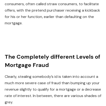
consumers, often called straw consumers, to facilitate
offers, with the
pretend
purchaser receiving a kickback
for his or her function, earlier than defaulting on the
mortgage.
The Completely different Levels of
Mortgage Fraud
Clearly, stealing somebody’s id is taken into account a
much more severe case of fraud than bumping up your
revenue slightly to qualify for a mortgage or a decrease
rate of interest. In between, there are various shades of
grey.