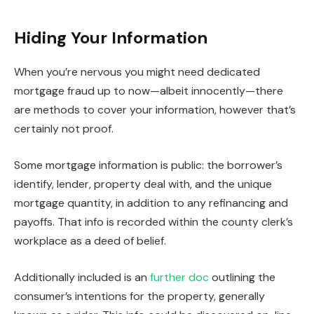
Hiding Your Information
When you’re nervous you might need dedicated
mortgage fraud up to now—albeit innocently—there
are methods to cover your information, however that’s
certainly not proof.
Some mortgage information is public: the borrower’s
identify, lender, property deal with, and the unique
mortgage quantity, in addition to any refinancing and
payoffs. That info
is recorded
within the county clerk’s
workplace as a deed of belief.
Additionally included is an
further doc
outlining the
consumer’s intentions for the property, generally