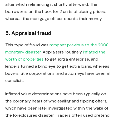
after which refinancing it shortly afterward. The
borrower is
on the hook
for 2 units of closing prices,
whereas the mortgage officer counts their money.
5. Appraisal fraud
This type of fraud was
rampant
previous to
the 2008
monetary disaster
. Appraisers routinely
inflated the
worth of properties
to get extra enterprise, and
lenders
turned a blind eye
to get extra loans, whereas
buyers, title corporations, and attorneys have been all
complicit.
Inflated
value determinations
have been typically on
the coronary heart of wholesaling and
flipping
offers,
which
have been later investigated
within the wake of
the foreclosures disaster. Traders often used pretend