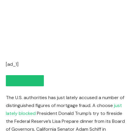
[ad_1]
The U.S. authorities has just lately accused a number of
distinguished figures of mortgage fraud. A choose
just
lately blocked
President Donald Trump’s try to fireside
the Federal Reserve’s Lisa Prepare dinner from its Board
of Governors, California Senator Adam Schiff in
IN THIS ARTICLE