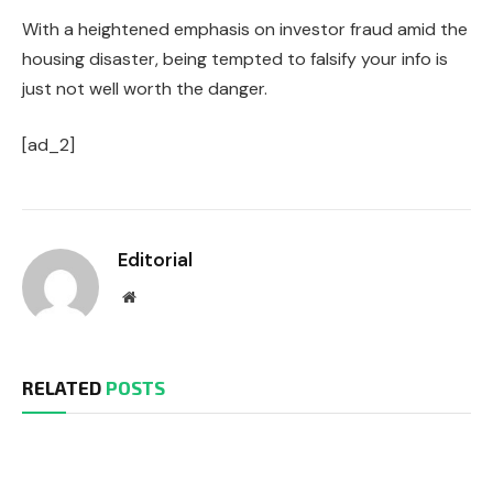
With a heightened emphasis on investor fraud amid the
housing disaster, being tempted to falsify your info is
just not well worth the danger.
[ad_2]
Editorial
Website
RELATED
POSTS