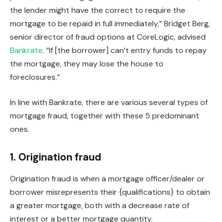
the lender might have the correct to require the
mortgage to
be repaid
in full immediately,” Bridget Berg,
senior director of fraud options at CoreLogic, advised
Bankrate
. “If [the borrower] can’t entry funds to repay
the mortgage, they may lose the house to
foreclosures.”
In line with Bankrate, there are various several types of
mortgage fraud, together with these 5 predominant
ones.
1. Origination fraud
Origination fraud
is
when a mortgage officer/dealer or
borrower misrepresents their {qualifications} to
obtain
a greater mortgage,
both with
a decrease rate of
interest or a better mortgage quantity.