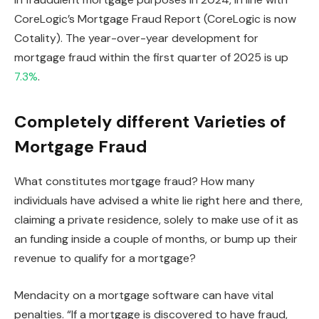
CoreLogic’s Mortgage Fraud Report (CoreLogic is now
Cotality). The year-over-year development for
mortgage fraud within the first quarter of 2025 is up
7.3%
.
Completely different Varieties of
Mortgage Fraud
What constitutes mortgage fraud? How many
individuals have advised a white lie right here and there,
claiming a private residence, solely to make use of it as
an funding inside a couple of months, or bump up their
revenue to qualify for a mortgage?
Mendacity on a mortgage software can have vital
penalties. “If a mortgage
is discovered
to have fraud,