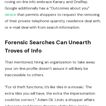
roving on-line info embrace Kanary and OneRep.
Google additionally has a “Outcomes about you”
device
that permits shoppers to request the removing
of their private telephone quantity, residence deal with,
or e-mail deal with from search information.
Forensic Searches Can Unearth
Troves of Info
That mentioned, hiring an organization to take away
your on-line profile doesn’t assure it will likely be
inaccessible to others.
“For id theft functions, it’s like tiles in a mosaic. The
extra tiles you will have, the extra the impersonation
could be correct,” Adam Ok. Levin, a shopper affairs