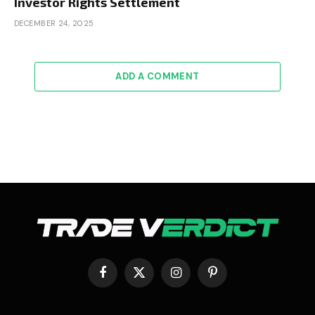
Investor Rights Settlement
DECEMBER 24, 2025
ADD A COMMENT
Facebook
X
Instagram
Pinterest
(Twitter)