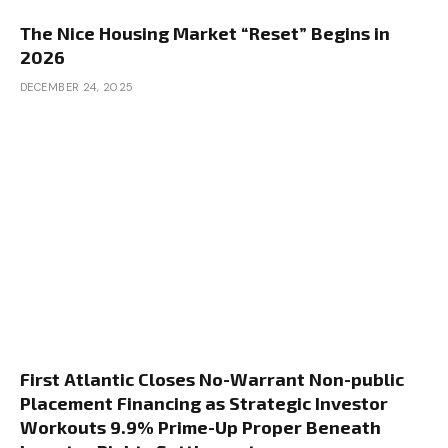
The Nice Housing Market “Reset” Begins in
2026
DECEMBER 24, 2025
First Atlantic Closes No-Warrant Non-public
Placement Financing as Strategic Investor
Workouts 9.9% Prime-Up Proper Beneath