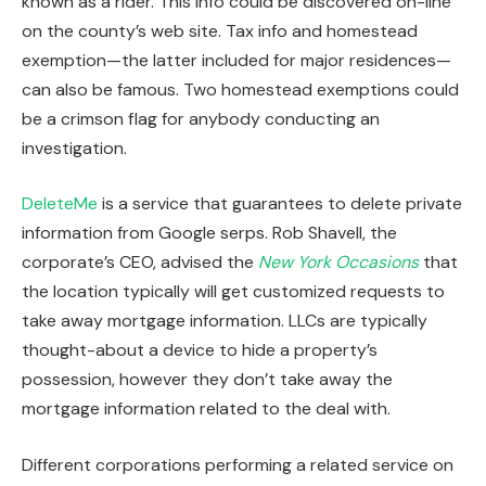
known as a rider.
This info could be discovered
on-line
on the county’s web site. Tax info and homestead
exemption—the latter included for major residences—
can also be famous. Two homestead exemptions could
be a crimson flag for anybody conducting an
investigation.
DeleteMe
is a service that guarantees to delete private
information from Google serps. Rob Shavell, the
corporate’s CEO, advised the
New York Occasions
that
the location typically will get customized requests to
take away mortgage information.
LLCs
are
typically
thought-about a device to hide a property’s
possession, however they don’t take away the
mortgage information related to the deal with.
Different corporations
performing a
related
service on