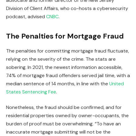
advocate and former director of the New Jersey
Division of Client Affairs, who co-hosts a cybersecurity
podcast, advised
CNBC
.
The Penalties for Mortgage Fraud
The penalties for committing mortgage fraud fluctuate,
relying on the severity of the crime. The stats are
sobering. In 2021, the newest information accessible,
74% of mortgage fraud offenders served jail time, with a
median sentence of 14 months, in line with the
United
States Sentencing Fee
.
Nonetheless,
the fraud should be confirmed
, and for
residential properties owned by owner-occupants, the
burden of proof must be overwhelming. “To have an
inaccurate mortgage submitting will not be the