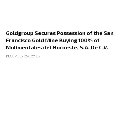
Goldgroup Secures Possession of the San
Francisco Gold Mine Buying 100% of
Molimentales del Noroeste, S.A. De C.V.
DECEMBER 24, 2025