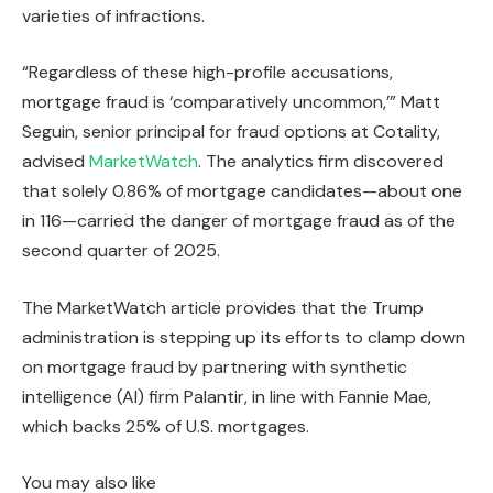
varieties of infractions.
“Regardless of these high-profile accusations,
mortgage fraud is ‘comparatively uncommon,’” Matt
Seguin, senior principal for fraud options at Cotality,
advised
MarketWatch
. The analytics firm discovered
that solely 0.86% of mortgage candidates—about one
in 116—carried the danger of mortgage fraud as of the
second quarter of 2025.
The MarketWatch article provides that the Trump
administration is stepping up its efforts to clamp down
on mortgage fraud by partnering with synthetic
intelligence (AI) firm Palantir, in line with Fannie Mae,
which backs 25% of U.S. mortgages.
You may also like