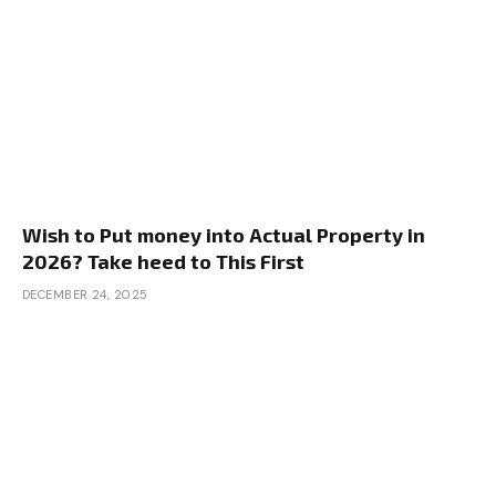
Wish to Put money into Actual Property in
2026? Take heed to This First
DECEMBER 24, 2025