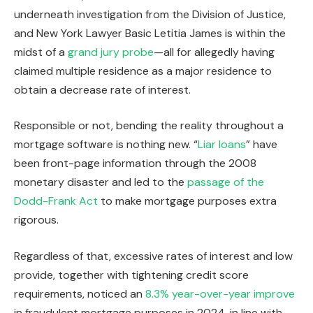
underneath investigation from the Division of Justice,
and New York Lawyer Basic Letitia James is within the
midst of a
grand jury probe
—all for allegedly having
claimed multiple residence as a major residence to
obtain a decrease rate of interest.
Responsible or not, bending the reality throughout a
mortgage software is nothing new. “
Liar loans
” have
been front-page information through the 2008
monetary disaster and led to the
passage of the
Dodd-Frank Act
to make mortgage purposes extra
rigorous.
Regardless of that, excessive rates of interest and low
provide, together with tightening credit score
requirements, noticed an
8.3% year-over-year improve
in fraudulent mortgage purposes in 2024, in line with