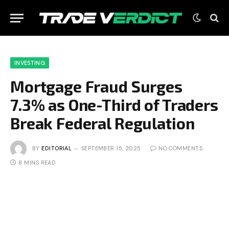
INVESTING
Mortgage Fraud Surges
7.3% as One-Third of Traders
Break Federal Regulation
BY
EDITORIAL
SEPTEMBER 15, 2025
NO COMMENTS
8 MINS READ