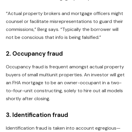
“Actual property brokers and mortgage officers might
counsel or facilitate misrepresentations to guard their
commissions,” Berg says. “Typically the borrower will
not be conscious that info is
being falsified
.”
2. Occupancy fraud
Occupancy fraud is frequent amongst actual property
buyers of small
multiunit
properties.
An investor
will get
an FHA mortgage to
be an owner-occupant in
a two-
to-four-unit constructing, solely to hire out all models
shortly after closing.
3. Identification fraud
Identification fraud
is taken into account
egregious—