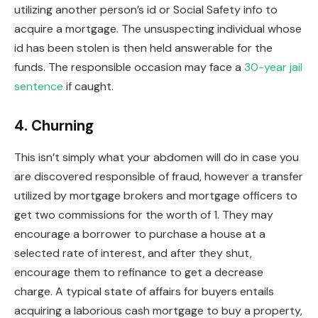
utilizing another person’s id or Social Safety info to
acquire a mortgage. The unsuspecting individual whose
id has
been stolen
is then held answerable for the
funds. The responsible occasion may face a
30-year jail
sentence
if caught.
4. Churning
This
isn’t simply what your abdomen will do in case you
are discovered responsible of fraud, however a transfer
utilized by mortgage brokers and mortgage officers to
get two commissions for the worth of 1. They may
encourage a borrower to purchase a house at a
selected rate of interest, and after they shut,
encourage them to
refinance
to get a decrease
charge. A typical state of affairs for buyers entails
acquiring a
laborious cash mortgage
to buy a property,