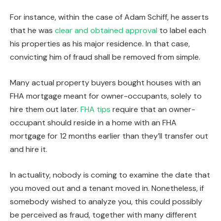
For instance, within the case of Adam Schiff, he asserts
that he was
clear and obtained approval
to label each
his properties as his major residence. In that case,
convicting him of fraud shall be removed from simple.
Many actual property buyers bought houses with an
FHA mortgage meant for owner-occupants, solely to
hire them out later.
FHA tips
require that an owner-
occupant should reside in a home with an FHA
mortgage for 12 months earlier than they’ll transfer out
and hire it.
In actuality, nobody
is coming to examine
the date
that
you moved out and
a
tenant moved in.
Nonetheless, if
somebody wished to analyze you, this could possibly
be perceived as fraud, together with many different