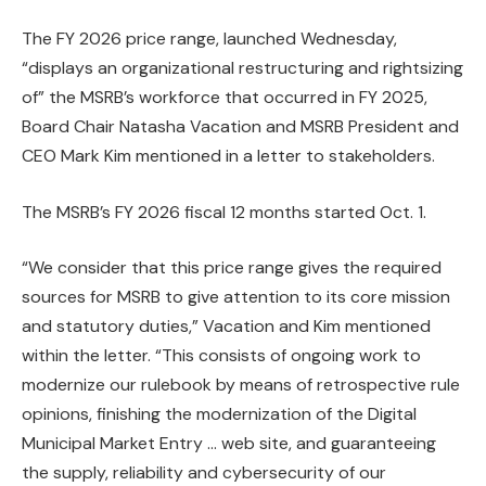
The FY 2026 price range, launched Wednesday,
“displays an organizational restructuring and rightsizing
of” the MSRB’s workforce that occurred in FY 2025,
Board Chair Natasha Vacation and MSRB President and
CEO Mark Kim mentioned in a letter to stakeholders.
The MSRB’s FY 2026 fiscal 12 months started Oct. 1.
“We consider that this price range gives the required
sources for MSRB to give attention to its core mission
and statutory duties,” Vacation and Kim mentioned
within the letter. “This consists of ongoing work to
modernize our rulebook by means of retrospective rule
opinions, finishing the modernization of the Digital
Municipal Market Entry … web site, and guaranteeing
the supply, reliability and cybersecurity of our