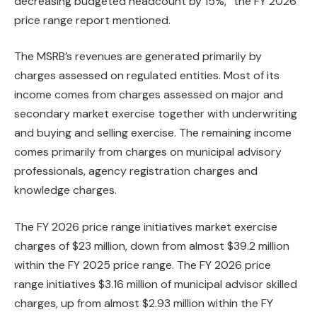
decreasing budgeted headcount by 15%,” the FY 2026
price range report mentioned.
The MSRB’s revenues are generated primarily by
charges assessed on regulated entities. Most of its
income comes from charges assessed on major and
secondary market exercise together with underwriting
and buying and selling exercise. The remaining income
comes primarily from charges on municipal advisory
professionals, agency registration charges and
knowledge charges.
The FY 2026 price range initiatives market exercise
charges of $23 million, down from almost $39.2 million
within the FY 2025 price range. The FY 2026 price
range initiatives $3.16 million of municipal advisor skilled
charges, up from almost $2.93 million within the FY