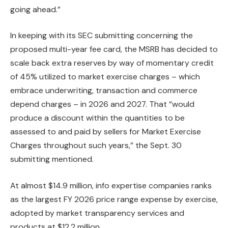
going ahead.”
In keeping with its SEC submitting concerning the
proposed multi-year fee card, the MSRB has decided to
scale back extra reserves by way of momentary credit
of 45% utilized to market exercise charges – which
embrace underwriting, transaction and commerce
depend charges – in 2026 and 2027. That “would
produce a discount within the quantities to be
assessed to and paid by sellers for Market Exercise
Charges throughout such years,” the Sept. 30
submitting mentioned.
At almost $14.9 million, info expertise companies ranks
as the largest FY 2026 price range expense by exercise,
adopted by market transparency services and
products at $12.2 million.