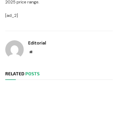
2025 price range.
[ad_2]
Editorial
Website
RELATED
POSTS