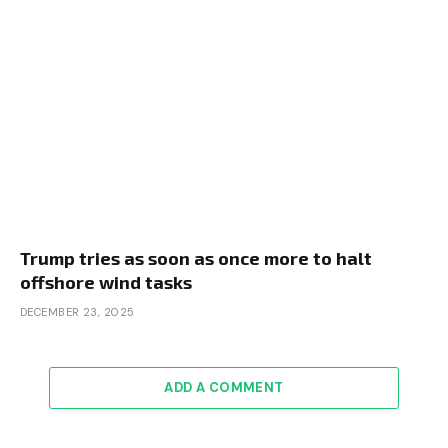
Trump tries as soon as once more to halt
offshore wind tasks
DECEMBER 23, 2025
ADD A COMMENT