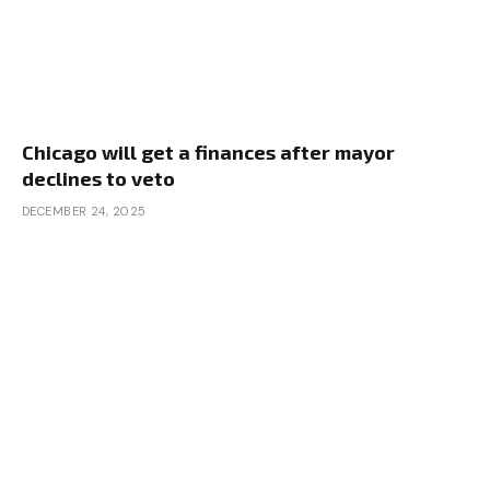
Chicago will get a finances after mayor
declines to veto
DECEMBER 24, 2025