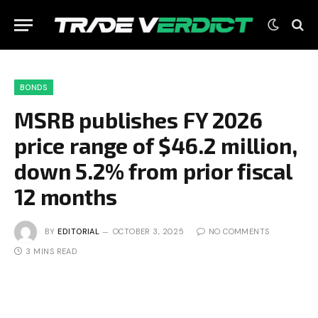
BONDS
MSRB publishes FY 2026
price range of $46.2 million,
down 5.2% from prior fiscal
12 months
BY
EDITORIAL
OCTOBER 3, 2025
NO COMMENTS
3 MINS READ