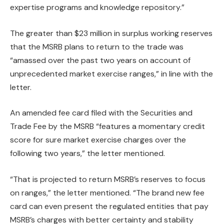
expertise programs and knowledge repository.”
The greater than $23 million in surplus working reserves
that the MSRB plans to return to the trade was
“amassed over the past two years on account of
unprecedented market exercise ranges,” in line with the
letter.
An amended fee card filed with the Securities and
Trade Fee by the MSRB “features a momentary credit
score for sure market exercise charges over the
following two years,” the letter mentioned.
“That is projected to return MSRB’s reserves to focus
on ranges,” the letter mentioned. “The brand new fee
card can even present the regulated entities that pay
MSRB’s charges with better certainty and stability