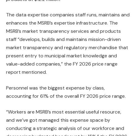
The data expertise companies staff runs, maintains and
enhances the MSRB’s expertise infrastructure. The
MSRB’s market transparency services and products
staff “develops, builds and maintains mission-driven
market transparency and regulatory merchandise that
present entry to municipal market knowledge and
value-added companies,” the FY 2026 price range
report mentioned.
Personnel was the biggest expense by class,
accounting for 61% of the overall FY 2026 price range.
“Workers are MSRB’s most essential useful resource,
and we’ve got managed this expense space by
conducting a strategic analysis of our workforce and