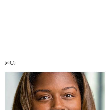
[ad_1]