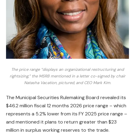
The price range “displays an organizational restructuring and
rightsizing,” the MSRB mentioned in a letter co-signed by chair
Natasha Vacation, pictured, and CEO Mark Kim.
The Municipal Securities Rulemaking Board revealed its
$46.2 million fiscal 12 months 2026 price range – which
represents a 5.2% lower from its FY 2025 price range –
and mentioned it plans to return greater than $23
million in surplus working reserves to the trade.