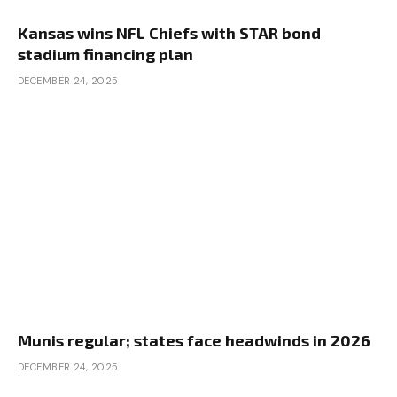
Kansas wins NFL Chiefs with STAR bond
stadium financing plan
DECEMBER 24, 2025
Munis regular; states face headwinds in 2026
DECEMBER 24, 2025