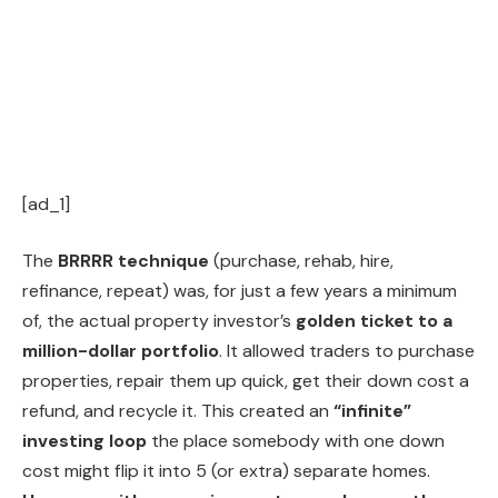
[ad_1]
The
BRRRR technique
(purchase, rehab, hire,
refinance, repeat) was, for just a few years a minimum
of, the actual property investor’s
golden ticket to a
million-dollar portfolio
. It allowed traders to purchase
properties, repair them up quick, get their down cost a
refund, and recycle it. This created an
“infinite”
investing loop
the place somebody with one down
cost might flip it into 5 (or extra) separate homes.