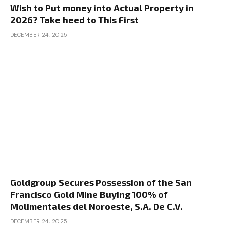
Wish to Put money into Actual Property in
of their very own money in? I’m not attempting to
2026? Take heed to This First
over-leverage simply exploring what’s reasonable
DECEMBER 24, 2025
in 2025. So let me simply clarify this query just a
little bit, and Henry, be happy to leap in right here.
Kyle is referring to the B technique, which in the
event you’ve by no means heard it earlier than, it
stands for purchase, rehab, hire, refinance, and
repeat.
Dave:
It’s principally an method to actual property the
place you’re shopping for a rental property, that’s
the B. Then what you’re doing is rehabilitating it.
Goldgroup Secures Possession of the San
That’s including worth. You’re taking a property
Francisco Gold Mine Buying 100% of
that should work. You’re placing that love and
Molimentales del Noroeste, S.A. De C.V.
that effort into it to spice up your fairness. Then
DECEMBER 24, 2025