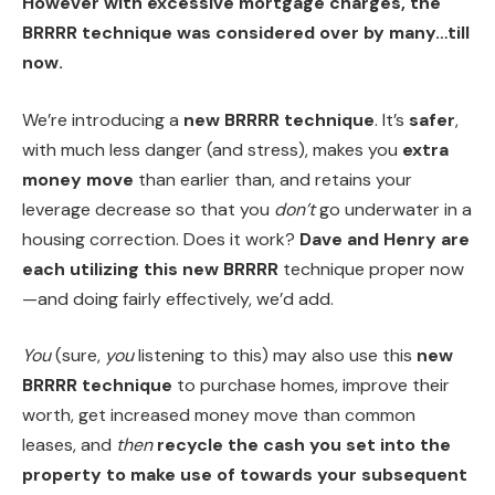
However with excessive
mortgage charges
, the
BRRRR technique was considered over by many…till
now.
We’re introducing a
new BRRRR technique
. It’s
safer
,
with much less danger (and stress), makes you
extra
money move
than earlier than, and retains your
leverage decrease so that you
don’t
go underwater in a
housing correction. Does it work?
Dave and Henry are
each utilizing this new BRRRR
technique proper now
—and doing fairly effectively, we’d add.
You
(sure,
you
listening to this) may also use this
new
BRRRR technique
to purchase homes, improve their
worth, get increased money move than common
leases, and
then
recycle the cash you set into the
property to make use of towards your subsequent