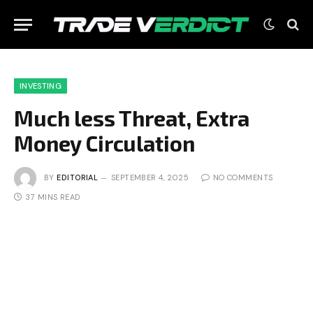
INVESTING
Much less Threat, Extra
Money Circulation
BY
EDITORIAL
SEPTEMBER 4, 2025
NO COMMENTS
37 MINS READ