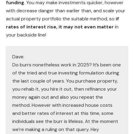
funding
. You may make investments quicker, however
with decrease danger than earlier than, and scale your
actual property portfolio the suitable method, so
if
rates of interest rise, it may not even matter
in
your backside line!
Dave:
Do burrs nonetheless work in 2025? It’s been one
of the tried and true investing formulation during
the last couple of years. You purchase property,
you rehab it, you hire it out, then refinance your
money again out and also you repeat the
method. However with increased house costs
and better rates of interest at this time, some
individuals see the burr is lifeless. At the moment
we’re making a ruling on that query. Hey