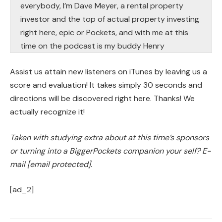
everybody, I’m Dave Meyer, a rental property
investor and the top of actual property investing
right here, epic or Pockets, and with me at this
time on the podcast is my buddy Henry
Washington. Henry, how’s it going?
Assist us attain new listeners on iTunes by leaving us a
Henry:
score and evaluation! It takes simply 30 seconds and
What’s up bud? Glad to be right here.
directions will be discovered right here. Thanks! We
actually recognize it!
Dave:
I’m glad to have you ever as a result of I noticed
Taken with studying extra about at this time’s sponsors
this query on the BiggerPockets discussion board
or turning into a BiggerPockets companion your self? E-
and I needed to interrupt it down with you
mail
[email protected]
.
particularly. You’ve accomplished a number of
[ad_2]
burrs, proper?
Speaker 3: