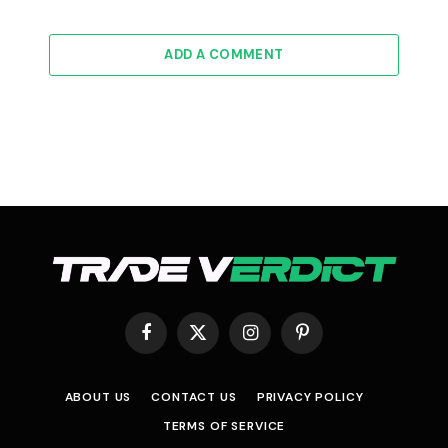
ADD A COMMENT
Facebook
X
Instagram
Pinterest
(Twitter)
ABOUT US
CONTACT US
PRIVACY POLICY
TERMS OF SERVICE