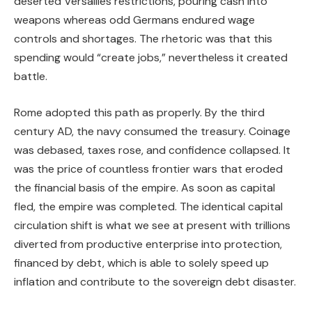
deserted Versailles restrictions, pouring cash into
weapons whereas odd Germans endured wage
controls and shortages. The rhetoric was that this
spending would “create jobs,” nevertheless it created
battle.
Rome adopted this path as properly. By the third
century AD, the navy consumed the treasury. Coinage
was debased, taxes rose, and confidence collapsed. It
was the price of countless frontier wars that eroded
the financial basis of the empire. As soon as capital
fled, the empire was completed. The identical capital
circulation shift is what we see at present with trillions
diverted from productive enterprise into protection,
financed by debt, which is able to solely speed up
inflation and contribute to the sovereign debt disaster.