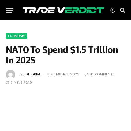
ECONOMY
NATO To Spend $1.5 Trillion
In 2025
BY
EDITORIAL
SEPTEMBER 3, 2025
NO COMMENTS
3 MINS READ