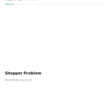
Shopper Problem
DECEMBER 24, 2025