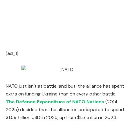
[ad_1]
NATO just isn’t at battle, and but, the alliance has spent
extra on funding Ukraine than on every other battle.
The Defence Expenditure of NATO Nations
(2014-
2025) decided that the alliance is anticipated to spend
$1.59 trillion USD in 2025, up from $1.5 trillion in 2024.