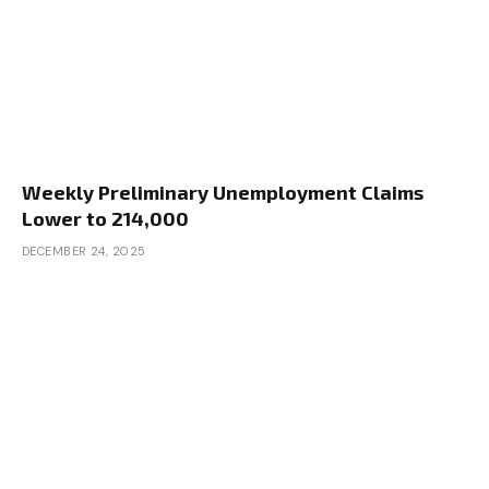
Weekly Preliminary Unemployment Claims
Lower to 214,000
DECEMBER 24, 2025