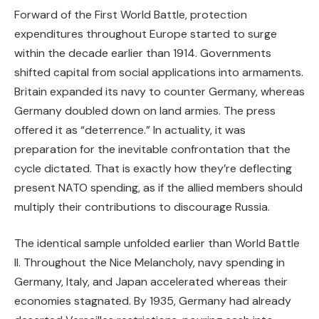
Forward of the First World Battle, protection
expenditures throughout Europe started to surge
within the decade earlier than 1914. Governments
shifted capital from social applications into armaments.
Britain expanded its navy to counter Germany, whereas
Germany doubled down on land armies. The press
offered it as “deterrence.” In actuality, it was
preparation for the inevitable confrontation that the
cycle dictated. That is exactly how they’re deflecting
present NATO spending, as if the allied members should
multiply their contributions to discourage Russia.
The identical sample unfolded earlier than World Battle
II. Throughout the Nice Melancholy, navy spending in
Germany, Italy, and Japan accelerated whereas their
economies stagnated. By 1935, Germany had already