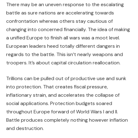
There may be an uneven response to the escalating
battle as sure nations are accelerating towards
confrontation whereas others stay cautious of
changing into concerned financially. The idea of making
a unified Europe to finish all wars was a moot level.
European leaders heed totally different dangers in
regards to the battle. This isn’t nearly weapons and
troopers. It’s about capital circulation reallocation.
Trillions can be pulled out of productive use and sunk
into protection. That creates fiscal pressure,
inflationary strain, and accelerates the collapse of
social applications. Protection budgets soared
throughout Europe forward of World Wars I and II.
Battle produces completely nothing however inflation
and destruction.