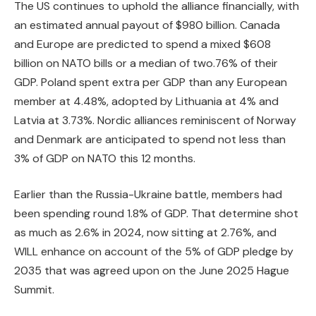
The US continues to uphold the alliance financially, with
an estimated annual payout of $980 billion. Canada
and Europe are predicted to spend a mixed $608
billion on NATO bills or a median of two.76% of their
GDP. Poland spent extra per GDP than any European
member at 4.48%, adopted by Lithuania at 4% and
Latvia at 3.73%. Nordic alliances reminiscent of Norway
and Denmark are anticipated to spend not less than
3% of GDP on NATO this 12 months.
Earlier than the Russia-Ukraine battle, members had
been spending round 1.8% of GDP. That determine shot
as much as 2.6% in 2024, now sitting at 2.76%, and
WILL enhance on account of the 5% of GDP pledge by
2035 that was agreed upon on the June 2025 Hague
Summit.