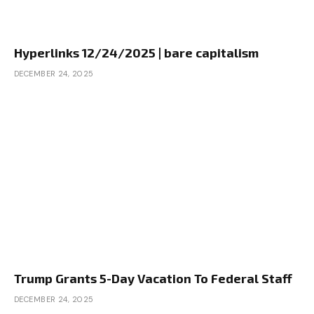
Hyperlinks 12/24/2025 | bare capitalism
DECEMBER 24, 2025
Trump Grants 5-Day Vacation To Federal Staff
DECEMBER 24, 2025