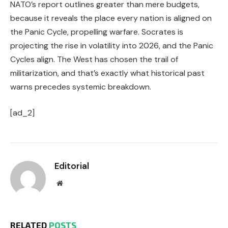
NATO’s report outlines greater than mere budgets,
because it reveals the place every nation is aligned on
the Panic Cycle, propelling warfare. Socrates is
projecting the rise in volatility into 2026, and the Panic
Cycles align. The West has chosen the trail of
militarization, and that’s exactly what historical past
warns precedes systemic breakdown.
[ad_2]
Editorial
Website
RELATED
POSTS