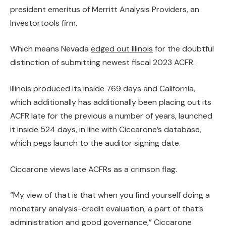
president emeritus of Merritt Analysis Providers, an
Investortools firm.
Which means Nevada
edged out Illinois
for the doubtful
distinction of submitting newest fiscal 2023 ACFR.
Illinois produced its inside 769 days and California,
which additionally has additionally been
placing out its
ACFR late
for the previous a number of years, launched
it inside 524 days, in line with Ciccarone’s database,
which pegs launch to the auditor signing date.
Ciccarone views late ACFRs as a crimson flag.
“My view of that is that when you find yourself doing a
monetary analysis-credit evaluation, a part of that’s
administration and good governance,” Ciccarone