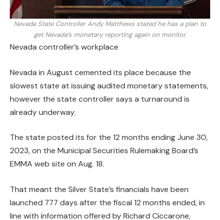
Nevada State Controller Andy Matthews stated he has a plan to
get Nevada’s monetary reporting again on monitor.
Nevada controller’s workplace
Nevada in August cemented its place because the
slowest state at issuing audited monetary statements,
however the state controller says a turnaround is
already underway.
The state posted its
for the 12 months ending June 30,
2023, on the Municipal Securities Rulemaking Board’s
EMMA web site on Aug. 18.
That meant the Silver State’s financials have been
launched 777 days after the fiscal 12 months ended, in
line with information offered by Richard Ciccarone,