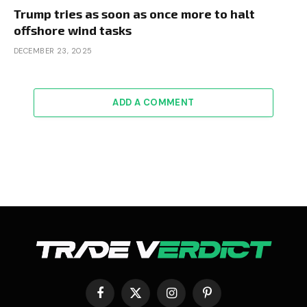
Trump tries as soon as once more to halt
offshore wind tasks
DECEMBER 23, 2025
ADD A COMMENT
Facebook
X
Instagram
Pinterest