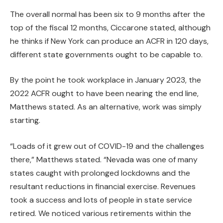
The overall normal has been six to 9 months after the
top of the fiscal 12 months, Ciccarone stated, although
he thinks if New York can produce an ACFR in 120 days,
different state governments ought to be capable to.
By the point he took workplace in January 2023, the
2022 ACFR ought to have been nearing the end line,
Matthews stated. As an alternative, work was simply
starting.
“Loads of it grew out of COVID-19 and the challenges
there,” Matthews stated. “Nevada was one of many
states caught with prolonged lockdowns and the
resultant reductions in financial exercise. Revenues
took a success and lots of people in state service
retired. We noticed various retirements within the