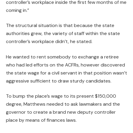
controller’s workplace inside the first few months of me
coming in.”
The structural situation is that because the state
authorities grew, the variety of staff within the state
controller’s workplace didn’t, he stated.
He wanted to rent somebody to exchange a retiree
who had led efforts on the ACFRs, however discovered
the state wage for a civil servant in that position wasn’t
aggressive sufficient to draw sturdy candidates.
To bump the place’s wage to its present $150,000
degree, Matthews needed to ask lawmakers and the
governor to create a brand new deputy controller
place by means of finances laws.