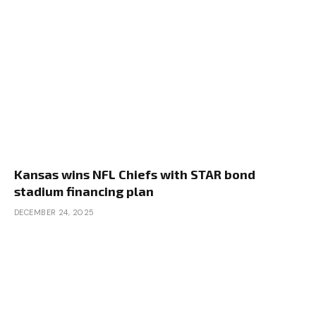
Kansas wins NFL Chiefs with STAR bond
stadium financing plan
DECEMBER 24, 2025