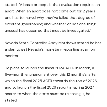
stated. “A basic precept is that evaluation requires an
audit. When an audit does not come out for 2 years
one has to marvel why they’ve failed that degree of
excellent governance; and whether or not one thing
unusual has occurred that must be investigated.”
Nevada State Controller Andy Matthews stated he has
a plan to get Nevada’s monetary reporting again on
monitor.
He plans to launch the fiscal 2024 ACFR in March, a
five-month enchancment over this 12 months’s, after
which the fiscal 2025 ACFR towards the top of 2026,
and to launch the fiscal 2026 report in spring 2027,
nearer to when the state must be releasing it, he
stated.