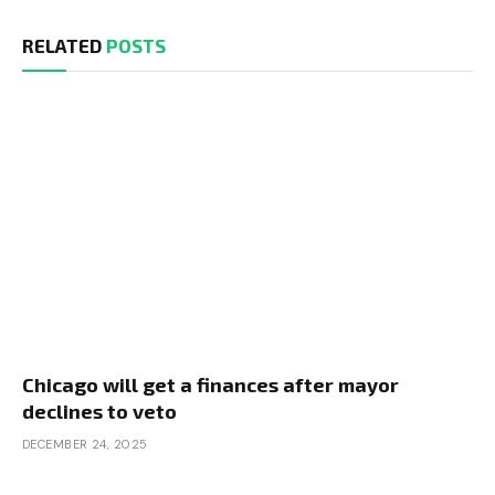
RELATED
POSTS
Chicago will get a finances after mayor
declines to veto
DECEMBER 24, 2025