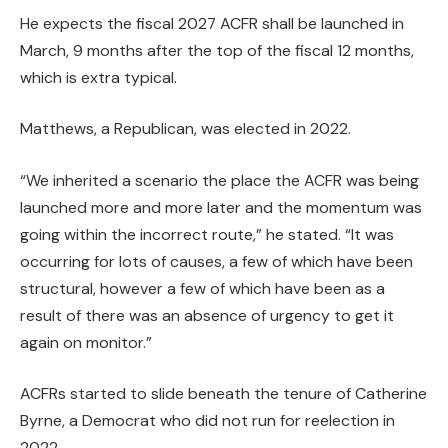
He expects the fiscal 2027 ACFR shall be launched in
March, 9 months after the top of the fiscal 12 months,
which is extra typical.
Matthews, a Republican, was elected in 2022.
“We inherited a scenario the place the ACFR was being
launched more and more later and the momentum was
going within the incorrect route,” he stated. “It was
occurring for lots of causes, a few of which have been
structural, however a few of which have been as a
result of there was an absence of urgency to get it
again on monitor.”
ACFRs started to slide beneath the tenure of Catherine
Byrne, a Democrat who did not run for reelection in
2022.