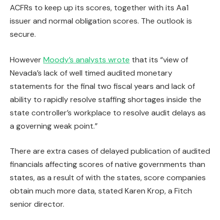
ACFRs to keep up its scores, together with its Aa1
issuer and normal obligation scores. The outlook is
secure.
However
Moody’s analysts wrote
that its “view of
Nevada’s lack of well timed audited monetary
statements for the final two fiscal years and lack of
ability to rapidly resolve staffing shortages inside the
state controller’s workplace to resolve audit delays as
a governing weak point.”
There are extra cases of delayed publication of audited
financials affecting scores of native governments than
states, as a result of with the states, score companies
obtain much more data, stated Karen Krop, a Fitch
senior director.