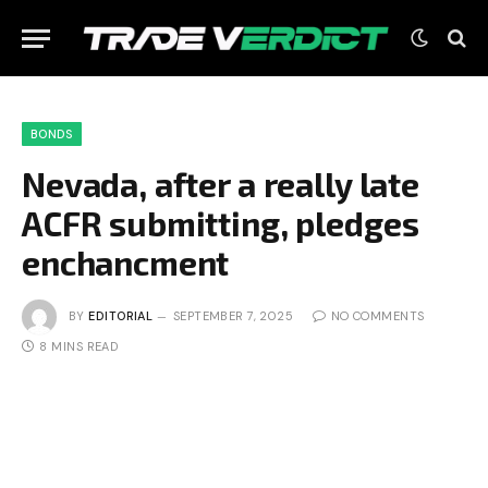
BONDS
Nevada, after a really late
ACFR submitting, pledges
enchancment
BY
EDITORIAL
SEPTEMBER 7, 2025
NO COMMENTS
8 MINS READ