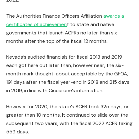
The Authorities Finance Officers Affiliation
awards a
certificates of achievemen
t to state and native
governments that launch ACFRs no later than six
months after the top of the fiscal 12 months.
Nevada’s audited financials for fiscal 2018 and 2019
each got here out later than, however near, the six-
month mark thought-about acceptable by the GFOA,
191 days after the fiscal year-end in 2018 and 215 days
in 2019, in line with Ciccarone’s information.
However for 2020, the state’s ACFR took 325 days, or
greater than 10 months. It continued to slide over the
subsequent two years, with the fiscal 2022 ACFR taking
559 days.