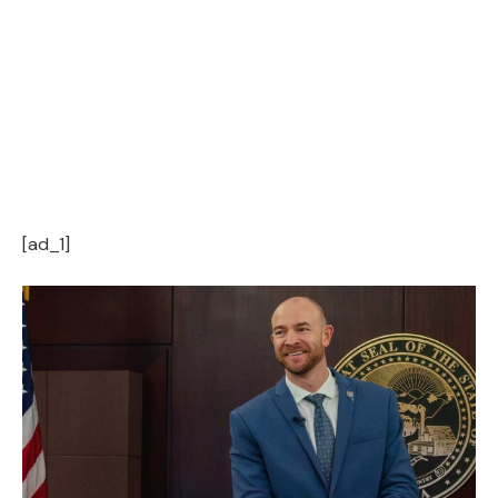
[ad_1]