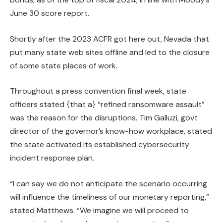
June 30 score report.
Shortly after the 2023 ACFR got here out, Nevada
that
put many state web sites offline and led to the closure
of some state places of work.
Throughout a press convention final week, state
officers stated {that a} “refined ransomware assault”
was the reason for the disruptions. Tim Galluzi, govt
director of the governor’s know-how workplace, stated
the state activated its established cybersecurity
incident response plan.
“I can say we do not anticipate the scenario occurring
will influence the timeliness of our monetary reporting,”
stated Matthews. “We imagine we will proceed to