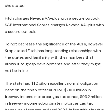
she stated.
Fitch charges Nevada AA-plus with a secure outlook.
S&P International Scores charges Nevada AA-plus with
a secure outlook.
To not decrease the significance of the ACFR, however
Krop stated Fitch has longstanding relationships with
the states and familiarity with their numbers that
allows it to grasp developments and after they might
not be in line.
The state had $1.2 billion excellent normal obligation
debt on the finish of fiscal 2024, $718.8 million in
freeway income motorcar gas tax bonds, $93.2 million
in freeway income subordinate motorcar gas tax
bonds, as of the top of fiscal 2024, in line with Moody’s