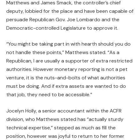
Matthews and James Smack, the controller’s chief
deputy, lobbied for the place and have been capable of
persuade Republican Gov. Joe Lombardo and the
Democratic-controlled Legislature to approve it.
“You might be taking part in with hearth should you do
not handle these points,” Matthews stated. “As a
Republican, I are usually a supporter of extra restricted
authorities. However monetary reporting is not a pet
venture, it is the nuts-and-bolts of what authorities
must be doing. And if extra assets are wanted to do
that job, they need to be accessible.”
Jocelyn Holly, a senior accountant within the ACFR
division, who Matthews stated has “actually sturdy
technical expertise,” stepped as much as fill the
position, however was joyful to return to her former