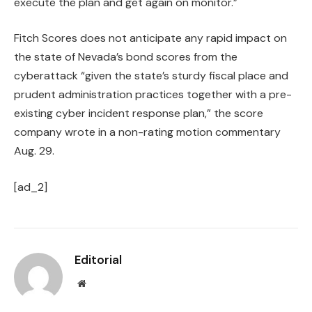
execute the plan and get again on monitor.”
Fitch Scores does not anticipate any rapid impact on
the state of Nevada’s bond scores from the
cyberattack “given the state’s sturdy fiscal place and
prudent administration practices together with a pre-
existing cyber incident response plan,” the score
company wrote in a non-rating motion commentary
Aug. 29.
[ad_2]
Editorial
Website