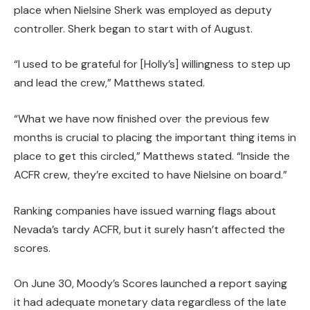
place when Nielsine Sherk was employed as deputy
controller. Sherk began to start with of August.
“I used to be grateful for [Holly’s] willingness to step up
and lead the crew,” Matthews stated.
“What we have now finished over the previous few
months is crucial to placing the important thing items in
place to get this circled,” Matthews stated. “Inside the
ACFR crew, they’re excited to have Nielsine on board.”
Ranking companies have issued warning flags about
Nevada’s tardy ACFR, but it surely hasn’t affected the
scores.
On June 30, Moody’s Scores launched a report saying
it had adequate monetary data regardless of the late