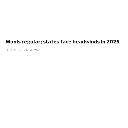
Munis regular; states face headwinds in 2026
DECEMBER 24, 2025