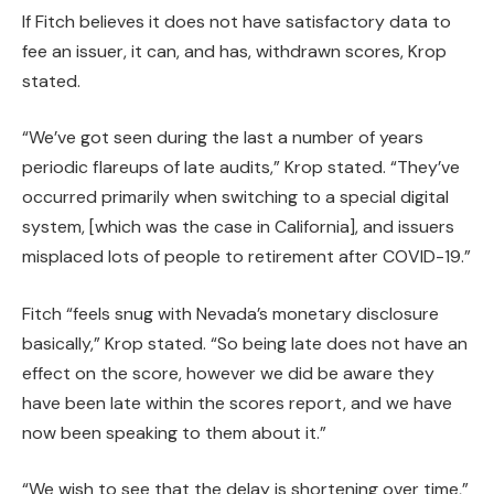
If Fitch believes it does not have satisfactory data to
fee an issuer, it can, and has, withdrawn scores, Krop
stated.
“We’ve got seen during the last a number of years
periodic flareups of late audits,” Krop stated. “They’ve
occurred primarily when switching to a special digital
system, [which was the case in California], and issuers
misplaced lots of people to retirement after COVID-19.”
Fitch “feels snug with Nevada’s monetary disclosure
basically,” Krop stated. “So being late does not have an
effect on the score, however we did be aware they
have been late within the scores report, and we have
now been speaking to them about it.”
“We wish to see that the delay is shortening over time,”