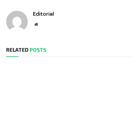
Editorial
Website
RELATED
POSTS