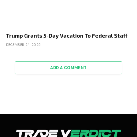
Trump Grants 5-Day Vacation To Federal Staff
DECEMBER 24, 2025
ADD A COMMENT