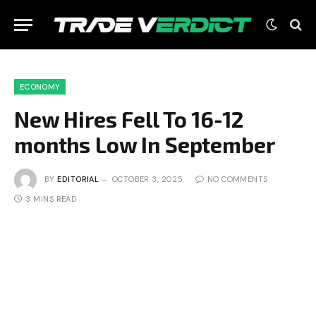
ECONOMY
New Hires Fell To 16-12
months Low In September
BY
EDITORIAL
OCTOBER 3, 2025
NO COMMENTS
3 MINS READ