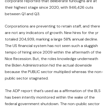
corporate reported that deliberate furloughs are at
their highest stage since 2020, with 946,426 cuts
between Q1 and Q3.
Corporations are preventing to retain staff, and there
are not any indicators of growth. New hires for the yr
totaled 204,939, marking a large 58% annual decline.
The US financial system has not seen such a sluggish
tempo of hiring since 2009 within the aftermath of the
Nice Recession. But, the roles knowledge underneath
the Biden Administration hid the actual downside
because the PUBLIC sector multiplied whereas the non-
public sector stagnated.
The ADP report that’s used as a affirmation of the BLS
has been intently monitored within the wake of the
federal government shutdown. The non-public sector