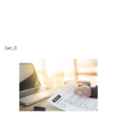
[ad_1]