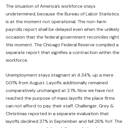
The situation of America’s workforce stays
undetermined, because the Bureau of Labor Statistics
is at the moment not operational. The non-farm
payrolls report shall be delayed even when the unlikely
occasion that the federal government reconciles right
this moment. The Chicago Federal Reserve compiled a
separate report that signifies a contraction within the
workforce.
Unemployment stays stagnant at 4.34%, up a mere
0.01% from August. Layoffs additionally remained
comparatively unchanged at 2.1%. Now we have not
reached the purpose of mass layoffs the place firms
can not afford to pay their staff. Challenger, Grey &
Christmas reported in a separate evaluation that
layoffs declined 37% in September and fell 26% YoY. The