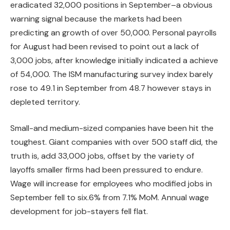
eradicated 32,000 positions in September–a obvious
warning signal because the markets had been
predicting an growth of over 50,000. Personal payrolls
for August had been revised to point out a lack of
3,000 jobs, after knowledge initially indicated a achieve
of 54,000. The ISM manufacturing survey index barely
rose to 49.1 in September from 48.7 however stays in
depleted territory.
Small-and medium-sized companies have been hit the
toughest. Giant companies with over 500 staff did, the
truth is, add 33,000 jobs, offset by the variety of
layoffs smaller firms had been pressured to endure.
Wage will increase for employees who modified jobs in
September fell to six.6% from 7.1% MoM. Annual wage
development for job-stayers fell flat.