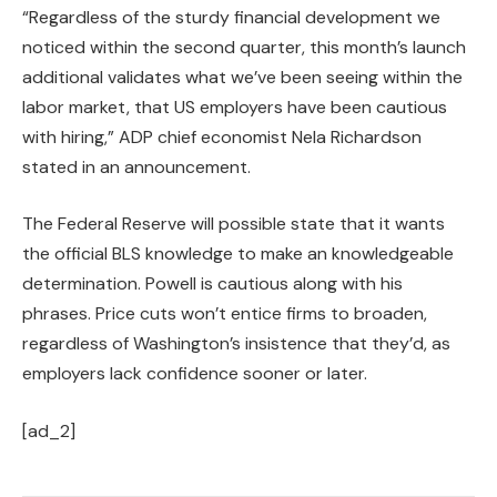
“Regardless of the sturdy financial development we
noticed within the second quarter, this month’s launch
additional validates what we’ve been seeing within the
labor market, that US employers have been cautious
with hiring,” ADP chief economist Nela Richardson
stated in an announcement.
The Federal Reserve will possible state that it wants
the official BLS knowledge to make an knowledgeable
determination. Powell is cautious along with his
phrases. Price cuts won’t entice firms to broaden,
regardless of Washington’s insistence that they’d, as
employers lack confidence sooner or later.
[ad_2]