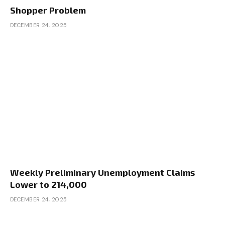
Shopper Problem
DECEMBER 24, 2025
Weekly Preliminary Unemployment Claims
Lower to 214,000
DECEMBER 24, 2025