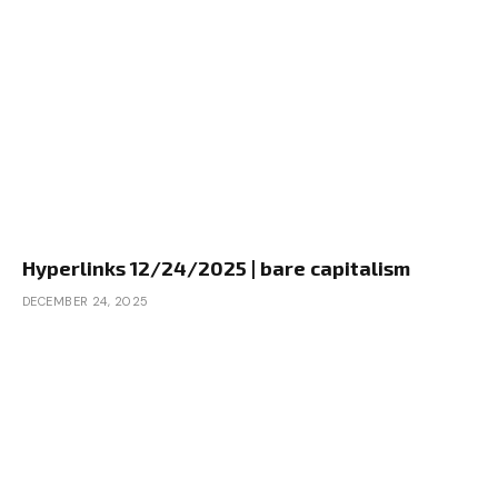
Hyperlinks 12/24/2025 | bare capitalism
DECEMBER 24, 2025