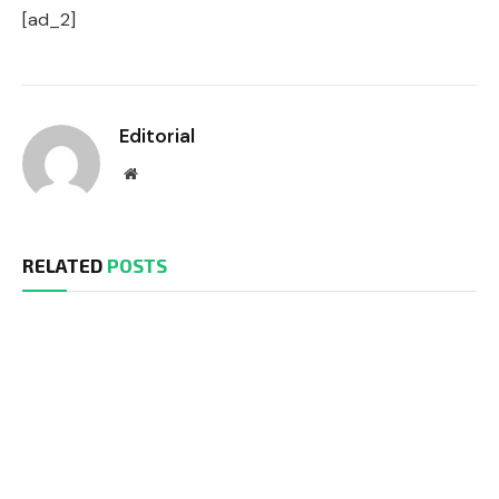
[ad_2]
Editorial
Website
RELATED
POSTS