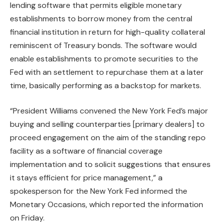
lending software that permits eligible monetary
establishments to borrow money from the central
financial institution in return for high-quality collateral
reminiscent of Treasury bonds. The software would
enable establishments to promote securities to the
Fed with an settlement to repurchase them at a later
time, basically performing as a backstop for markets.
“President Williams convened the New York Fed’s major
buying and selling counterparties [primary dealers] to
proceed engagement on the aim of the standing repo
facility as a software of financial coverage
implementation and to solicit suggestions that ensures
it stays efficient for price management,” a
spokesperson for the New York Fed informed the
Monetary Occasions, which reported the information
on Friday.