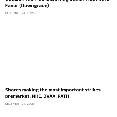
Favor (Downgrade)
DECEMBER 24, 2025
Shares making the most important strikes
premarket: NKE, DVAX, PATH
DECEMBER 24, 2025