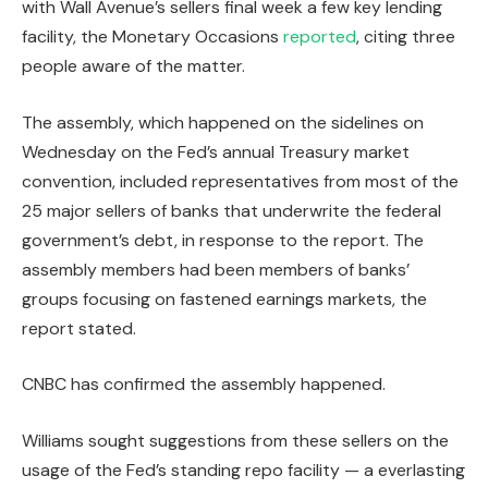
with Wall Avenue’s sellers final week a few key lending
facility, the Monetary Occasions
reported
, citing three
people aware of the matter.
The assembly, which happened on the sidelines on
Wednesday on the Fed’s annual Treasury market
convention, included representatives from most of the
25 major sellers of banks that underwrite the federal
government’s debt, in response to the report. The
assembly members had been members of banks’
groups focusing on fastened earnings markets, the
report stated.
CNBC has confirmed the assembly happened.
Williams sought suggestions from these sellers on the
usage of the Fed’s standing repo facility — a everlasting