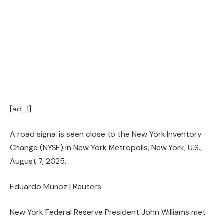
[ad_1]
A road signal is seen close to the New York Inventory
Change (NYSE) in New York Metropolis, New York, U.S.,
August 7, 2025.
Eduardo Munoz | Reuters
New York Federal Reserve President John Williams met