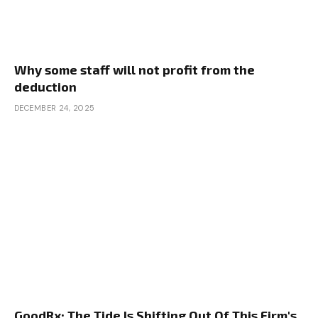
Why some staff will not profit from the
deduction
DECEMBER 24, 2025
GoodRx: The Tide Is Shifting Out Of This Firm's