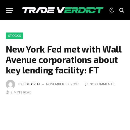
STOCKS
New York Fed met with Wall
Avenue corporations about
key lending facility: FT
BY
EDITORIAL
NOVEMBER 16, 2025
NO COMMENTS
2 MINS READ