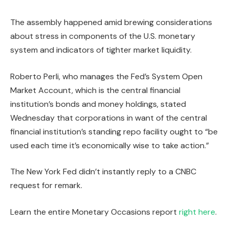
The assembly happened amid brewing considerations
about stress in components of the U.S. monetary
system and indicators of tighter market liquidity.
Roberto Perli, who manages the Fed’s System Open
Market Account, which is the central financial
institution’s bonds and money holdings, stated
Wednesday that corporations in want of the central
financial institution’s standing repo facility ought to “be
used each time it’s economically wise to take action.”
The New York Fed didn’t instantly reply to a CNBC
request for remark.
Learn the entire Monetary Occasions report
right here
.