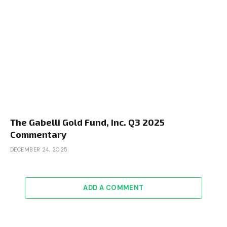
The Gabelli Gold Fund, Inc. Q3 2025
Commentary
DECEMBER 24, 2025
ADD A COMMENT