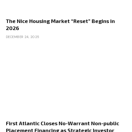
The Nice Housing Market “Reset” Begins in
2026
DECEMBER 24, 2025
First Atlantic Closes No-Warrant Non-public
Placement Financing as Strategic Investor