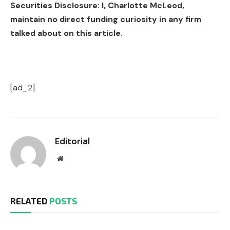
Securities Disclosure: I, Charlotte McLeod,
maintain no direct funding curiosity in any firm
talked about on this article.
[ad_2]
Editorial
Website
RELATED
POSTS