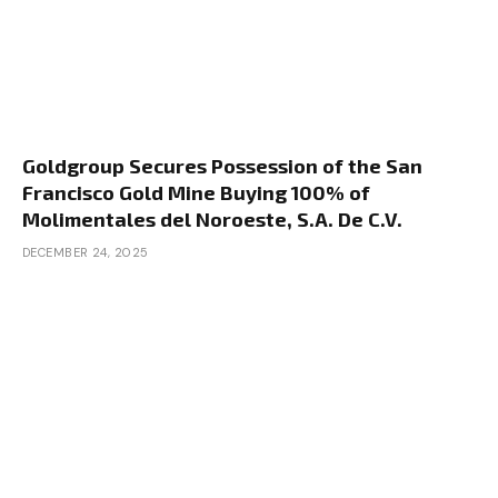
Goldgroup Secures Possession of the San
Francisco Gold Mine Buying 100% of
Molimentales del Noroeste, S.A. De C.V.
DECEMBER 24, 2025