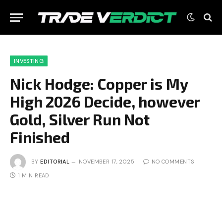
INVESTING
Nick Hodge: Copper is My
High 2026 Decide, however
Gold, Silver Run Not
Finished
BY
EDITORIAL
NOVEMBER 17, 2025
NO COMMENTS
1 MIN READ