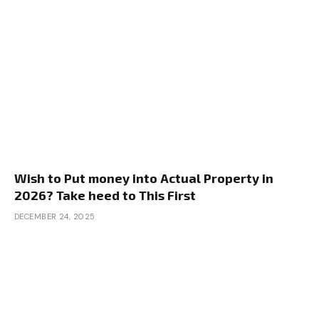
Wish to Put money into Actual Property in
2026? Take heed to This First
DECEMBER 24, 2025