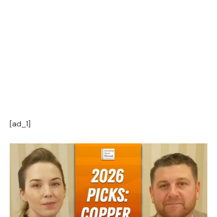
[ad_1]