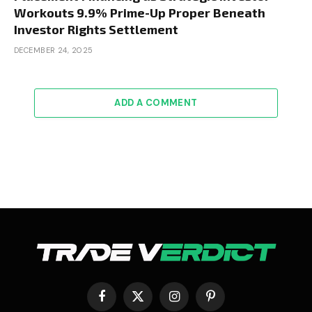
Workouts 9.9% Prime-Up Proper Beneath
Investor Rights Settlement
DECEMBER 24, 2025
ADD A COMMENT
Facebook
X
Instagram
Pinterest