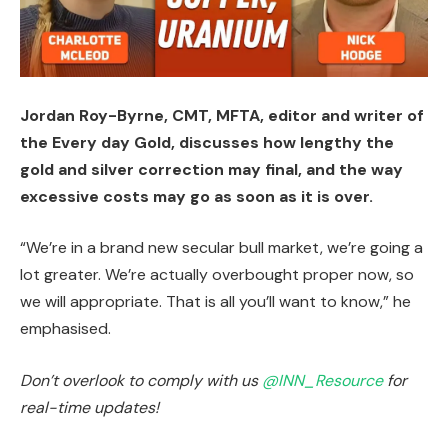
Jordan Roy-Byrne, CMT, MFTA, editor and writer of
the Every day Gold, discusses how lengthy the
gold and silver correction may final, and the way
excessive costs may go as soon as it is over.
“We’re in a brand new secular bull market, we’re going a
lot greater. We’re actually overbought proper now, so
we will appropriate. That is all you’ll want to know,” he
emphasised.
Don’t overlook to comply with us
@INN_Resource
for
real-time updates!