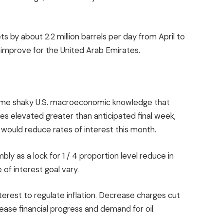
s by about 2.2 million barrels per day from April to
mprove for the United Arab Emirates.
ome shaky U.S. macroeconomic knowledge that
es elevated greater than anticipated final week,
would reduce rates of interest this month.
 as a lock for 1 / 4 proportion level reduce in
of interest goal vary.
interest to regulate inflation. Decrease charges cut
ase financial progress and demand for oil.