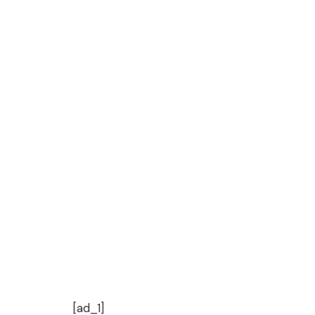
[ad_1]