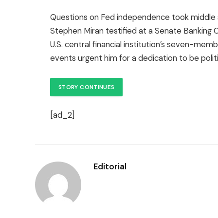
Questions on Fed independence took middle 
Stephen Miran testified at a Senate Banking C
U.S. central financial institution’s seven-me
events urgent him for a dedication to be politic
STORY CONTINUES
[ad_2]
Editorial