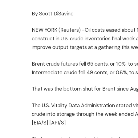
By Scott DiSavino
NEW YORK (Reuters) -Oil costs eased about 
construct in U.S. crude inventories final wee
improve output targets at a gathering this w
Brent crude futures fell 65 cents, or 1.0%, to 
Intermediate crude fell 49 cents, or 0.8%, to s
That was the bottom shut for Brent since Aug
The U.S. Vitality Data Administration stated vi
crude into storage through the week ended A
[EIA/S] [API/S]