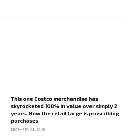
This one Costco merchandise has
skyrocketed 108% in value over simply 2
years. Now the retail large is proscribing
purchases
DECEMBER 24, 2025