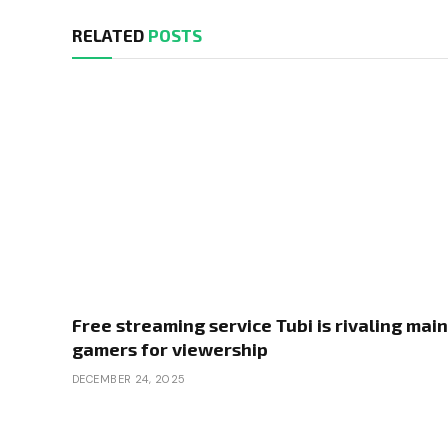
RELATED
POSTS
Free streaming service Tubi is rivaling main
gamers for viewership
DECEMBER 24, 2025