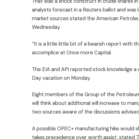
That was a shock construct in crude shares in
analysts forecast in a Reuters ballot and was 
market sources stated the American Petroleum
Wednesday.
“It is a little little bit of a bearish report wit
accomplice at Once more Capital.
The EIA and API reported stock knowledge a d
Day vacation on Monday.
Eight members of the Group of the Petroleum E
will think about additional will increase to ma
two sources aware of the discussions advised
A possible OPEC+ manufacturing hike would sh
takes precedence over worth assist, stated T