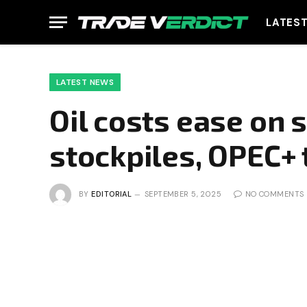
LATES
LATEST NEWS
Oil costs ease on 
stockpiles, OPEC+ 
BY
EDITORIAL
SEPTEMBER 5, 2025
NO COMMENTS