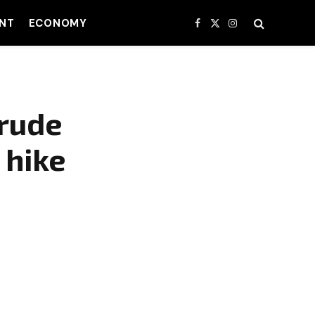
NT
ECONOMY
Facebook
X
Instagram
(Twitter)
crude
 hike