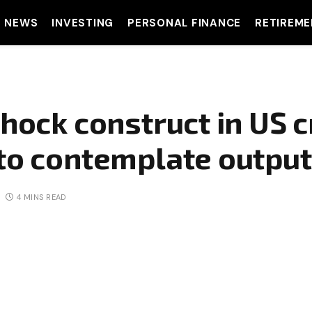
T NEWS
INVESTING
PERSONAL FINANCE
RETIREME
shock construct in US 
to contemplate output
4 MINS READ