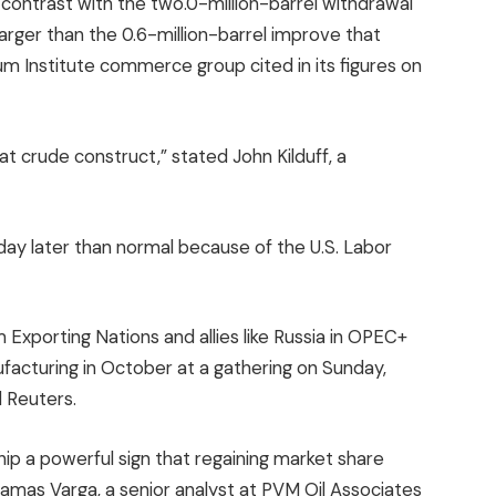
 contrast with the two.0-million-barrel withdrawal
larger than the 0.6-million-barrel improve that
 Institute commerce group cited in its figures on
h that crude construct,” stated John Kilduff, a
ay later than normal because of the U.S. Labor
xporting Nations and allies like Russia in OPEC+
nufacturing in October at a gathering on Sunday,
 Reuters.
ip a powerful sign that regaining market share
amas Varga, a senior analyst at PVM Oil Associates