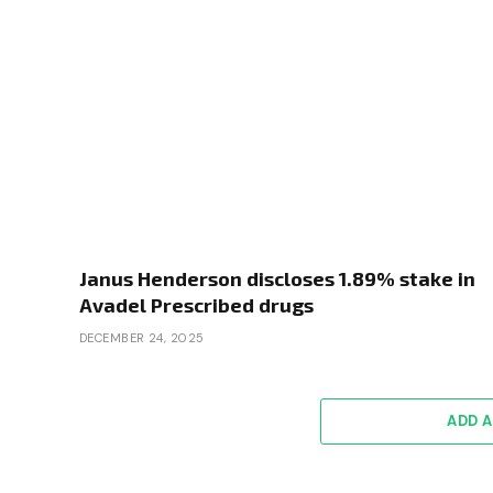
Janus Henderson discloses 1.89% stake in
Avadel Prescribed drugs
DECEMBER 24, 2025
ADD 