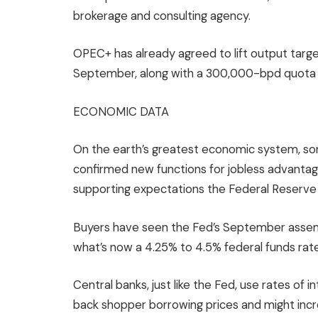
brokerage and consulting agency.
OPEC+ has already agreed to lift output target
September, along with a 300,000-bpd quota i
ECONOMIC DATA
On the earth’s greatest economic system, s
confirmed new functions for jobless advantag
supporting expectations the Federal Reserve 
Buyers have seen the Fed’s September assembly
what’s now a 4.25% to 4.5% federal funds rate 
Central banks, just like the Fed, use rates of 
back shopper borrowing prices and might incre