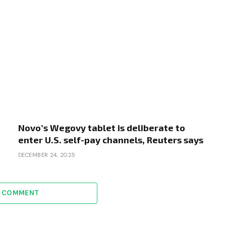
Novo’s Wegovy tablet is deliberate to
enter U.S. self-pay channels, Reuters says
DECEMBER 24, 2025
A COMMENT