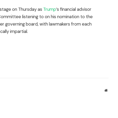
stage on Thursday as
Trump
‘s financial advisor
ommittee listening to on his nomination to the
mber governing board, with lawmakers from each
ally impartial.
Websit