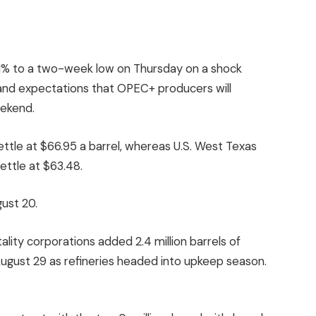
1% to a two-week low on Thursday on a shock
k and expectations that OPEC+ producers will
eekend.
settle at $66.95 a barrel, whereas U.S. West Texas
ettle at $63.48.
ust 20.
tality corporations added 2.4 million barrels of
ugust 29 as refineries headed into upkeep season.