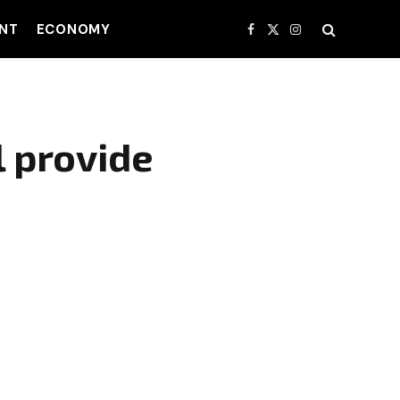
NT
ECONOMY
Facebook
X
Instagram
(Twitter)
 provide