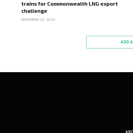
trains for Commonwealth LNG export
challenge
DECEMBER 23, 2025
ADD 
AB