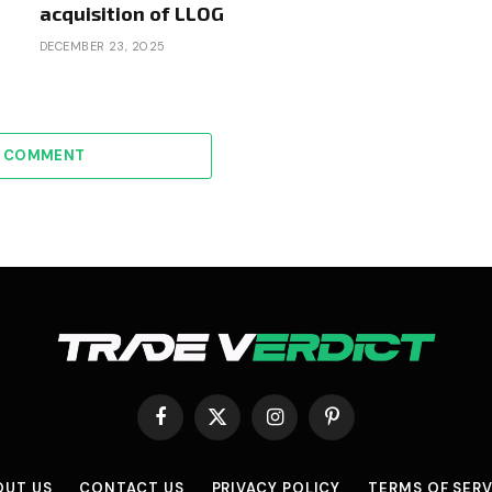
acquisition of LLOG
DECEMBER 23, 2025
A COMMENT
Facebook
X
Instagram
Pinterest
(Twitter)
OUT US
CONTACT US
PRIVACY POLICY
TERMS OF SERV