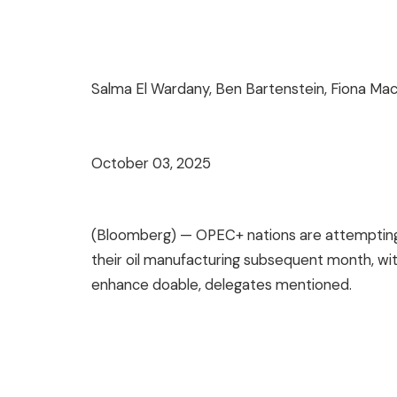
Salma El Wardany, Ben Bartenstein, Fiona Ma
October 03, 2025
(Bloomberg) — OPEC+ nations are attempting 
their oil manufacturing subsequent month, wi
enhance doable, delegates mentioned.