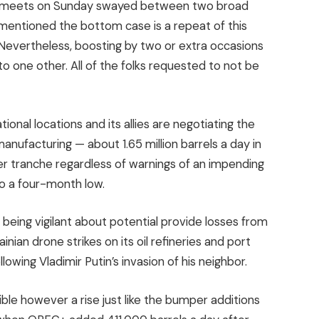
oup meets on Sunday swayed between two broad
entioned the bottom case is a repeat of this
 Nevertheless, boosting by two or extra occasions
to one other. All of the folks requested to not be
onal locations and its allies are negotiating the
anufacturing — about 1.65 million barrels a day in
lier tranche regardless of warnings of an impending
 to a four-month low.
being vigilant about potential provide losses from
ian drone strikes on its oil refineries and port
lowing Vladimir Putin’s invasion of his neighbor.
ble however a rise just like the bumper additions