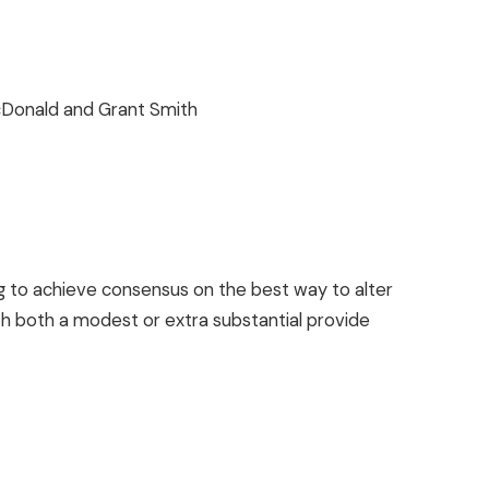
cDonald and Grant Smith
to achieve consensus on the best way to alter
th both a modest or extra substantial provide