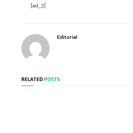
[ad_2]
Editorial
RELATED
POSTS