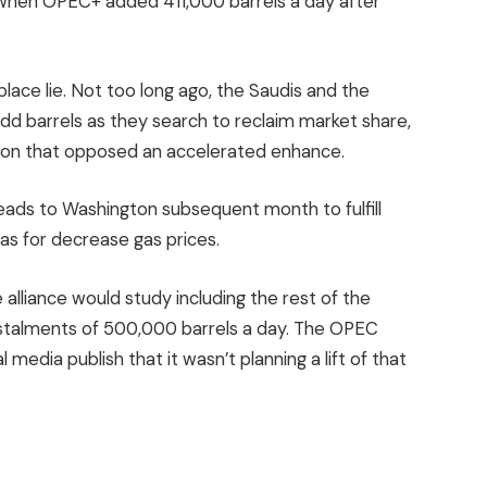
when OPEC+ added 411,000 barrels a day after
 place lie. Not too long ago, the Saudis and the
dd barrels as they search to reclaim market share,
ction that opposed an accelerated enhance.
ds to Washington subsequent month to fulfill
s for decrease gas prices.
alliance would study including the rest of the
stalments of 500,000 barrels a day. The OPEC
media publish that it wasn’t planning a lift of that