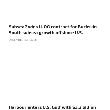
Subsea7 wins LLOG contract for Buckskin
South subsea growth offshore U.S.
DECEMBER 23, 2025
Harbour enters U.S. Gulf with $3.2 billion