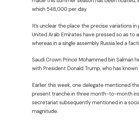
made this summer season has been floated, 
which 548,000 per day.
It’s unclear the place the precise variations in
United Arab Emirates have pressed so as to a
whereas in a single assembly Russia led a fa
Saudi Crown Prince Mohammed bin Salman hea
with President Donald Trump, who has known a
Earlier this week, one delegate mentioned the 
present tranche in three month-to-month in
secretariat subsequently mentioned in a social 
magnitude.