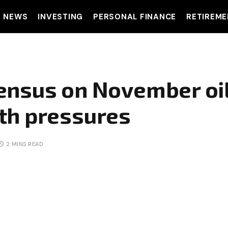
T NEWS
INVESTING
PERSONAL FINANCE
RETIREME
ensus on November oil
th pressures
2 MINS READ