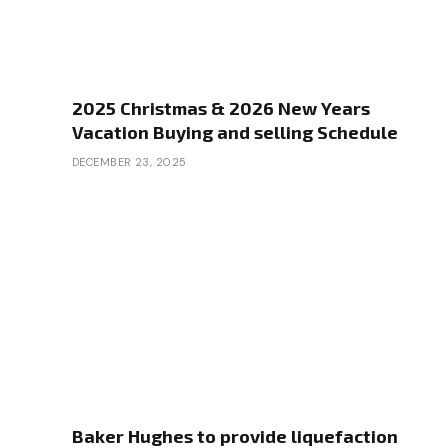
2025 Christmas & 2026 New Years
Vacation Buying and selling Schedule
DECEMBER 23, 2025
Baker Hughes to provide liquefaction