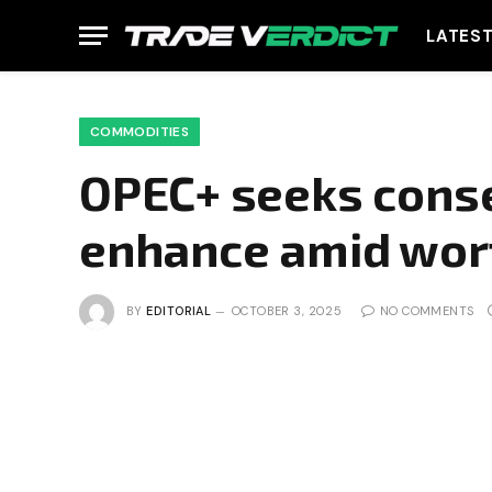
LATES
COMMODITIES
OPEC+ seeks cons
enhance amid wor
BY
EDITORIAL
OCTOBER 3, 2025
NO COMMENTS