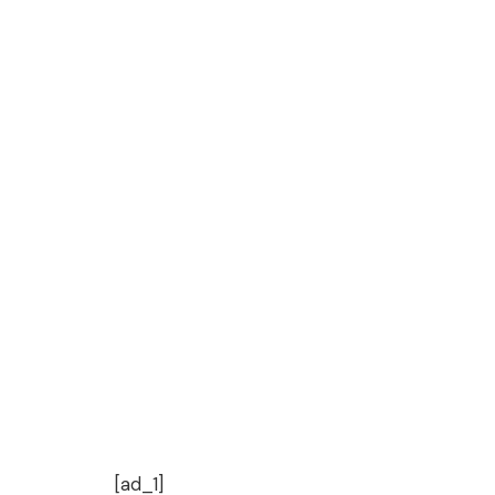
[ad_1]