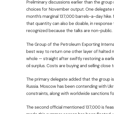
Preliminary discussions earlier than the gr
choices for November output. One delegate m
month’s marginal 137,000 barrels-a-day hike.
that quantity can also be doable, in response 
recognized because the talks are non-public.
The Group of the Petroleum Exporting Internati
best way to return one other layer of halted m
whole — straight after swiftly restoring a ear
oil surplus. Costs are buying and selling close
The primary delegate added that the group is 
Russia. Moscow has been contending with Ukrain
constraints, along with worldwide sanctions fol
The second official mentioned 137,000 is feasi