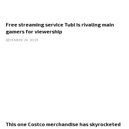
Free streaming service Tubi is rivaling main
gamers for viewership
DECEMBER 24, 2025
This one Costco merchandise has skyrocketed