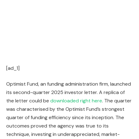
[ad_1]
Optimist Fund, an funding administration firm, launched
its second-quarter 2025 investor letter. A replica of
the letter could be
downloaded right here
. The quarter
was characterised by the Optimist Fund’s strongest
quarter of funding efficiency since its inception. The
outcomes proved the agency was true to its
technique, investing in underappreciated, market-