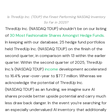
Is ThredUp Inc. (TDUP) the Finest Performing NASDAQ Inventory
So Far in 2025?
ThredUp Inc. (NASDAQ:TDUP) shouldn’t be on our listing
of
30 Most Fashionable Shares Amongst Hedge Funds
.
In keeping with our database, 25 hedge fund portfolios
held ThredUp Inc. (NASDAQ:TDUP) on the finish of the
second quarter, in comparison with 13 within the earlier
quarter. Within the second quarter of 2025, ThredUp
Inc.’s (NASDAQ:TDUP)
income
development accelerated
to 16.4% year-over-year to $77.7 million. Whereas we
acknowledge the potential of ThredUp Inc.
(NASDAQ:TDUP) as an funding, we imagine sure AI
shares provide better upside potential and carry much
less draw back danger. In the event you’re searching for
an especially undervalued AI inventory that additionally