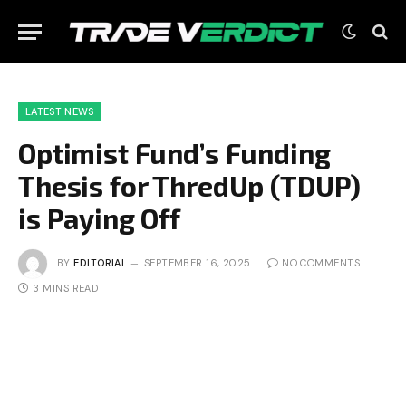
LATEST NEWS
Optimist Fund’s Funding
Thesis for ThredUp (TDUP)
is Paying Off
BY
EDITORIAL
SEPTEMBER 16, 2025
NO COMMENTS
3 MINS READ