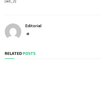
[ad_2]
Editorial
Website
RELATED
POSTS