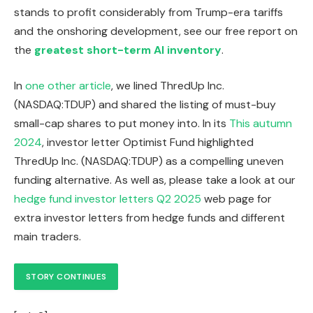
stands to profit considerably from Trump-era tariffs
and the onshoring development, see our free report on
the
greatest short-term AI inventory
.
In
one other article
, we lined ThredUp Inc.
(NASDAQ:TDUP) and shared the listing of must-buy
small-cap shares to put money into. In its
This autumn
2024
, investor letter Optimist Fund highlighted
ThredUp Inc. (NASDAQ:TDUP) as a compelling uneven
funding alternative. As well as, please take a look at our
hedge fund investor letters Q2 2025
web page for
extra investor letters from hedge funds and different
main traders.
STORY CONTINUES