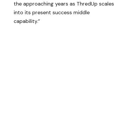
the approaching years as ThredUp scales
into its present success middle
capability.”