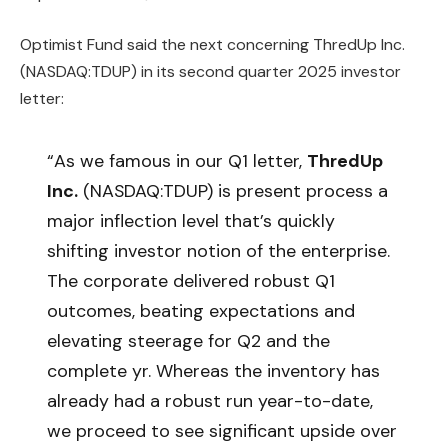
Optimist Fund said the next concerning ThredUp Inc.
(NASDAQ:TDUP) in its second quarter 2025 investor
letter:
“As we famous in our Q1 letter,
ThredUp
Inc.
(NASDAQ:TDUP) is present process a
major inflection level that’s quickly
shifting investor notion of the enterprise.
The corporate delivered robust Q1
outcomes, beating expectations and
elevating steerage for Q2 and the
complete yr. Whereas the inventory has
already had a robust run year-to-date,
we proceed to see significant upside over