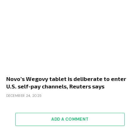
Novo’s Wegovy tablet is deliberate to enter
U.S. self-pay channels, Reuters says
DECEMBER 24, 2025
ADD A COMMENT