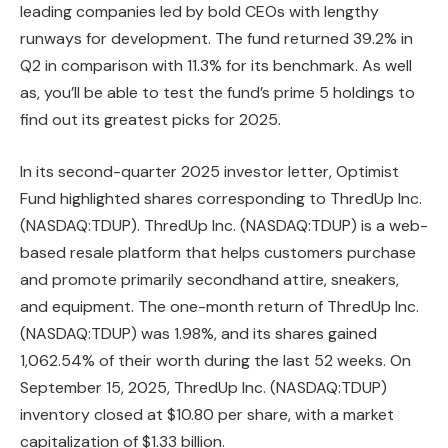
leading companies led by bold CEOs with lengthy
runways for development. The fund returned 39.2% in
Q2 in comparison with 11.3% for its benchmark. As well
as, you’ll be able to test the fund’s prime 5 holdings to
find out its greatest picks for 2025.
In its second-quarter 2025 investor letter, Optimist
Fund highlighted shares corresponding to ThredUp Inc.
(NASDAQ:TDUP). ThredUp Inc. (NASDAQ:TDUP) is a web-
based resale platform that helps customers purchase
and promote primarily secondhand attire, sneakers,
and equipment. The one-month return of ThredUp Inc.
(NASDAQ:TDUP) was 1.98%, and its shares gained
1,062.54% of their worth during the last 52 weeks. On
September 15, 2025, ThredUp Inc. (NASDAQ:TDUP)
inventory closed at $10.80 per share, with a market
capitalization of $1.33 billion.