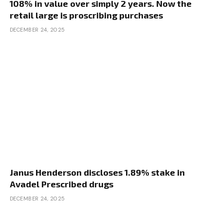
108% in value over simply 2 years. Now the
retail large is proscribing purchases
DECEMBER 24, 2025
Janus Henderson discloses 1.89% stake in
Avadel Prescribed drugs
DECEMBER 24, 2025