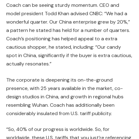
Coach can be seeing sturdy momentum. CEO and
model president Todd Khan advised CNBC: “We had a
wonderful quarter. Our China enterprise grew by 20%,”
a pattern he stated has held for a number of quarters.
Coach’s positioning has helped appeal to a extra
cautious shopper, he stated, including: “Our candy
spot in China, significantly if the buyer is extra cautious,
actually resonates.”
The corporate is deepening its on-the-ground
presence, with 25 years available in the market, co-
design studios in China, and growth in regional hubs
resembling Wuhan. Coach has additionally been
considerably insulated from U.S. tariff publicity.
“So, 40% of our progress is worldwide. So, for
worldwide, these U.S. tariffs that you just’re referencing