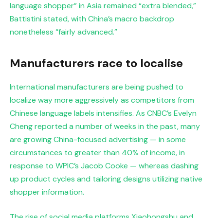
language shopper” in Asia remained “extra blended,”
Battistini stated, with China’s macro backdrop
nonetheless “fairly advanced.”
Manufacturers race to localise
International manufacturers are being pushed to
localize way more aggressively as competitors from
Chinese language labels intensifies. As CNBC’s Evelyn
Cheng
reported a number of weeks in the past, many
are growing China-focused advertising — in some
circumstances to greater than 40% of income, in
response to WPIC’s Jacob Cooke — whereas dashing
up product cycles and tailoring designs utilizing native
shopper information.
The rise of social media platforms Xiaohongshu and