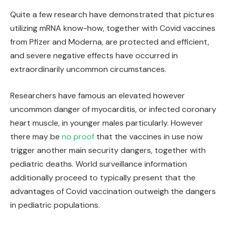
Quite a few research have demonstrated that pictures
utilizing mRNA know-how, together with Covid vaccines
from Pfizer and Moderna, are protected and efficient,
and severe negative effects have occurred in
extraordinarily uncommon circumstances.
Researchers have famous an elevated however
uncommon danger of myocarditis, or infected coronary
heart muscle, in younger males particularly. However
there may be
no proof
that the vaccines in use now
trigger another main security dangers, together with
pediatric deaths. World surveillance information
additionally proceed to typically present that the
advantages of Covid vaccination outweigh the dangers
in pediatric populations.