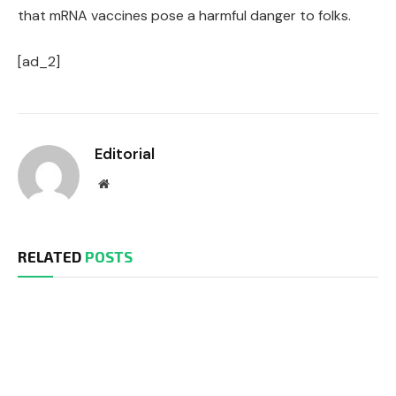
that mRNA vaccines pose a harmful danger to folks.
[ad_2]
Editorial
Website
RELATED
POSTS