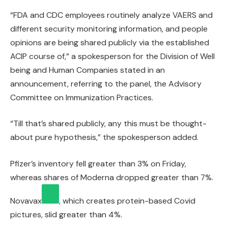
“FDA and CDC employees routinely analyze VAERS and
different security monitoring information, and people
opinions are being shared publicly via the established
ACIP course of,” a spokesperson for the Division of Well
being and Human Companies stated in an
announcement, referring to the panel, the Advisory
Committee on Immunization Practices.
“Till that’s shared publicly, any this must be thought-
about pure hypothesis,” the spokesperson added.
Pfizer’s inventory fell greater than 3% on Friday,
whereas shares of Moderna dropped greater than 7%.
Novavax
, which creates protein-based Covid
pictures, slid greater than 4%.