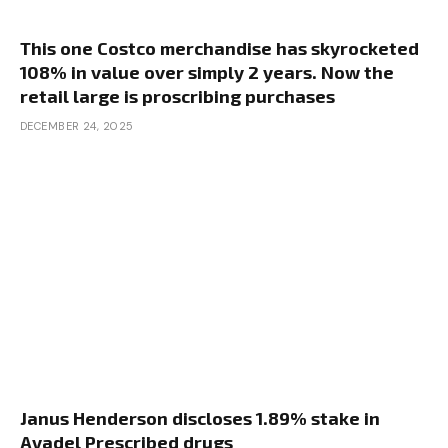
This one Costco merchandise has skyrocketed
108% in value over simply 2 years. Now the
retail large is proscribing purchases
DECEMBER 24, 2025
Janus Henderson discloses 1.89% stake in
Avadel Prescribed drugs