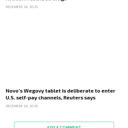
DECEMBER 24, 2025
Novo’s Wegovy tablet is deliberate to enter
U.S. self-pay channels, Reuters says
DECEMBER 24, 2025
ADD A COMMENT