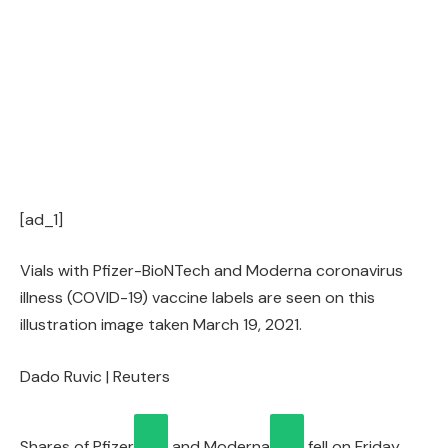
[ad_1]
Vials with Pfizer-BioNTech and Moderna coronavirus
illness (COVID-19) vaccine labels are seen on this
illustration image taken March 19, 2021.
Dado Ruvic | Reuters
Shares of
Pfizer
and
Moderna
fell on Friday