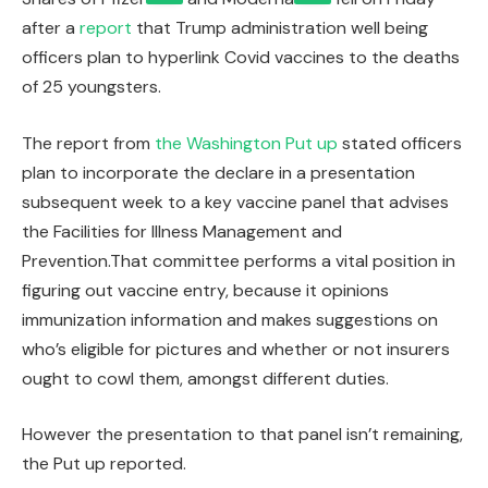
after a
report
that Trump administration well being
officers plan to hyperlink Covid vaccines to the deaths
of 25 youngsters.
The report from
the Washington Put up
stated officers
plan to incorporate the declare in a presentation
subsequent week to a key vaccine panel that advises
the Facilities for Illness Management and
Prevention.That committee performs a vital position in
figuring out vaccine entry, because it opinions
immunization information and makes suggestions on
who’s eligible for pictures and whether or not insurers
ought to cowl them, amongst different duties.
However the presentation to that panel isn’t remaining,
the Put up reported.