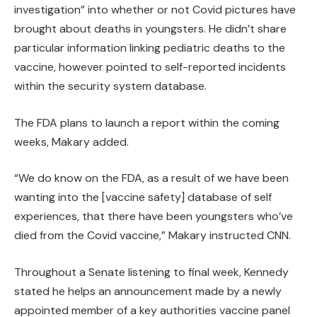
investigation” into whether or not Covid pictures have
brought about deaths in youngsters. He didn’t share
particular information linking pediatric deaths to the
vaccine, however pointed to self-reported incidents
within the security system database.
The FDA plans to launch a report within the coming
weeks, Makary added.
“We do know on the FDA, as a result of we have been
wanting into the [vaccine safety] database of self
experiences, that there have been youngsters who’ve
died from the Covid vaccine,” Makary instructed CNN.
Throughout a Senate listening to final week, Kennedy
stated he helps an announcement made by a newly
appointed member of a key authorities vaccine panel