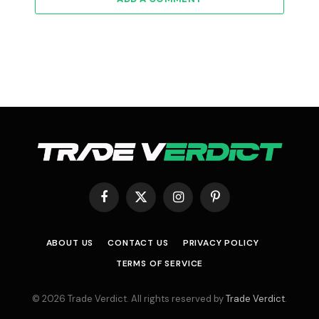
Facebook
X
Instagram
Pinterest
(Twitter)
ABOUT US
CONTACT US
PRIVACY POLICY
TERMS OF SERVICE
© 2026 Trade Verdict. All rights reserved by
Trade Verdict
.