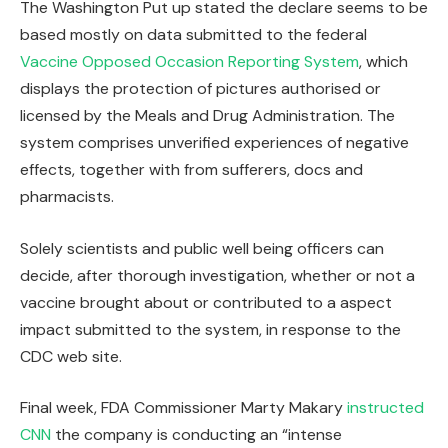
The Washington Put up stated the declare seems to be
based mostly on data submitted to the federal
Vaccine Opposed Occasion Reporting System
, which
displays the protection of pictures authorised or
licensed by the Meals and Drug Administration. The
system comprises unverified experiences of negative
effects, together with from sufferers, docs and
pharmacists.
Solely scientists and public well being officers can
decide, after thorough investigation, whether or not a
vaccine brought about or contributed to a aspect
impact submitted to the system, in response to the
CDC web site.
Final week, FDA Commissioner Marty Makary
instructed
CNN
the company is conducting an “intense