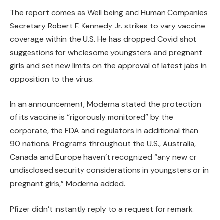
The report comes as Well being and Human Companies
Secretary Robert F. Kennedy Jr. strikes to vary vaccine
coverage within the U.S. He has dropped Covid shot
suggestions for wholesome youngsters and pregnant
girls and set new limits on the approval of latest jabs in
opposition to the virus.
In an announcement, Moderna stated the protection
of its vaccine is “rigorously monitored” by the
corporate, the FDA and regulators in additional than
90 nations. Programs throughout the U.S., Australia,
Canada and Europe haven’t recognized “any new or
undisclosed security considerations in youngsters or in
pregnant girls,” Moderna added.
Pfizer didn’t instantly reply to a request for remark.