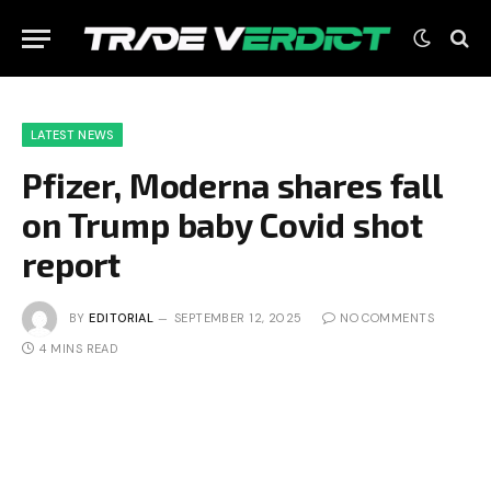
LATEST NEWS
Pfizer, Moderna shares fall
on Trump baby Covid shot
report
BY
EDITORIAL
SEPTEMBER 12, 2025
NO COMMENTS
4 MINS READ