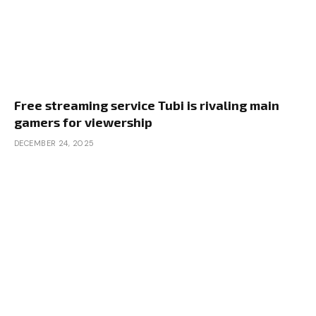
Free streaming service Tubi is rivaling main
gamers for viewership
DECEMBER 24, 2025