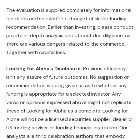
The evaluation is supplied completely for informational
functions and shouldn’t be thought of skilled funding
recommendation. Earlier than investing, please conduct
private in-depth analysis and utmost due diligence, as
there are various dangers related to the commerce,
together with capital loss.
Looking for Alpha’s Disclosure:
Previous efficiency
isn’t any assure of future outcomes. No suggestion or
recommendation is being given as as to whether any
funding is appropriate for a selected investor. Any
views or opinions expressed above might not replicate
these of Looking for Alpha as a complete. Looking for
Alpha will not be a licensed securities supplier, dealer or
US funding adviser or funding financial institution. Our
analysts are third celebration authors that embody