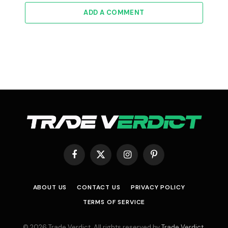
ADD A COMMENT
Facebook
X
Instagram
Pinterest
(Twitter)
ABOUT US
CONTACT US
PRIVACY POLICY
TERMS OF SERVICE
© 2026 Trade Verdict. All rights reserved by
Trade Verdict
.