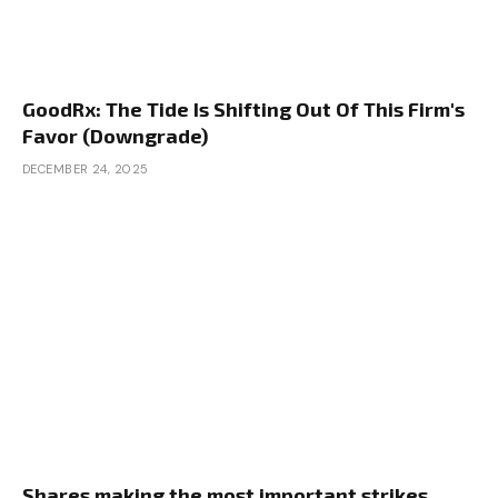
GoodRx: The Tide Is Shifting Out Of This Firm's
Favor (Downgrade)
DECEMBER 24, 2025
Shares making the most important strikes