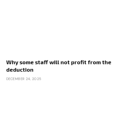
Why some staff will not profit from the
deduction
DECEMBER 24, 2025