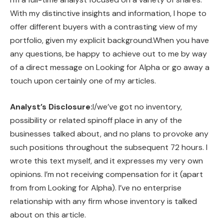
With my distinctive insights and information, I hope to
offer different buyers with a contrasting view of my
portfolio, given my explicit background.When you have
any questions, be happy to achieve out to me by way
of a direct message on Looking for Alpha or go away a
touch upon certainly one of my articles.
Analyst’s Disclosure:
I/we’ve got no inventory,
possibility or related spinoff place in any of the
businesses talked about, and no plans to provoke any
such positions throughout the subsequent 72 hours.
I
wrote this text myself, and it expresses my very own
opinions. I’m not receiving compensation for it (apart
from from Looking for Alpha). I’ve no enterprise
relationship with any firm whose inventory is talked
about on this article.