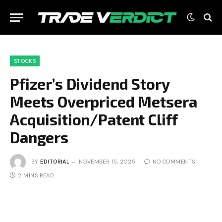
STOCKS
Pfizer’s Dividend Story
Meets Overpriced Metsera
Acquisition/Patent Cliff
Dangers
BY
EDITORIAL
NOVEMBER 15, 2025
NO COMMENTS
2 MINS READ