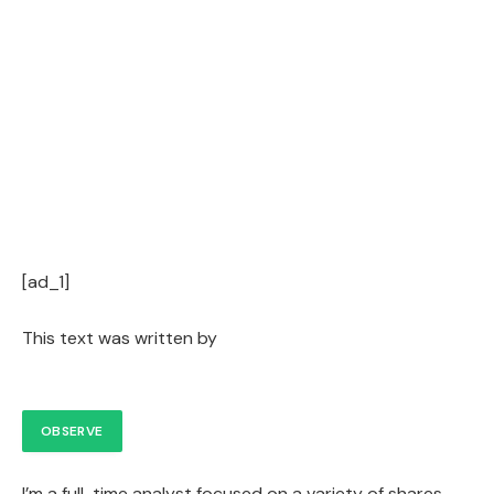
[ad_1]
This text was written by
OBSERVE
I’m a full-time analyst focused on a variety of shares.