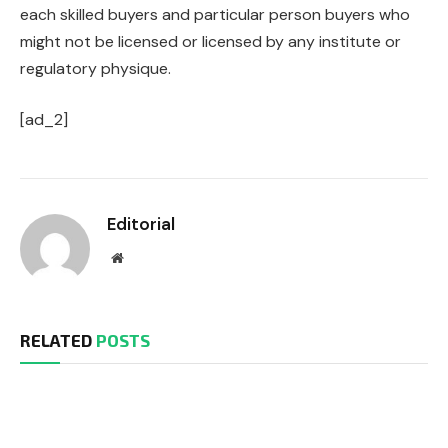
each skilled buyers and particular person buyers who
might not be licensed or licensed by any institute or
regulatory physique.
[ad_2]
Editorial
Website
RELATED
POSTS