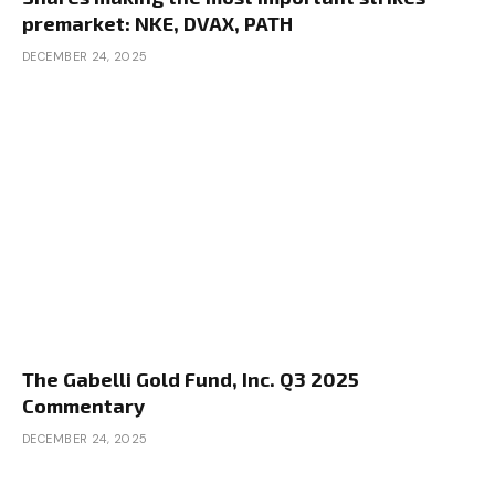
premarket: NKE, DVAX, PATH
DECEMBER 24, 2025
The Gabelli Gold Fund, Inc. Q3 2025
Commentary
DECEMBER 24, 2025