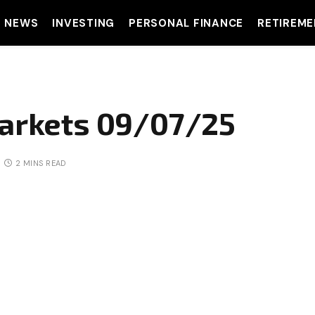
T NEWS
INVESTING
PERSONAL FINANCE
RETIREME
Markets 09/07/25
2 MINS READ