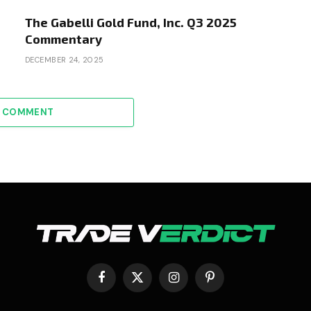
The Gabelli Gold Fund, Inc. Q3 2025
Commentary
DECEMBER 24, 2025
A COMMENT
Facebook
X
Instagram
Pinterest
(Twitter)