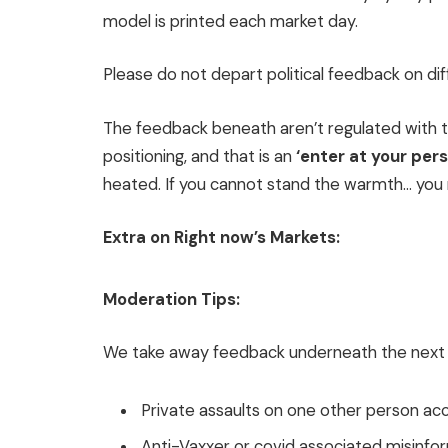
model is printed each market day.
Please do not depart political feedback on diff
The feedback beneath aren’t regulated with th
positioning, and that is an
‘enter at your per
heated. If you cannot stand the warmth… you 
Extra on Right now’s Markets:
Moderation Tips:
We take away feedback underneath the next 
Private assaults on one other person ac
Anti-Vaxxer or covid associated misinfo