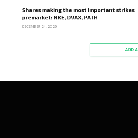
Shares making the most important strikes
premarket: NKE, DVAX, PATH
DECEMBER 24, 2025
ADD 