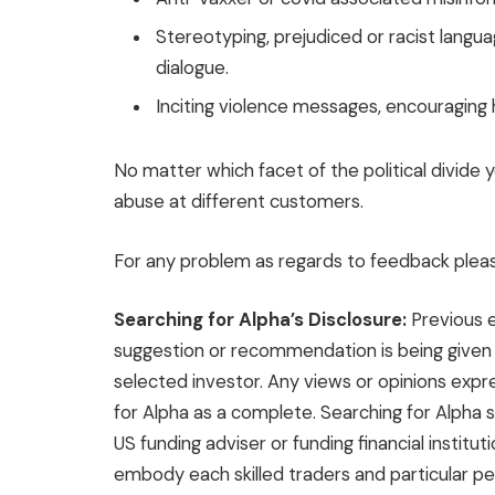
Stereotyping, prejudiced or racist lang
dialogue.
Inciting violence messages, encouraging 
No matter which facet of the political divide
abuse at different customers.
For any problem as regards to feedback plea
Searching for Alpha’s Disclosure:
Previous e
suggestion or recommendation is being given as
selected investor. Any views or opinions exp
for Alpha as a complete. Searching for Alpha s
US funding adviser or funding financial institut
embody each skilled traders and particular pe