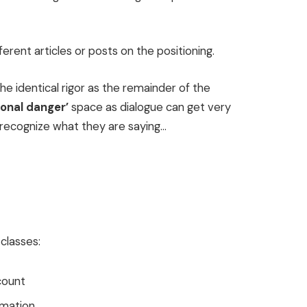
erent articles or posts on the positioning.
e identical rigor as the remainder of the
sonal danger’
space as dialogue can get very
recognize what they are saying…
classes:
count
rmation