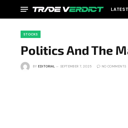
LATES
STOCKS
Politics And The 
BY
EDITORIAL
SEPTEMBER 7, 2025
NO COMMENTS