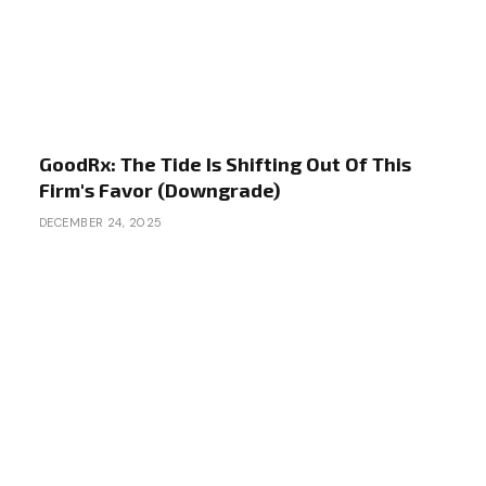
GoodRx: The Tide Is Shifting Out Of This
Firm's Favor (Downgrade)
DECEMBER 24, 2025