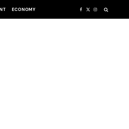
NT
ECONOMY
Facebook
X
Instagram
(Twitter)