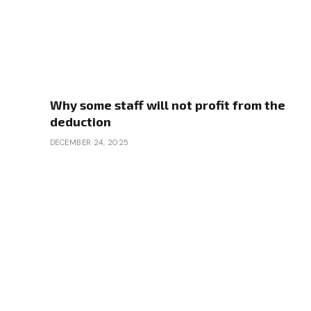
Why some staff will not profit from the
deduction
DECEMBER 24, 2025