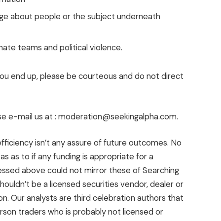
uage about people or the subject underneath
hate teams and political violence.
 you end up, please be courteous and do not direct
se e-mail us at : moderation@seekingalpha.com.
fficiency isn’t any assure of future outcomes. No
 as to if any funding is appropriate for a
ressed above could not mirror these of Searching
houldn’t be a licensed securities vendor, dealer or
ion. Our analysts are third celebration authors that
rson traders who is probably not licensed or