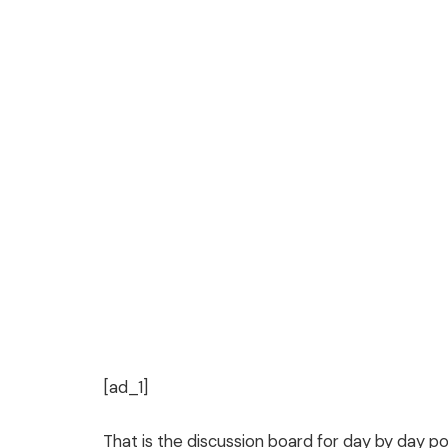
[ad_1]
That is the discussion board for day by day po