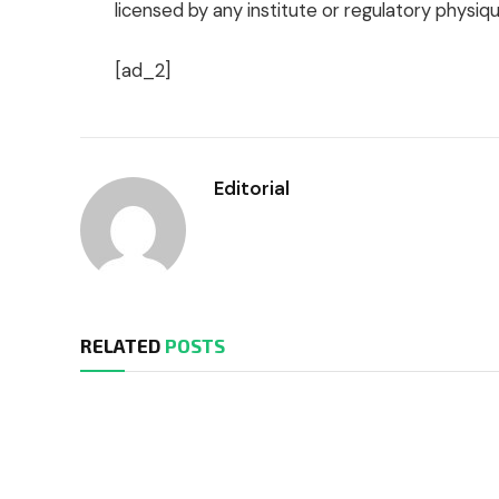
licensed by any institute or regulatory physiqu
[ad_2]
Editorial
RELATED
POSTS