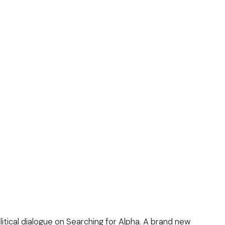
litical dialogue on Searching for Alpha. A brand new