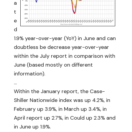
a
t
e
d
1.9% year-over-year (YoY) in June and can
doubtless be decrease year-over-year
within the July report in comparison with
June (based mostly on different
information).
…
Within the January report, the Case-
Shiller Nationwide index was up 4.2%, in
February up 3.9%, in March up 3.4%, in
April report up 2.7%, in Could up 2.3% and
in June up 1.9%.