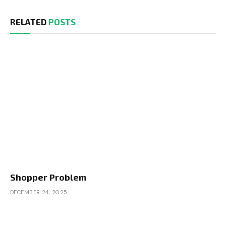
RELATED
POSTS
Shopper Problem
DECEMBER 24, 2025