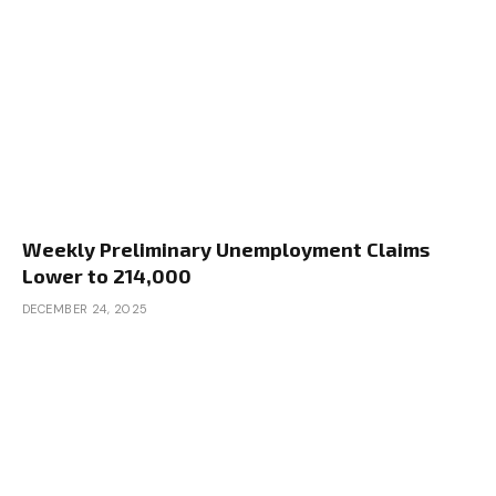
Weekly Preliminary Unemployment Claims
Lower to 214,000
DECEMBER 24, 2025