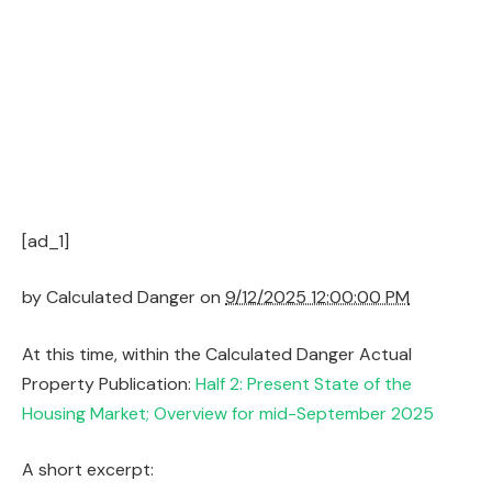
[ad_1]
by
Calculated Danger on
9/12/2025 12:00:00 PM
At this time, within the Calculated Danger Actual
Property Publication:
Half 2: Present State of the
Housing Market; Overview for mid-September 2025
A short excerpt: