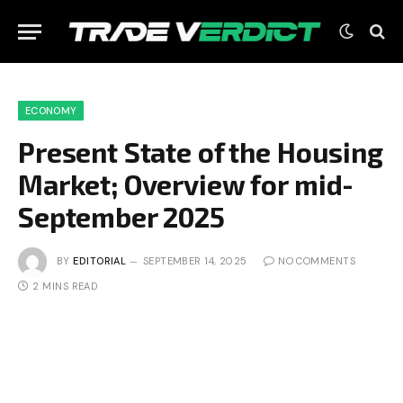
ECONOMY
Present State of the Housing
Market; Overview for mid-
September 2025
BY
EDITORIAL
SEPTEMBER 14, 2025
NO COMMENTS
2 MINS READ