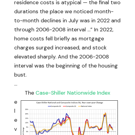
residence costs is atypical — the final two
durations the place we noticed month-
to-month declines in July was in 2022 and
through 2006-2008 interval …” In 2022,
home costs fell briefly as mortgage
charges surged increased, and stock
elevated sharply. And the 2006-2008
interval was the beginning of the housing
bust.
…
The
Case-Shiller Nationwide Index
e
l
e
v