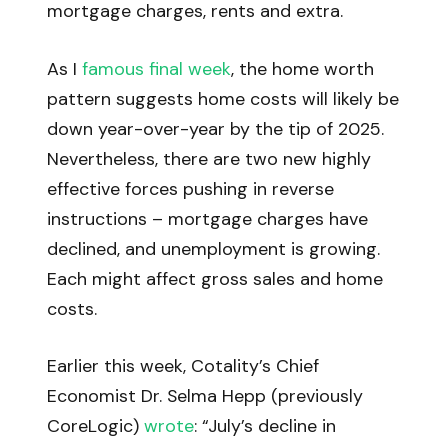
mortgage charges, rents and extra.
As I
famous final week
, the home worth
pattern suggests home costs will likely be
down year-over-year by the tip of 2025.
Nevertheless, there are two new highly
effective forces pushing in reverse
instructions – mortgage charges have
declined, and unemployment is growing.
Each might affect gross sales and home
costs.
Earlier this week, Cotality’s Chief
Economist Dr. Selma Hepp (previously
CoreLogic)
wrote
: “July’s decline in