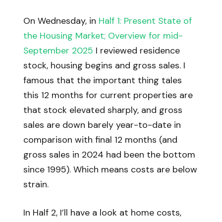
On Wednesday, in
Half 1: Present State of
the Housing Market; Overview for mid-
September 2025
I reviewed residence
stock, housing begins and gross sales. I
famous that the important thing tales
this 12 months for current properties are
that stock elevated sharply, and gross
sales are down barely year-to-date in
comparison with final 12 months (and
gross sales in 2024 had been the bottom
since 1995). Which means costs are below
strain.
In Half 2, I’ll have a look at home costs,