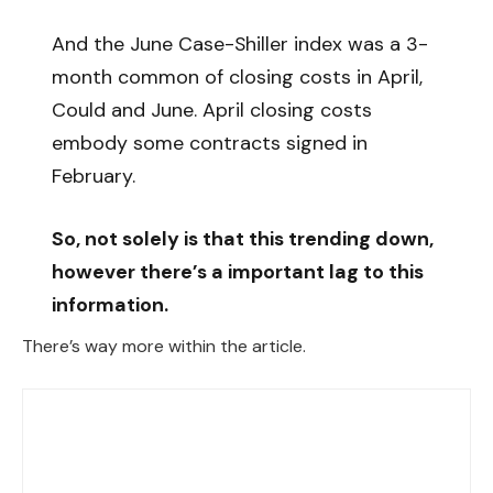
And the June Case-Shiller index was a 3-
month common of closing costs in April,
Could and June. April closing costs
embody some contracts signed in
February.
So, not solely is that this trending down,
however there’s a important lag to this
information.
There’s way more within the article.