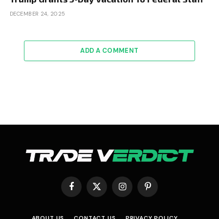
DECEMBER 24, 2025
ADD A COMMENT
Facebook
X
Instagram
Pinterest
(Twitter)
ABOUT US
CONTACT US
PRIVACY POLICY