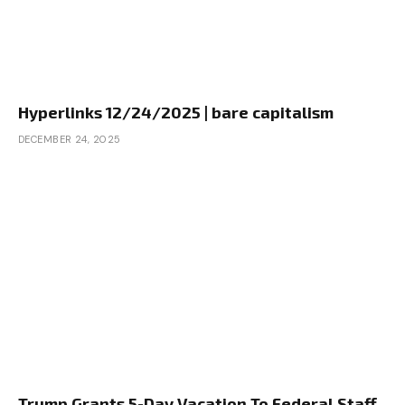
Hyperlinks 12/24/2025 | bare capitalism
DECEMBER 24, 2025
Trump Grants 5-Day Vacation To Federal Staff