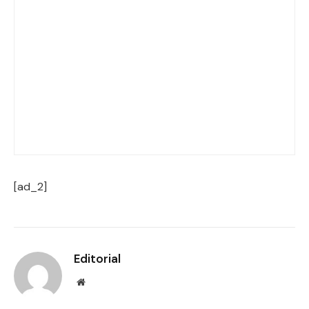
[ad_2]
Editorial
Website