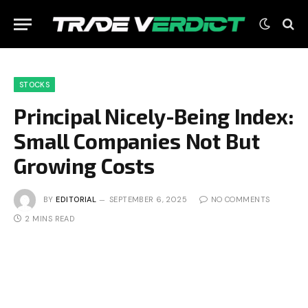
STOCKS
Principal Nicely-Being Index:
Small Companies Not But
Growing Costs
BY
EDITORIAL
SEPTEMBER 6, 2025
NO COMMENTS
2 MINS READ