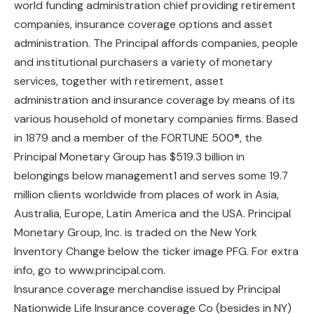
world funding administration chief providing retirement
companies, insurance coverage options and asset
administration. The Principal affords companies, people
and institutional purchasers a variety of monetary
services, together with retirement, asset
administration and insurance coverage by means of its
various household of monetary companies firms. Based
in 1879 and a member of the FORTUNE 500®, the
Principal Monetary Group has $519.3 billion in
belongings below management1 and serves some 19.7
million clients worldwide from places of work in Asia,
Australia, Europe, Latin America and the USA. Principal
Monetary Group, Inc. is traded on the New York
Inventory Change below the ticker image PFG. For extra
info, go to www.principal.com.
Insurance coverage merchandise issued by Principal
Nationwide Life Insurance coverage Co (besides in NY)