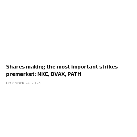
Shares making the most important strikes
premarket: NKE, DVAX, PATH
DECEMBER 24, 2025