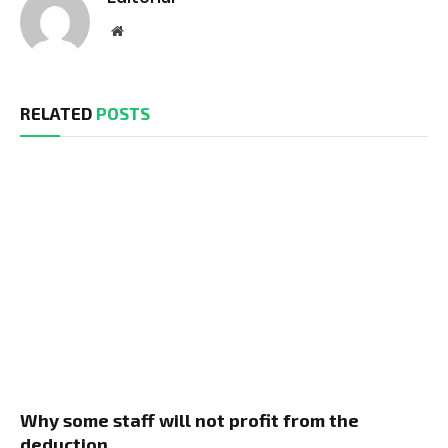
Website
RELATED
POSTS
Why some staff will not profit from the
deduction