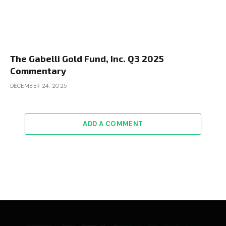
The Gabelli Gold Fund, Inc. Q3 2025
Commentary
DECEMBER 24, 2025
ADD A COMMENT