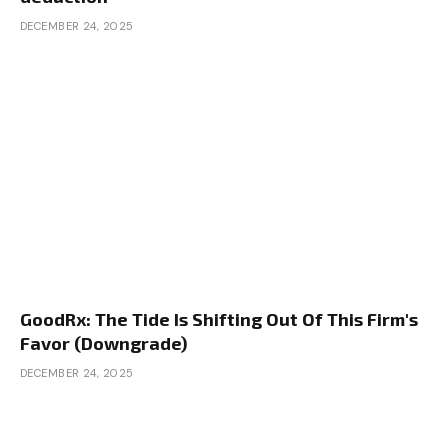
DECEMBER 24, 2025
GoodRx: The Tide Is Shifting Out Of This Firm's
Favor (Downgrade)
DECEMBER 24, 2025