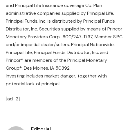
and Principal Life Insurance coverage Co. Plan
administrative companies supplied by Principal Life.
Principal Funds, Inc. is distributed by Principal Funds
Distributor, Inc. Securities supplied by means of Princor
Monetary Providers Corp., 800/247-1737, Member SIPC
and/or impartial dealer/sellers. Principal Nationwide,
Principal Life, Principal Funds Distributor, Inc. and
Princor® are members of the Principal Monetary
Group®, Des Moines, IA 50392.
Investing includes market danger, together with
potential lack of principal.
[ad_2]
Editorial