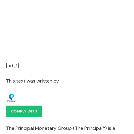
[ad_1]
This text was written by
COMPLY WITH
The Principal Monetary Group (The Principal®) is a