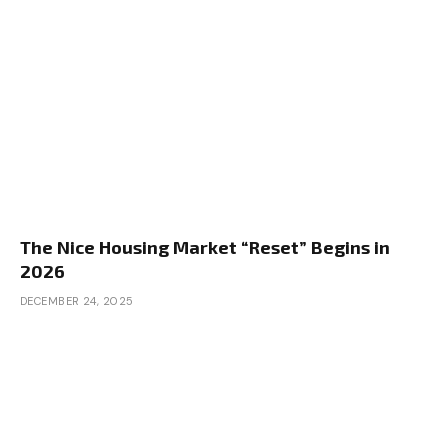
The Nice Housing Market “Reset” Begins in
2026
DECEMBER 24, 2025