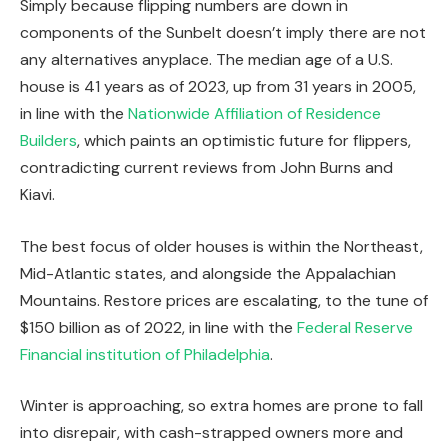
Simply because flipping numbers are down in
components of the Sunbelt doesn’t imply there are not
any alternatives anyplace. The median age of a U.S.
house is 41 years as of 2023, up from 31 years in 2005,
in line with the
Nationwide Affiliation of Residence
Builders
, which paints an optimistic future for flippers,
contradicting current reviews from John Burns and
Kiavi.
The best focus of older houses is within the Northeast,
Mid-Atlantic states, and alongside the Appalachian
Mountains. Restore prices are escalating, to the tune of
$150 billion as of 2022, in line with the
Federal Reserve
Financial institution of Philadelphia
.
Winter is approaching
,
so
extra homes are prone to fall
into disrepair,
with
cash-strapped owners more and