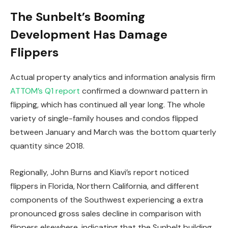
The Sunbelt’s Booming
Development Has Damage
Flippers
Actual property analytics and information analysis firm
ATTOM’s Q1 report
confirmed a downward pattern in
flipping, which has continued all year long. The whole
variety of single-family houses and condos flipped
between January and March was the bottom quarterly
quantity since 2018.
Regionally, John Burns and Kiavi’s report noticed
flippers in Florida, Northern California, and different
components of the Southwest experiencing a extra
pronounced gross sales decline in comparison with
flippers elsewhere, indicating that the Sunbelt building