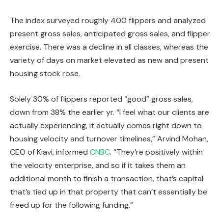
The index surveyed roughly 400 flippers and analyzed
present gross sales, anticipated gross sales, and flipper
exercise. There was a decline in all classes, whereas the
variety of days on market elevated as new and present
housing stock rose.
Solely 30% of flippers reported “good” gross sales,
down from 38% the earlier yr. “I feel what our clients are
actually experiencing
, it actually
comes right down to
housing velocity and turnover timelines,” Arvind Mohan,
CEO of Kiavi, informed
CNBC
. “They’re positively within
the velocity enterprise, and so if it takes them an
additional month to finish a transaction, that’s capital
that’s tied up in that property that
can’t essentially be
freed up
for the following funding.”