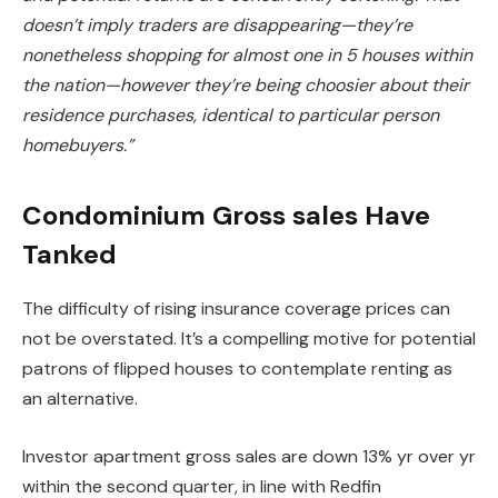
doesn’t imply traders are disappearing—they’re
nonetheless
shopping for almost one in 5 houses within
the nation
—however they’re being choosier about their
residence purchases, identical to particular person
homebuyers.”
Condominium Gross sales Have
Tanked
The difficulty of rising insurance coverage prices can
not
be overstated
. It’s a compelling motive for potential
patrons of flipped houses to contemplate renting as
an alternative.
Investor apartment gross sales are down 13% yr over yr
within the second quarter, in line with Redfin