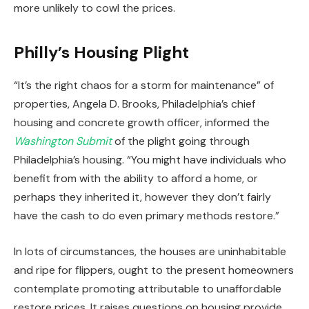
more unlikely to cowl the prices.
Philly’s Housing Plight
“It’s the right chaos for a storm for maintenance” of
properties, Angela D. Brooks, Philadelphia’s chief
housing and concrete growth officer, informed the
Washington Submit
of the plight going through
Philadelphia’s housing. “You might have individuals who
benefit from with the ability to afford a home, or
perhaps they inherited it, however they don’t fairly
have the cash to do even primary methods restore.”
In lots of circumstances, the houses are uninhabitable
and ripe for flippers, ought to the present homeowners
contemplate promoting attributable to unaffordable
restore prices. It raises questions on housing provide