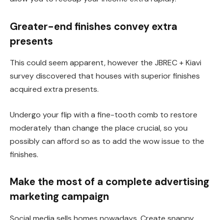
Greater-end finishes convey extra
presents
This
could seem apparent, however the JBREC + Kiavi
survey discovered that houses with superior finishes
acquired extra presents.
Undergo your flip with a fine-tooth comb to restore
moderately than change the place crucial, so you
possibly can afford so as to add the wow issue to the
finishes.
Make the most of a complete advertising
marketing campaign
Social media sells homes nowadays. Create snappy