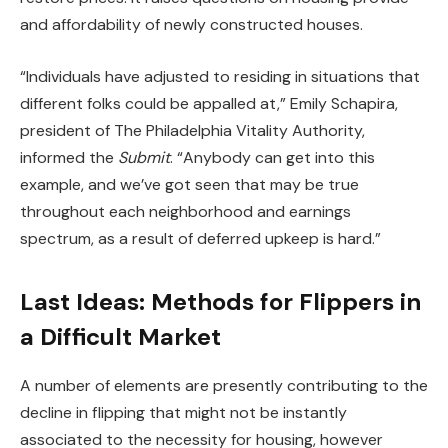
and
affordability
of newly constructed houses.
“Individuals have adjusted to residing in situations that
different folks could be appalled at,” Emily Schapira,
president of The Philadelphia Vitality Authority,
informed the
Submit
. “Anybody can get into this
example, and we’ve got seen that may be true
throughout each neighborhood and earnings
spectrum, as a result of deferred upkeep is hard.”
Last Ideas: Methods for Flippers in
a Difficult Market
A number of elements are presently contributing to the
decline in flipping that might not be instantly
associated to the necessity for housing, however