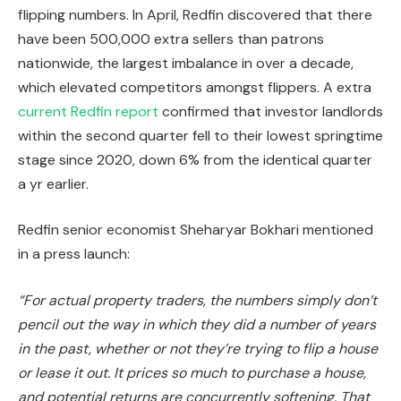
flipping numbers. In April, Redfin discovered that there
have been 500,000 extra sellers than patrons
nationwide, the
largest
imbalance in over a decade,
which elevated competitors amongst flippers. A extra
current Redfin report
confirmed that investor landlords
within the second quarter fell to their lowest springtime
stage since 2020, down 6% from the identical quarter
a yr earlier.
Redfin senior economist Sheharyar Bokhari mentioned
in a press launch:
“For actual property traders, the numbers simply don’t
pencil out the way in which they did a number of years
in the past, whether or not they’re trying to flip a house
or lease it out. It prices so much to purchase a house,
and potential returns are concurrently softening. That