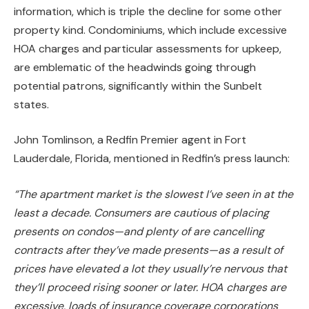
information, which is triple the decline for some other
property kind. Condominiums, which include excessive
HOA charges and particular assessments for upkeep,
are emblematic of the headwinds going through
potential patrons, significantly within the Sunbelt
states.
John Tomlinson, a Redfin Premier agent in Fort
Lauderdale, Florida, mentioned in Redfin’s press launch:
“The apartment market is the slowest I’ve seen in at the
least a decade. Consumers are cautious of placing
presents on condos—and plenty of are cancelling
contracts after they’ve made presents—as a result of
prices have elevated a lot they usually’re nervous that
they’ll proceed rising sooner or later.
HOA charges are
excessive,
loads of
insurance coverage corporations