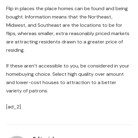
Flip in places the place homes can be found and being
bought. Information means that the Northeast,
Midwest, and Southeast are the locations to be for
flips, whereas smaller, extra reasonably priced markets
are attracting residents drawn to a greater price of
residing.
If these aren’t accessible to you, be considered in your
homebuying choice. Select high quality over amount
and lower-cost houses to attraction to a better
variety of patrons.
[ad_2]