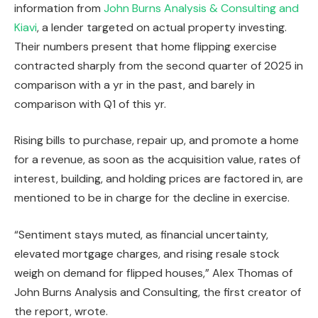
information from
John Burns Analysis & Consulting and
Kiavi
, a lender targeted on actual property investing.
Their numbers present that home flipping exercise
IN THIS ARTICLE
contracted sharply from the second quarter of 2025 in
comparison with a yr in the past, and barely in
comparison with Q1 of this yr.
Rising bills to purchase, repair up, and promote a home
for a revenue, as soon as the acquisition value, rates of
interest, building, and holding prices
are factored
in, are
mentioned to be in charge for the decline in exercise.
“Sentiment stays muted, as financial uncertainty,
elevated mortgage charges, and rising resale stock
weigh on demand for flipped houses,” Alex Thomas of
John Burns Analysis and Consulting, the first creator of
the report, wrote.