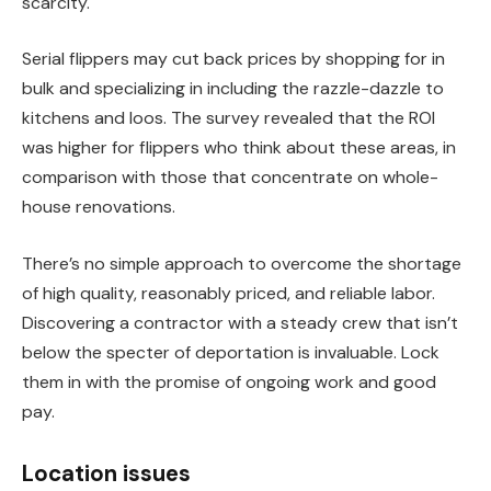
scarcity.
Serial flippers may cut back prices by shopping for in
bulk and specializing in including the razzle-dazzle to
kitchens and loos. The survey revealed that the
ROI
was higher for flippers who think about these areas, in
comparison with those that concentrate on whole-
house renovations.
There’s no simple approach to overcome the shortage
of high quality, reasonably priced, and reliable labor.
Discovering a contractor
with a steady crew that isn’t
below the specter of deportation is invaluable. Lock
them in with the promise of ongoing work and good
pay.
Location issues