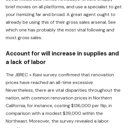
brief movies on all platforms, and use a specialist to get
your itemizing far and broad. A great agent ought to
already be using this of their gross sales arsenal. See
which one has probably the most vital following and
most gross sales.
Account for will increase in supplies and
a lack of labor
The JBREC + Kiavi survey confirmed that renovation
prices have reached an all-time excessive.
Nevertheless, there are vital disparities throughout the
nation, with common renovation prices in Northern
California, for instance, costing $136,000 per flip, in
comparison with a modest $39,000 within the
Northeast. Moreover, the survey revealed a labor