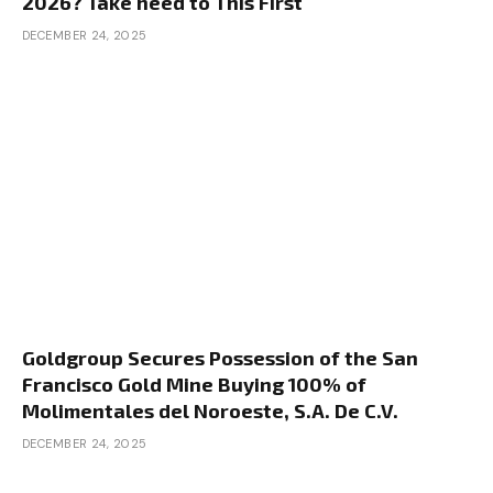
2026? Take heed to This First
DECEMBER 24, 2025
Goldgroup Secures Possession of the San
Francisco Gold Mine Buying 100% of
Molimentales del Noroeste, S.A. De C.V.
DECEMBER 24, 2025