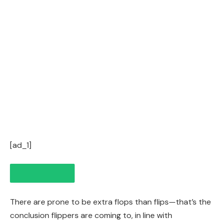
[ad_1]
There are prone to be extra flops than
flips
—that’s the
conclusion flippers are coming to, in line with