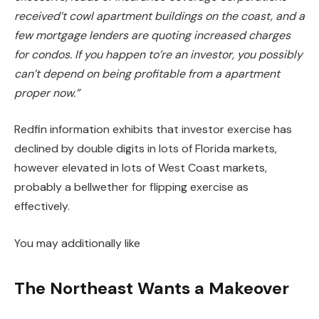
received’t
cowl apartment buildings on the coast, and a
few mortgage lenders are quoting increased charges
for condos.
If you happen to’re an investor, you possibly
can’t depend on being profitable from a apartment
proper now.”
Redfin information exhibits that investor exercise has
declined by double digits in lots of Florida markets,
however elevated in lots of West Coast markets,
probably a bellwether for flipping exercise as
effectively.
You may additionally like
The Northeast Wants a Makeover