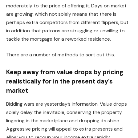
moderately to the price of offering it.
Days on market
are growing,
which
not solely
means that there is
perhaps
extra competitors from different flippers
,
but
in addition that patrons are struggling or unwilling to
tackle the mortgage for a reworked residence.
There are a number of methods to sort out this.
Keep away from value drops by pricing
realistically for in the present day’s
market
Bidding wars are yesterday’s information. Value drops
solely delay the inevitable, conserving the property
lingering in the marketplace and dropping its shine.
Aggressive pricing will appeal to extra presents and
allow you to recoup your income extra rapidly.