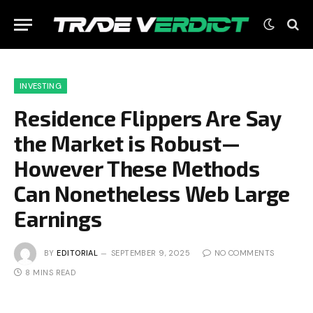
INVESTING
Residence Flippers Are Say
the Market is Robust—
However These Methods
Can Nonetheless Web Large
Earnings
BY
EDITORIAL
SEPTEMBER 9, 2025
NO COMMENTS
8 MINS READ