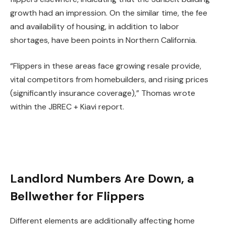
growth had an impression. On the similar time, the fee
and availability of housing, in addition to labor
shortages, have been points in Northern California.
“Flippers in these areas face growing resale provide,
vital competitors from homebuilders, and rising prices
(significantly
insurance coverage
),” Thomas wrote
within the JBREC + Kiavi report.
Landlord Numbers Are Down, a
Bellwether for Flippers
Different elements are additionally affecting home