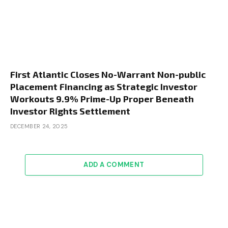
First Atlantic Closes No-Warrant Non-public
Placement Financing as Strategic Investor
Workouts 9.9% Prime-Up Proper Beneath
Investor Rights Settlement
DECEMBER 24, 2025
ADD A COMMENT