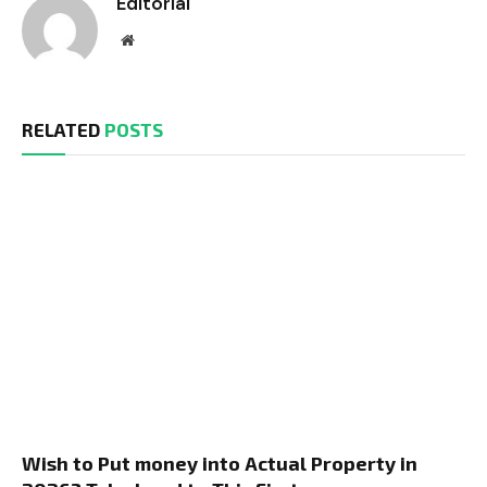
Editorial
Website
RELATED
POSTS
Wish to Put money into Actual Property in