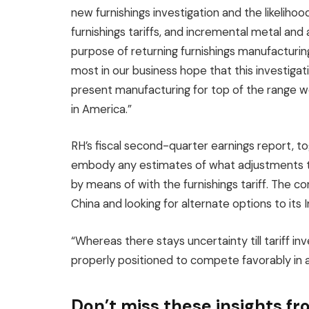
new furnishings investigation and the likelihood
furnishings tariffs, and incremental metal an
purpose of returning furnishings manufacturi
most in our business hope that this investiga
present manufacturing for top of the range wo
in America.”
RH’s fiscal second-quarter earnings report, toget
embody any estimates of what adjustments th
by means of with the furnishings tariff. The co
China and looking for alternate options to its 
“Whereas there stays uncertainty till tariff in
properly positioned to compete favorably in 
Don’t miss these insights 