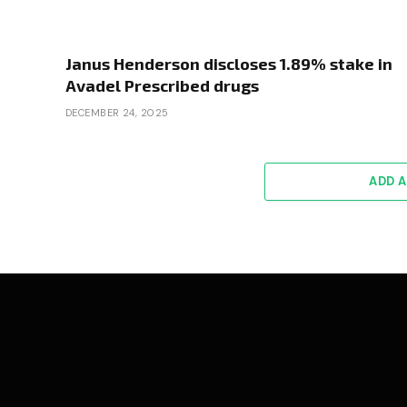
Janus Henderson discloses 1.89% stake in
Avadel Prescribed drugs
DECEMBER 24, 2025
ADD 