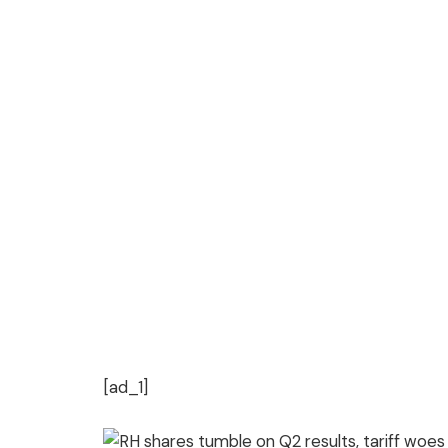
[ad_1]