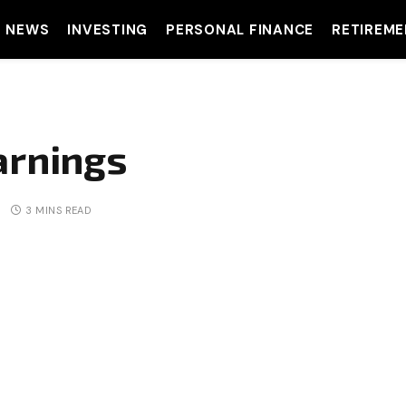
T NEWS
INVESTING
PERSONAL FINANCE
RETIREME
arnings
3 MINS READ