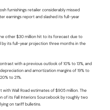
posh furnishings retailer considerably missed
er earnings report and slashed its full-year
e other $30 million hit to its forecast due to
d by its full-year projection three months in the
contrast with a previous outlook of 10% to 13%, and
s, depreciation and amortization margins of 19% to
 20% to 21%.
t with Wall Road estimates of $905 million. The
n of its Fall Interiors Sourcebook by roughly two
ing on tariff bulletins.