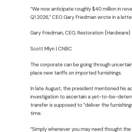
“We now anticipate roughly $40 million in rev
Q1 2026,” CEO Gary Friedman wrote in a lette
Gary Friedman, CEO, Restoration {Hardware}
Scott Mlyn | CNBC
The corporate can be going through uncertai
place new tariffs on imported furnishings.
In late August, the president mentioned his 
investigation to ascertain a yet-to-be-determ
transfer is supposed to “deliver the furnishin
time.
“Simply whenever you may need thought the ta