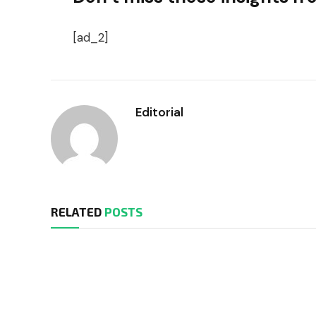
[ad_2]
Editorial
RELATED
POSTS