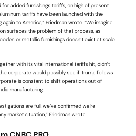
 for added furnishings tariffs, on high of present
d aluminum tariffs have been launched with the
ng again to America,” Friedman wrote. “We imagine
tion surfaces the problem of that process, as
oden or metallic furnishings doesn’t exist at scale
her with its vital international tariffs hit, didn’t
e corporate would possibly see if Trump follows
rporate is constant to shift operations out of
India manufacturing.
vestigations are full, we’ve confirmed we’re
any market situation,” Friedman wrote.
from CNBC PRO