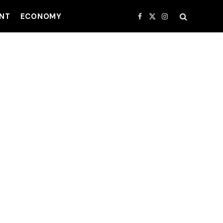
NT
ECONOMY
Facebook
X
Instagram
(Twitter)