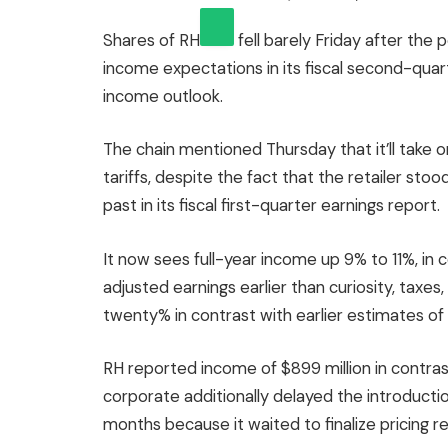
Shares of
RH
fell barely Friday after the 
income expectations in its fiscal second-quart
income outlook.
The chain mentioned Thursday that it’ll take on
tariffs, despite the fact that the retailer stoo
past in its fiscal first-quarter earnings report.
It now sees full-year income up 9% to 11%, in 
adjusted earnings earlier than curiosity, taxe
twenty% in contrast with earlier estimates of
RH reported income of $899 million in contras
corporate additionally delayed the introductio
months because it waited to finalize pricing rely