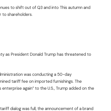
enues to shift out of Q3 and into This autumn and
r to shareholders.
nty as President Donald Trump has threatened to
administration was conducting a 50-day
ined tariff fee on imported furnishings. The
gs enterprise again” to the U.S., Trump added on the
riff dialog was full, the announcement of a brand