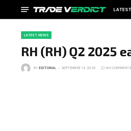
LATES
LATEST NEWS
RH (RH) Q2 2025 e
BY
EDITORIAL
SEPTEMBER 13, 2025
NO COMMENTS