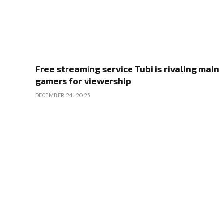
Free streaming service Tubi is rivaling main
gamers for viewership
DECEMBER 24, 2025