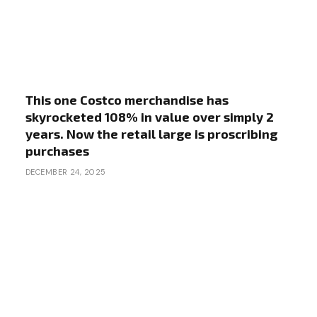
This one Costco merchandise has
skyrocketed 108% in value over simply 2
years. Now the retail large is proscribing
purchases
DECEMBER 24, 2025