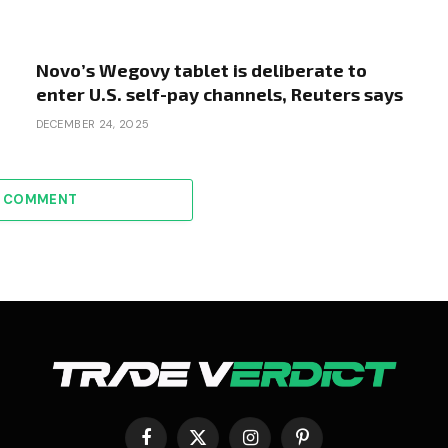
Novo’s Wegovy tablet is deliberate to
enter U.S. self-pay channels, Reuters says
DECEMBER 24, 2025
A COMMENT
Facebook
X
Instagram
Pinterest