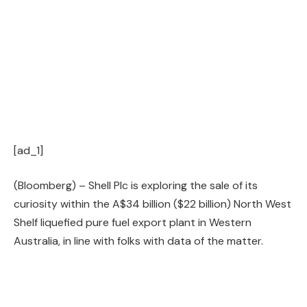
[ad_1]
(Bloomberg) – Shell Plc is exploring the sale of its
curiosity within the A$34 billion ($22 billion) North West
Shelf liquefied pure fuel export plant in Western
Australia, in line with folks with data of the matter.