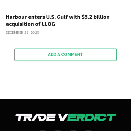
Harbour enters U.S. Gulf with $3.2 billion
acquisition of LLOG
DECEMBER 23, 2025
ADD A COMMENT