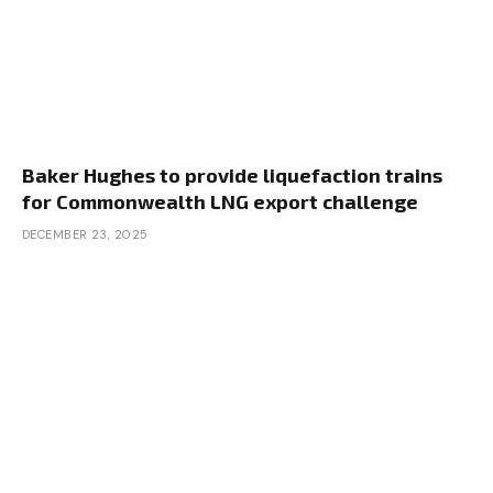
Baker Hughes to provide liquefaction trains
for Commonwealth LNG export challenge
DECEMBER 23, 2025