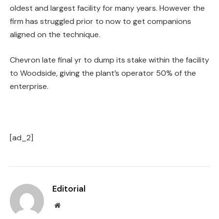
oldest and largest facility for many years. However the
firm has struggled prior to now to get companions
aligned on the technique.
Chevron late final yr to dump its stake within the facility
to Woodside, giving the plant’s operator 50% of the
enterprise.
[ad_2]
Editorial
Website