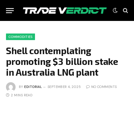
COMMODITIES
Shell contemplating
promoting $3 billion stake
in Australia LNG plant
BY
EDITORIAL
SEPTEMBER 4, 2025
NO COMMENTS
2 MINS READ