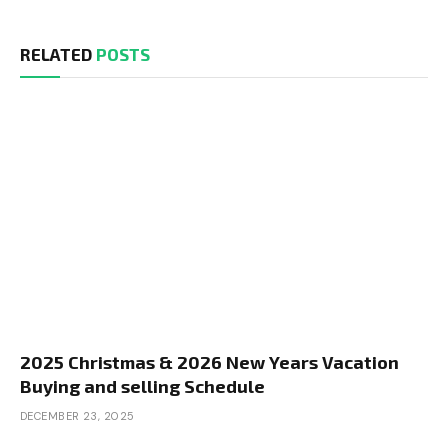
RELATED
POSTS
2025 Christmas & 2026 New Years Vacation
Buying and selling Schedule
DECEMBER 23, 2025