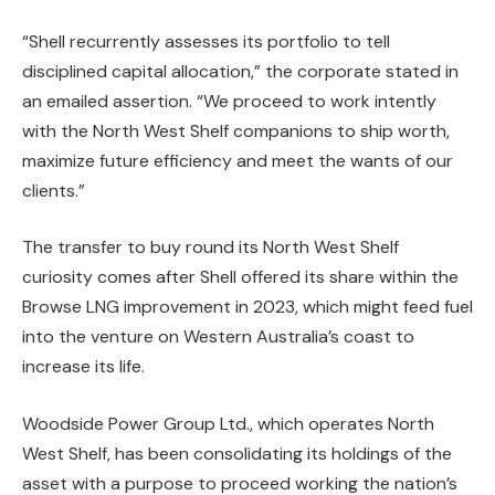
“Shell recurrently assesses its portfolio to tell
disciplined capital allocation,” the corporate stated in
an emailed assertion. “We proceed to work intently
with the North West Shelf companions to ship worth,
maximize future efficiency and meet the wants of our
clients.”
The transfer to buy round its North West Shelf
curiosity comes after Shell offered its share within the
Browse LNG improvement in 2023, which might feed fuel
into the venture on Western Australia’s coast to
increase its life.
Woodside Power Group Ltd., which operates North
West Shelf, has been consolidating its holdings of the
asset with a purpose to proceed working the nation’s