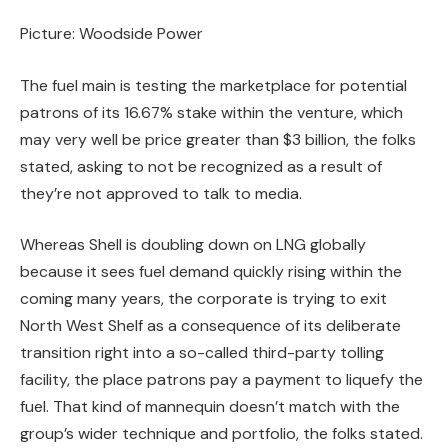
Picture: Woodside Power
The fuel main is testing the marketplace for potential
patrons of its 16.67% stake within the venture, which
may very well be price greater than $3 billion, the folks
stated, asking to not be recognized as a result of
they’re not approved to talk to media.
Whereas Shell is doubling down on LNG globally
because it sees fuel demand quickly rising within the
coming many years, the corporate is trying to exit
North West Shelf as a consequence of its deliberate
transition right into a so-called third-party tolling
facility, the place patrons pay a payment to liquefy the
fuel. That kind of mannequin doesn’t match with the
group’s wider technique and portfolio, the folks stated.