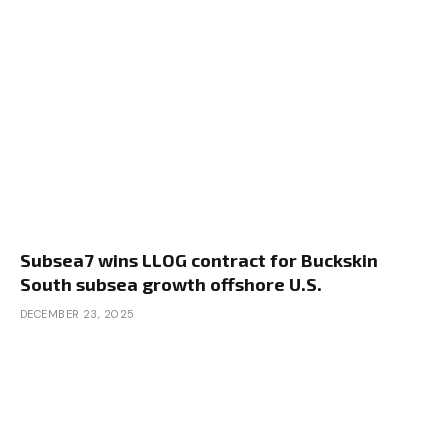
Subsea7 wins LLOG contract for Buckskin
South subsea growth offshore U.S.
DECEMBER 23, 2025