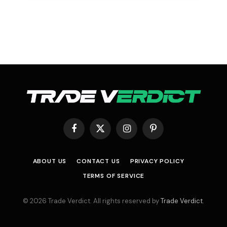
Facebook
X
Instagram
Pinterest
(Twitter)
ABOUT US
CONTACT US
PRIVACY POLICY
TERMS OF SERVICE
© 2026 Trade Verdict. All rights reserved by
Trade Verdict
.