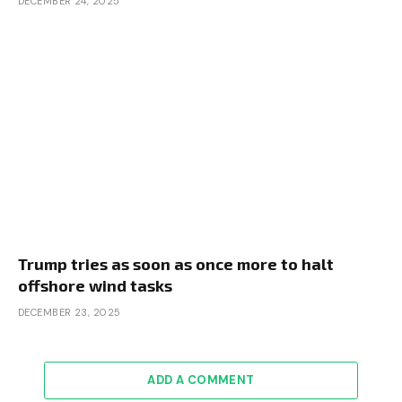
DECEMBER 24, 2025
Trump tries as soon as once more to halt
offshore wind tasks
DECEMBER 23, 2025
ADD A COMMENT