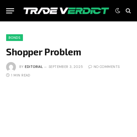
BONDS
Shopper Problem
BY
EDITORIAL
SEPTEMBER 3, 2025
NO COMMENTS
1 MIN READ