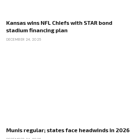
Kansas wins NFL Chiefs with STAR bond
stadium financing plan
DECEMBER 24, 2025
Munis regular; states face headwinds in 2026