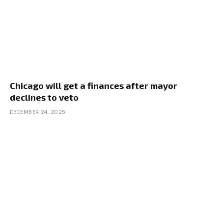
Chicago will get a finances after mayor
declines to veto
DECEMBER 24, 2025