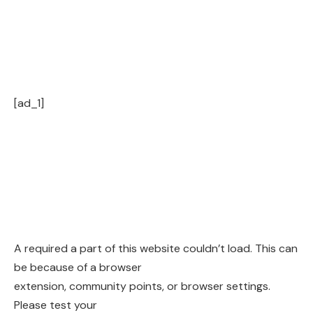
[ad_1]
A required a part of this website couldn’t load. This can
be because of a browser
extension, community points, or browser settings.
Please test your