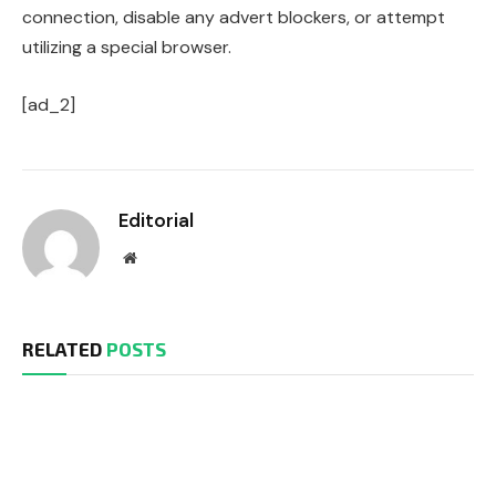
connection, disable any advert blockers, or attempt
utilizing a special browser.
[ad_2]
Editorial
Website
RELATED
POSTS