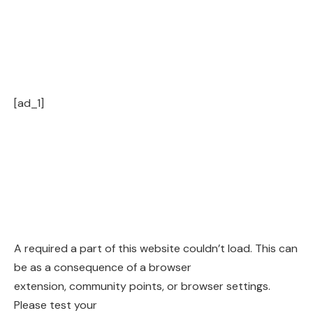
[ad_1]
A required a part of this website couldn’t load. This can
be as a consequence of a browser
extension, community points, or browser settings.
Please test your