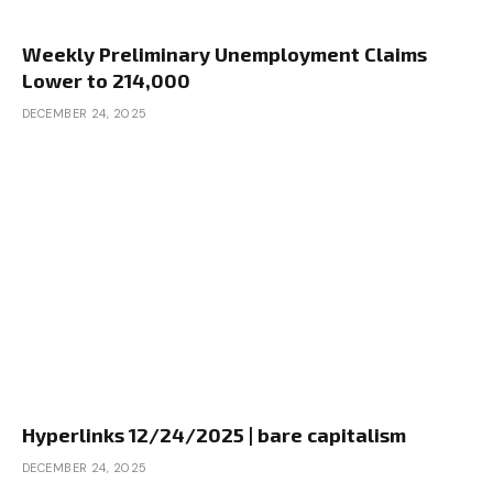
Weekly Preliminary Unemployment Claims
Lower to 214,000
DECEMBER 24, 2025
Hyperlinks 12/24/2025 | bare capitalism
DECEMBER 24, 2025