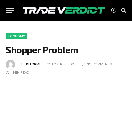
ECONOMY
Shopper Problem
BY
EDITORIAL
OCTOBER 2, 2025
NO COMMENTS
1 MIN READ