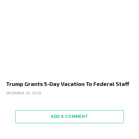
Trump Grants 5-Day Vacation To Federal Staff
DECEMBER 24, 2025
ADD A COMMENT