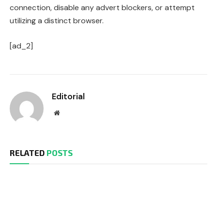
connection, disable any advert blockers, or attempt
utilizing a distinct browser.
[ad_2]
Editorial
Website
RELATED
POSTS