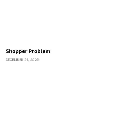
Shopper Problem
DECEMBER 24, 2025