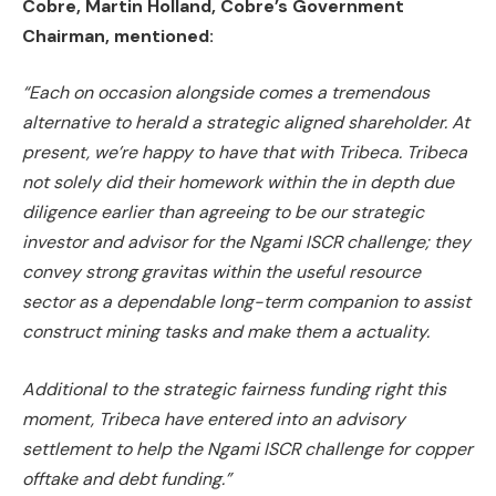
Cobre, Martin Holland, Cobre’s Government
Chairman, mentioned:
“Each on occasion alongside comes a tremendous
alternative to herald a strategic aligned shareholder. At
present, we’re happy to have that with Tribeca. Tribeca
not solely did their homework within the in depth due
diligence earlier than agreeing to be our strategic
investor and advisor for the Ngami ISCR challenge; they
convey strong gravitas within the useful resource
sector as a dependable long-term companion to assist
construct mining tasks and make them a actuality.
Additional to the strategic fairness funding right this
moment, Tribeca have entered into an advisory
settlement to
help the Ngami ISCR challenge for copper
offtake and debt funding.”