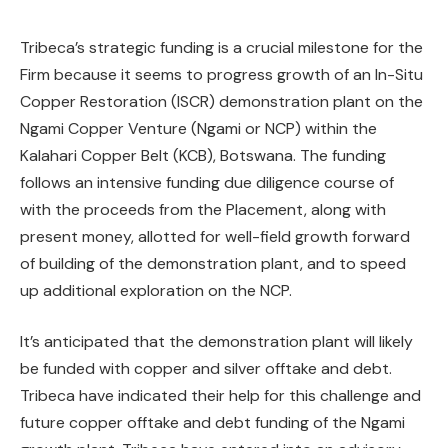
Tribeca’s strategic funding is a crucial milestone for the
Firm because it seems to progress growth of an In-Situ
Copper Restoration (ISCR) demonstration plant on the
Ngami Copper Venture (Ngami or NCP) within the
Kalahari Copper Belt (KCB), Botswana. The funding
follows an intensive funding due diligence course of
with the proceeds from the Placement, along with
present money, allotted for well-field growth forward
of building of the demonstration plant, and to speed
up additional exploration on the NCP.
It’s anticipated that the demonstration plant will likely
be funded with copper and silver offtake and debt.
Tribeca have indicated their help for this challenge and
future copper offtake and debt funding of the Ngami