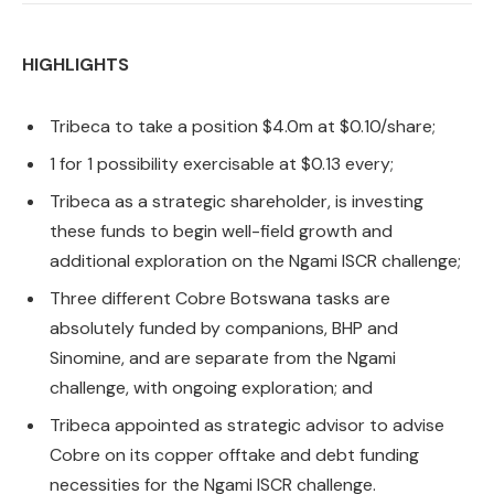
HIGHLIGHTS
Tribeca to take a position $4.0m at $0.10/share;
1 for 1 possibility exercisable at $0.13 every;
Tribeca as a strategic shareholder, is investing
these funds to begin well-field growth and
additional exploration on the Ngami ISCR challenge;
Three different Cobre Botswana tasks are
absolutely funded by companions, BHP and
Sinomine, and are separate from the Ngami
challenge, with ongoing exploration; and
Tribeca appointed as strategic advisor to advise
Cobre on its copper offtake and debt funding
necessities for the Ngami ISCR challenge.