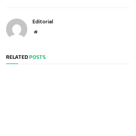
Editorial
Website
RELATED
POSTS