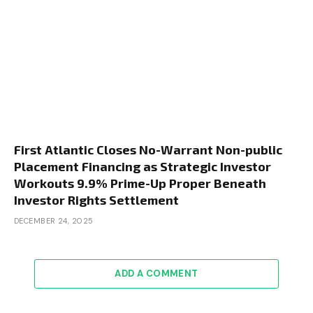
First Atlantic Closes No-Warrant Non-public
Placement Financing as Strategic Investor
Workouts 9.9% Prime-Up Proper Beneath
Investor Rights Settlement
DECEMBER 24, 2025
ADD A COMMENT