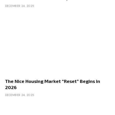
DECEMBER 24, 2025
The Nice Housing Market “Reset” Begins in
2026
DECEMBER 24, 2025