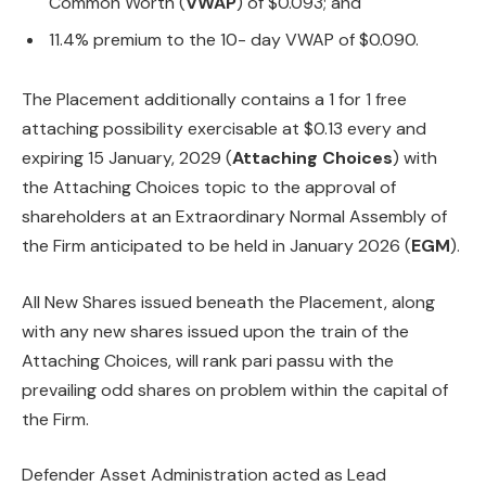
Common Worth (
VWAP
) of $0.093; and
11.4% premium to the 10- day VWAP of $0.090.
The Placement additionally contains a 1 for 1 free
attaching possibility exercisable at $0.13 every and
expiring 15 January, 2029 (
Attaching Choices
) with
the Attaching Choices topic to the approval of
shareholders at an Extraordinary Normal Assembly of
the Firm anticipated to be held in January 2026 (
EGM
).
All New Shares issued beneath the Placement, along
with any new shares issued upon the train of the
Attaching Choices, will rank pari passu with the
prevailing odd shares on problem within the capital of
the Firm.
Defender Asset Administration acted as Lead