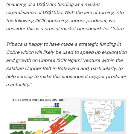
financing of a US$173m funding at a market
capitalisation of US$1.5bn. With the aim of turning into
the following ISCR upcoming copper producer, we
consider this is a crucial market benchmark for Cobre.
Tribeca is happy to have made a strategic funding in
Cobre which will likely be used to speed up exploration
and growth on Cobre’s ISCR Ngami Venture within the
Kalahari Copper Belt in Botswana and, particularly, to
help serving to make this subsequent copper producer
a actuality.”