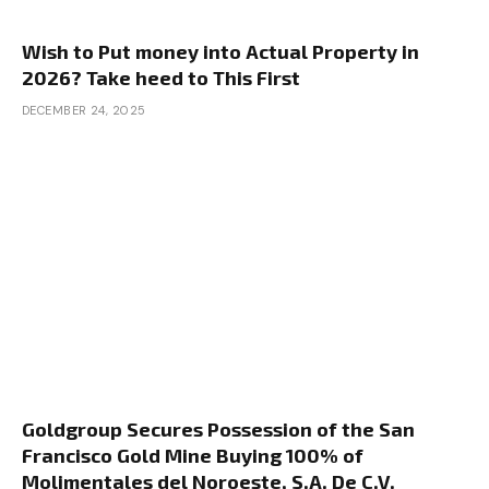
Wish to Put money into Actual Property in
2026? Take heed to This First
DECEMBER 24, 2025
Goldgroup Secures Possession of the San
Francisco Gold Mine Buying 100% of
Molimentales del Noroeste, S.A. De C.V.