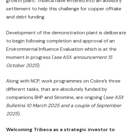
growth plant. Tribeca have entered into an advisory
settlement to help this challenge for copper offtake
and debt funding.
Development of the demonstration plant is deliberate
to begin following completion and approval of an
Environmental Influence Evaluation which is at the
moment in progress (
see
ASX
announcement 15
October 2025
).
Along with NCP, work programmes on Cobre’s three
different tasks, that are absolutely funded by
companions BHP and Sinomine, are ongoing (
see ASX
Bulletins 10 March 2025 and a couple of September
2025
).
Welcoming Tribeca as a strategic investor to