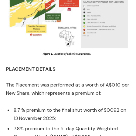
PLACEMENT DETAILS
The Placement was performed at a worth of A$0.10 per
New Share, which represents a premium of:
8.7 % premium to the final shut worth of $0.092 on
13 November 2025;
7.8% premium to the 5-day Quantity Weighted