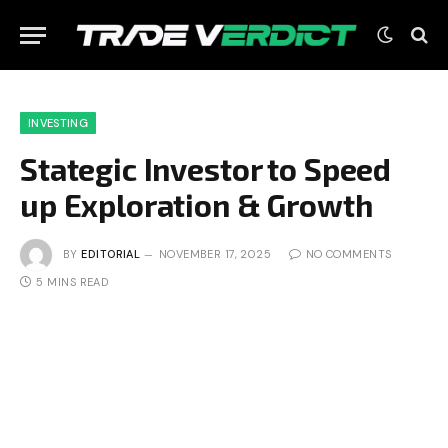
INVESTING
Stategic Investor to Speed
up Exploration & Growth
BY
EDITORIAL
NOVEMBER 17, 2025
NO COMMENTS
5 MINS READ