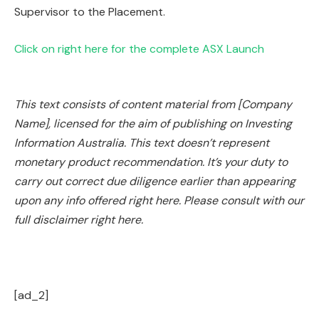
Supervisor to the Placement.
Click on right here for the complete ASX Launch
This text consists of content material from [Company
Name], licensed for the aim of publishing on Investing
Information Australia. This text doesn’t represent
monetary product recommendation. It’s your duty to
carry out correct due diligence earlier than appearing
upon any info offered right here. Please consult with our
full disclaimer right here.
[ad_2]