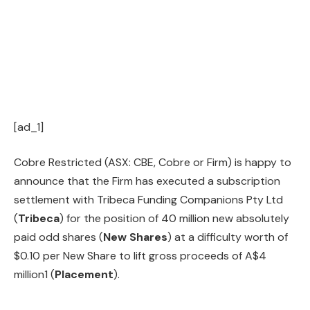
[ad_1]
Cobre Restricted (ASX: CBE, Cobre or Firm) is happy to
announce that the Firm has executed a subscription
settlement with Tribeca Funding Companions Pty Ltd
(
Tribeca
) for the position of 40 million new absolutely
paid odd shares (
New Shares
) at a difficulty worth of
$0.10 per New Share to lift gross proceeds of A$4
million1 (
Placement
).