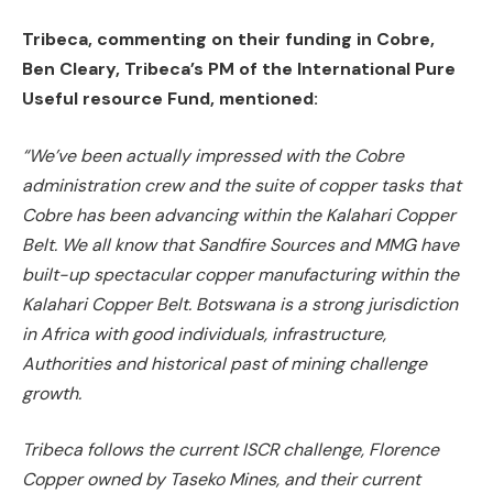
Tribeca, commenting on their funding in Cobre,
Ben Cleary, Tribeca’s PM of the International Pure
Useful resource Fund, mentioned:
“We’ve been actually impressed with the Cobre
administration crew and the suite of copper tasks that
Cobre has been advancing within the Kalahari Copper
Belt. We all know that Sandfire Sources and MMG have
built-up spectacular copper manufacturing within the
Kalahari Copper Belt. Botswana is a strong jurisdiction
in Africa with good individuals, infrastructure,
Authorities and historical past of mining challenge
growth.
Tribeca follows the current ISCR challenge, Florence
Copper owned by Taseko Mines, and their current