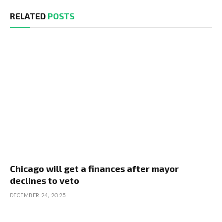
RELATED
POSTS
Chicago will get a finances after mayor
declines to veto
DECEMBER 24, 2025