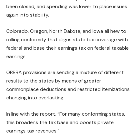
been closed, and spending was lower to place issues
again into stability.
Colorado, Oregon, North Dakota, and Iowa all hew to
rolling conformity that aligns state tax coverage with
federal and base their earnings tax on federal taxable
earnings.
OBBBA provisions are sending a mixture of different
results to the states by means of greater
commonplace deductions and restricted itemizations
changing into everlasting.
In line with the report, “For many conforming states,
this broadens the tax base and boosts private
earnings tax revenues.”