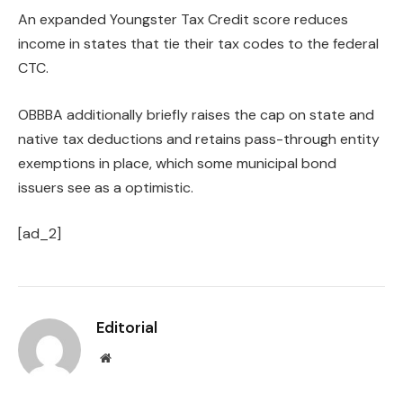
An expanded Youngster Tax Credit score reduces
income in states that tie their tax codes to the federal
CTC.
OBBBA additionally briefly raises the cap on state and
native tax deductions and retains pass-through entity
exemptions in place, which some municipal bond
issuers see as a optimistic.
[ad_2]
Editorial
Website