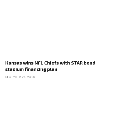
Kansas wins NFL Chiefs with STAR bond
stadium financing plan
DECEMBER 24, 2025