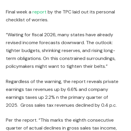
Final week a
report
by the TPC laid out its personal
checklist of worries.
“Waiting for fiscal 2026, many states have already
revised income forecasts downward. The outlook:
tighter budgets, shrinking reserves, and rising long-
term obligations. On this constrained surroundings,
policymakers might want to tighten their belts.”
Regardless of the warning, the report reveals private
earnings tax revenues up by 6.6% and company
earnings taxes up 2.2% n the primary quarter of
2025. Gross sales tax revenues declined by 0.4 p.c.
Per the report. “This marks the eighth consecutive
quarter of actual declines in gross sales tax income,