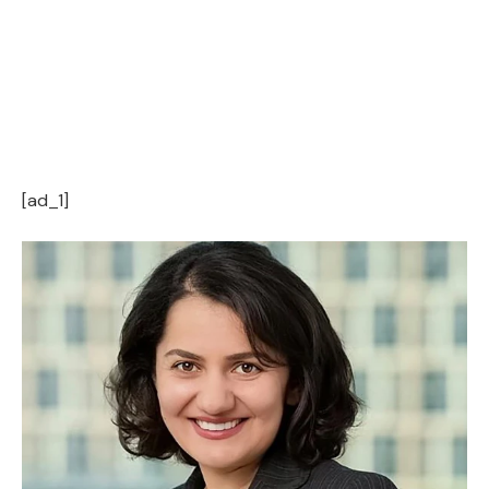
[ad_1]