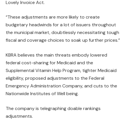
Lovely Invoice Act.
“These adjustments are more likely to create
budgetary headwinds for a lot of issuers throughout
the municipal market, doubtlessly necessitating tough
fiscal and coverage choices to soak up further prices.”
KBRA believes the main threats embody lowered
federal cost-sharing for Medicaid and the
Supplemental Vitamin Help Program, tighter Medicaid
eligibility, proposed adjustments to the Federal
Emergency Administration Company, and cuts to the
Nationwide Institutes of Well being.
The company is telegraphing doable rankings
adjustments.