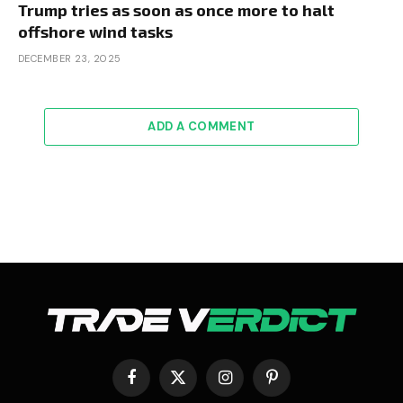
Trump tries as soon as once more to halt
offshore wind tasks
DECEMBER 23, 2025
ADD A COMMENT
Facebook
X
Instagram
Pinterest
(Twitter)