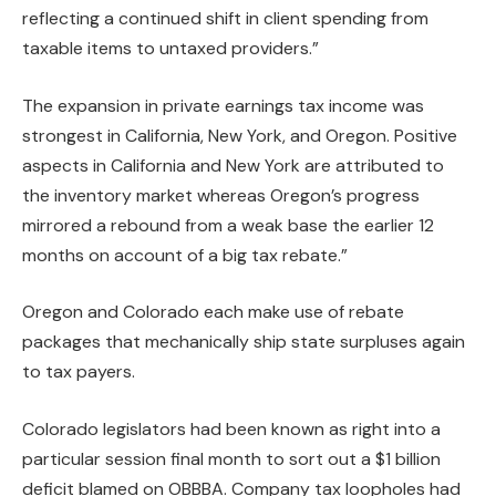
reflecting a continued shift in client spending from
taxable items to untaxed providers.”
The expansion in private earnings tax income was
strongest in California, New York, and Oregon. Positive
aspects in California and New York are attributed to
the inventory market whereas Oregon’s progress
mirrored a rebound from a weak base the earlier 12
months on account of a big tax rebate.”
Oregon and Colorado each make use of rebate
packages that mechanically ship state surpluses again
to tax payers.
Colorado
legislators had been known as right into a
particular session final month to sort out a $1 billion
deficit blamed on OBBBA. Company tax loopholes had