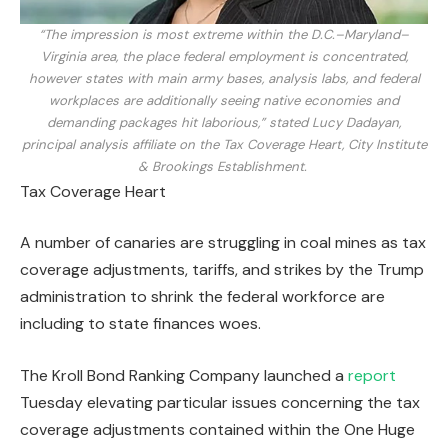
“The impression is most extreme within the D.C.–Maryland–
Virginia area, the place federal employment is concentrated,
however states with main army bases, analysis labs, and federal
workplaces are additionally seeing native economies and
demanding packages hit laborious,” stated Lucy Dadayan,
principal analysis affiliate on the Tax Coverage Heart, City Institute
& Brookings Establishment.
Tax Coverage Heart
A number of canaries are struggling in coal mines as tax
coverage adjustments, tariffs, and strikes by the Trump
administration to shrink the federal workforce are
including to state finances woes.
The Kroll Bond Ranking Company launched a
report
Tuesday elevating particular issues concerning the tax
coverage adjustments contained within the One Huge