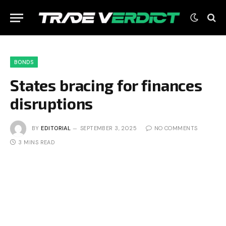
BONDS
States bracing for finances
disruptions
BY
EDITORIAL
SEPTEMBER 3, 2025
NO COMMENTS
3 MINS READ