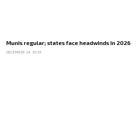
Munis regular; states face headwinds in 2026
DECEMBER 24, 2025