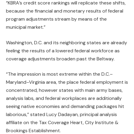
“KBRA’s credit score rankings will replicate these shifts,
because the financial and monetary results of federal
program adjustments stream by means of the
municipal market.”
Washington, D.C. and its neighboring states are already
feeling the results of a lowered federal workforce as
coverage adjustments broaden past the Beltway.
“The impression is most extreme within the D.C.–
Maryland–Virginia area, the place federal employment is
concentrated, however states with main army bases,
analysis labs, and federal workplaces are additionally
seeing native economies and demanding packages hit
laborious,” stated Lucy Dadayan, principal analysis
affiliate on the Tax Coverage Heart, City Institute &
Brookings Establishment.