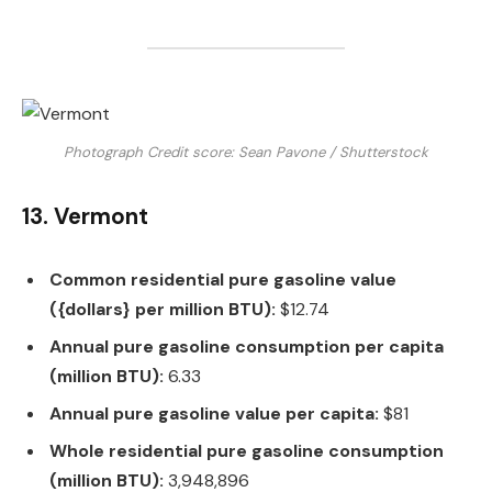
Photograph Credit score: Sean Pavone / Shutterstock
13. Vermont
Common residential pure gasoline value
({dollars} per million BTU):
$12.74
Annual pure gasoline consumption per capita
(million BTU):
6.33
Annual pure gasoline value per capita:
$81
Whole residential pure gasoline consumption
(million BTU):
3,948,896