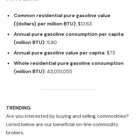
Common residential pure gasoline value
({dollars} per million BTU):
$12.63
Annual pure gasoline consumption per capita
(million BTU):
5.80
Annual pure gasoline value per capita:
$73
Whole residential pure gasoline consumption
(million BTU):
43,051,055
TRENDING
Are you interested by buying and selling commodities?
Listed below are our beneficial on-line commodity
brokers.