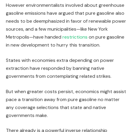
However environmentalists involved about greenhouse
gasoline emissions have argued that pure gasoline also
needs to be deemphasized in favor of renewable power
sources, and a few municipalities—like New York
Metropolis—have handed
restrictions
on pure gasoline
in new development to hurry this transition.
States with economies extra depending on power
extraction have responded by banning native
governments from contemplating related strikes.
But when greater costs persist, economics might assist
pace a transition away from pure gasoline no matter
any coverage selections that state and native
governments make.
There already is a powerful inverse relationship