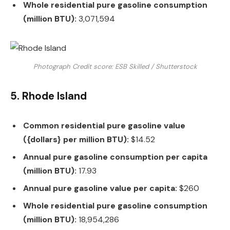
Whole residential pure gasoline consumption
(million BTU):
3,071,594
Photograph Credit score: ESB Skilled / Shutterstock
5. Rhode Island
Common residential pure gasoline value
({dollars} per million BTU):
$14.52
Annual pure gasoline consumption per capita
(million BTU):
17.93
Annual pure gasoline value per capita:
$260
Whole residential pure gasoline consumption
(million BTU):
18,954,286