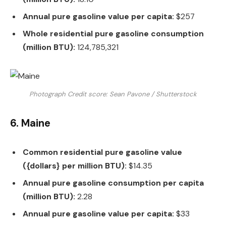
Annual pure gasoline value per capita:
$257
Whole residential pure gasoline consumption
(million BTU):
124,785,321
Photograph Credit score: Sean Pavone / Shutterstock
6. Maine
Common residential pure gasoline value
({dollars} per million BTU):
$14.35
Annual pure gasoline consumption per capita
(million BTU):
2.28
Annual pure gasoline value per capita:
$33