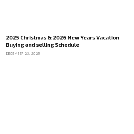
2025 Christmas & 2026 New Years Vacation
Buying and selling Schedule
DECEMBER 23, 2025