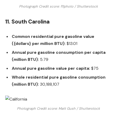
Photograph Credit score: f11photo / Shutterstock
11. South Carolina
Common residential pure gasoline value
({dollars} per million BTU):
$13.01
Annual pure gasoline consumption per capita
(million BTU):
5.79
Annual pure gasoline value per capita:
$75
Whole residential pure gasoline consumption
(million BTU):
30,188,107
Photograph Credit score: Matt Gush / Shutterstock