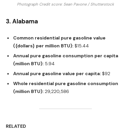
Photograph Credit score: Sean Pavone / Shutterstock
3. Alabama
Common residential pure gasoline value
({dollars} per million BTU):
$15.44
Annual pure gasoline consumption per capita
(million BTU):
5.94
Annual pure gasoline value per capita:
$92
Whole residential pure gasoline consumption
(million BTU):
29,220,586
RELATED