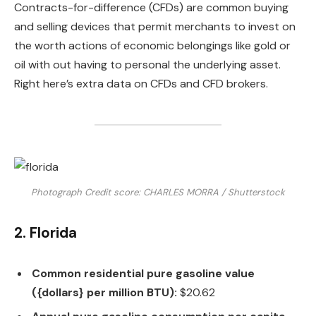
Contracts-for-difference (CFDs) are common buying
and selling devices that permit merchants to invest on
the worth actions of economic belongings like gold or
oil with out having to personal the underlying asset.
Right here’s extra data on CFDs and CFD brokers.
Photograph Credit score: CHARLES MORRA / Shutterstock
2. Florida
Common residential pure gasoline value
({dollars} per million BTU):
$20.62