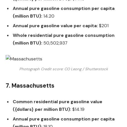
Annual pure gasoline consumption per capita
(million BTU):
14.20
Annual pure gasoline value per capita:
$201
Whole residential pure gasoline consumption
(million BTU):
50,502,937
Photograph Credit score: CO Leong / Shutterstock
7. Massachusetts
Common residential pure gasoline value
({dollars} per million BTU):
$14.19
Annual pure gasoline consumption per capita
(million BTU):
18.10