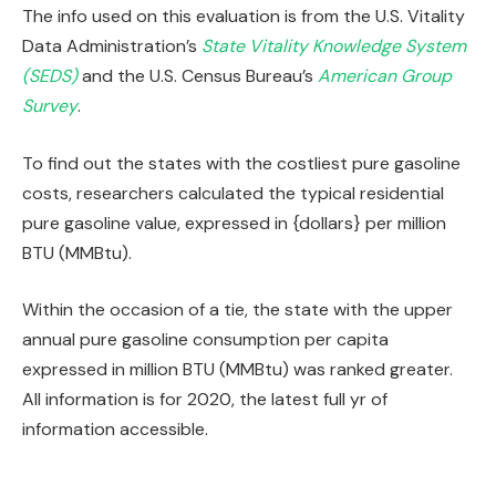
The info used on this evaluation is from the U.S. Vitality
Data Administration’s
State Vitality Knowledge System
(SEDS)
and the U.S. Census Bureau’s
American Group
Survey
.
To find out the states with the costliest pure gasoline
costs, researchers calculated the typical residential
pure gasoline value, expressed in {dollars} per million
BTU (MMBtu).
Within the occasion of a tie, the state with the upper
annual pure gasoline consumption per capita
expressed in million BTU (MMBtu) was ranked greater.
All information is for 2020, the latest full yr of
information accessible.