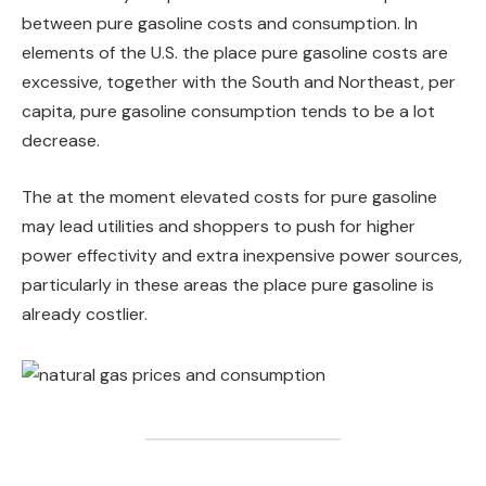
between pure gasoline costs and consumption. In
elements of the U.S. the place pure gasoline costs are
excessive, together with the South and Northeast, per
capita, pure gasoline consumption tends to be a lot
decrease.
The at the moment elevated costs for pure gasoline
may lead utilities and shoppers to push for higher
power effectivity and extra inexpensive power sources,
particularly in these areas the place pure gasoline is
already costlier.