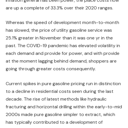
inflation general has been power, the place costs now
are up a complete of 33.3% over their 2020 ranges.
Whereas the speed of development month-to-month
has slowed, the price of utility gasoline service was
25.1% greater in November than it was one yr in the
past. The COVID-19 pandemic has elevated volatility in
each demand and provide for power, and with provide
at the moment lagging behind demand, shoppers are
going through greater costs consequently.
Current spikes in pure gasoline pricing run in distinction
to a decline in residential costs seen during the last
decade. The rise of latest methods like hydraulic
fracturing and horizontal drilling within the early-to-mid
2000s made pure gasoline simpler to extract, which
has typically contributed to a development of