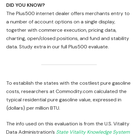
DID YOU KNOW?
The Plus500 internet dealer offers merchants entry to
a number of account options on a single display,
together with commerce execution, pricing data,
charting, open/closed positions, and fund and stability
data. Study extra in our full Plus500 evaluate.
To establish the states with the costliest pure gasoline
costs, researchers at Commodity.com calculated the
typical residential pure gasoline value, expressed in
{dollars} per million BTU.
The info used on this evaluation is from the U.S. Vitality
Data Administration’s
State Vitality Knowledge System