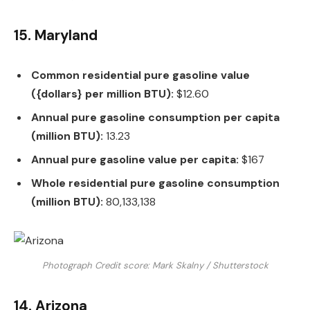
15. Maryland
Common residential pure gasoline value
({dollars} per million BTU):
$12.60
Annual pure gasoline consumption per capita
(million BTU):
13.23
Annual pure gasoline value per capita:
$167
Whole residential pure gasoline consumption
(million BTU):
80,133,138
Photograph Credit score: Mark Skalny / Shutterstock
14. Arizona