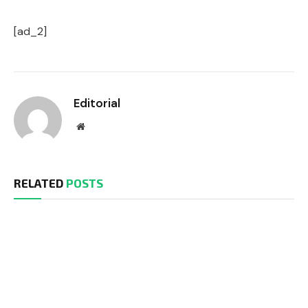
[ad_2]
Editorial
Website
RELATED
POSTS