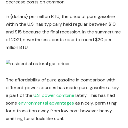
decrease costs on common.
In {dollars} per million BTU, the price of pure gasoline
within the U.S. has typically held regular between $10
and $15 because the final recession. In the summertime
of 2021, nevertheless, costs rose to round $20 per
million BTU.
The affordability of pure gasoline in comparison with
different power sources has made pure gasoline a key
a part of the
U.S. power combine
lately. This has had
some
environmental advantages
as nicely, permitting
for a transition away from low cost however heavy-
emitting fossil fuels like coal.