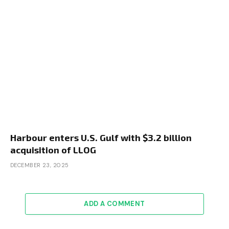
Harbour enters U.S. Gulf with $3.2 billion
acquisition of LLOG
DECEMBER 23, 2025
ADD A COMMENT