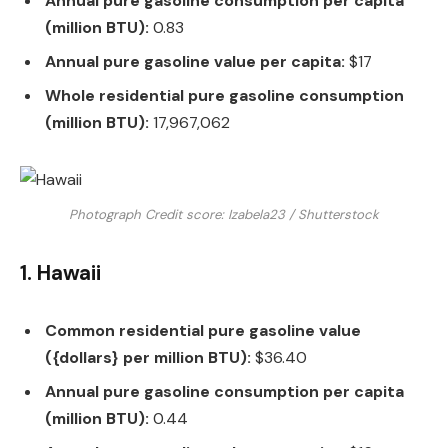
Annual pure gasoline consumption per capita
(million BTU):
0.83
Annual pure gasoline value per capita:
$17
Whole residential pure gasoline consumption
(million BTU):
17,967,062
Photograph Credit score: Izabela23 / Shutterstock
1. Hawaii
Common residential pure gasoline value
({dollars} per million BTU):
$36.40
Annual pure gasoline consumption per capita
(million BTU):
0.44