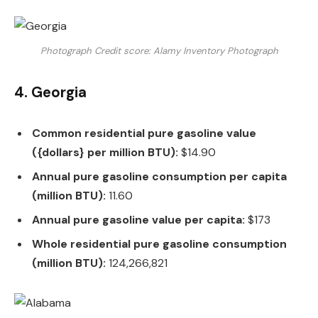
Photograph Credit score: Alamy Inventory Photograph
4. Georgia
Common residential pure gasoline value
({dollars} per million BTU):
$14.90
Annual pure gasoline consumption per capita
(million BTU):
11.60
Annual pure gasoline value per capita:
$173
Whole residential pure gasoline consumption
(million BTU):
124,266,821