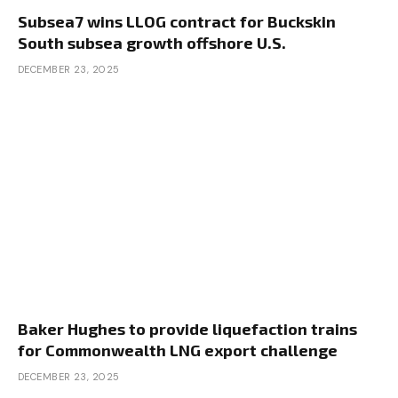
Subsea7 wins LLOG contract for Buckskin
South subsea growth offshore U.S.
DECEMBER 23, 2025
Baker Hughes to provide liquefaction trains
for Commonwealth LNG export challenge
DECEMBER 23, 2025