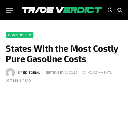
COMMODITIES
States With the Most Costly
Pure Gasoline Costs
BY
EDITORIAL
SEPTEMBER 3, 2025
NO COMMENTS
7 MINS READ