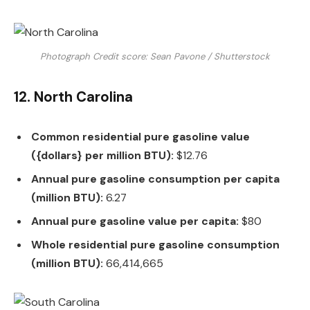
Photograph Credit score: Sean Pavone / Shutterstock
12. North Carolina
Common residential pure gasoline value
({dollars} per million BTU):
$12.76
Annual pure gasoline consumption per capita
(million BTU):
6.27
Annual pure gasoline value per capita:
$80
Whole residential pure gasoline consumption
(million BTU):
66,414,665