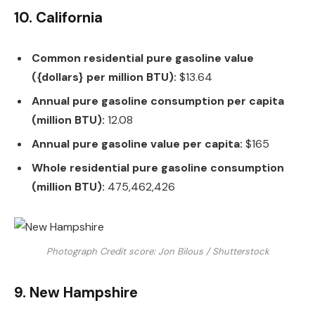
10. California
Common residential pure gasoline value
({dollars} per million BTU):
$13.64
Annual pure gasoline consumption per capita
(million BTU):
12.08
Annual pure gasoline value per capita:
$165
Whole residential pure gasoline consumption
(million BTU):
475,462,426
Photograph Credit score: Jon Bilous / Shutterstock
9. New Hampshire