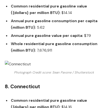
Common residential pure gasoline value
({dollars} per million BTU):
$14.14
Annual pure gasoline consumption per capita
(million BTU):
5.62
Annual pure gasoline value per capita:
$79
Whole residential pure gasoline consumption
(million BTU):
7,676,911
Photograph Credit score: Sean Pavone / Shutterstock
8. Connecticut
Common residential pure gasoline value
({dollars} per million BTU):
$14.16