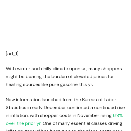
[ad_1]
With winter and chilly climate upon us, many shoppers
might be bearing the burden of elevated prices for
heating sources like pure gasoline this yr.
New information launched from the Bureau of Labor
Statistics in early December confirmed a continued rise
in inflation, with shopper costs in November rising
6.8%
over the prior yr
. One of many essential classes driving