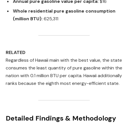
Annual pure gasoline value per capita:
$16
Whole residential pure gasoline consumption
(million BTU):
625,311
RELATED
Regardless of Hawaii main with the best value, the state
consumes the least quantity of pure gasoline within the
nation with 0.1 million BTU per capita. Hawaii additionally
ranks because the eighth most energy-efficient state.
Detailed Findings & Methodology