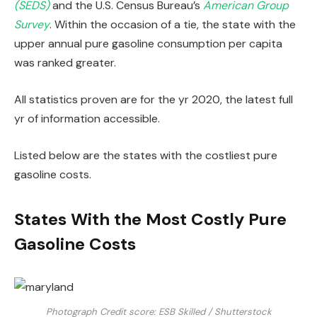
(SEDS)
and the U.S. Census Bureau’s
American Group
Survey
. Within the occasion of a tie, the state with the
upper annual pure gasoline consumption per capita
was ranked greater.
All statistics proven are for the yr 2020, the latest full
yr of information accessible.
Listed below are the states with the costliest pure
gasoline costs.
States With the Most Costly Pure
Gasoline Costs
Photograph Credit score: ESB Skilled / Shutterstock