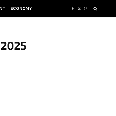
NT
ECONOMY
Facebook
X
Instagram
(Twitter)
 2025