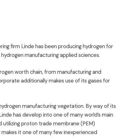
eering firm Linde has been producing hydrogen for
w hydrogen manufacturing applied sciences.
drogen worth chain, from manufacturing and
orporate additionally makes use of its gases for
 hydrogen manufacturing vegetation. By way of its
 Linde has develop into one of many world’s main
d utilizing proton trade membrane (PEM)
lly makes it one of many few inexperienced