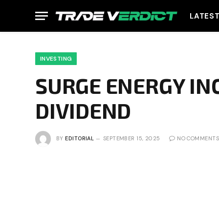
LATES
INVESTING
SURGE ENERGY IN
DIVIDEND
BY
EDITORIAL
SEPTEMBER 15, 2025
NO COMMENTS