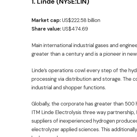
1. Linde (NYSE:LIN)
Market cap:
US$222.58 billion
Share value:
US$474.69
Main international industrial gases and engin
greater than a century and is a pioneer in ne
Linde’s operations cowl every step of the hy
processing via distribution and storage. The c
industrial and shopper functions.
Globally, the corporate has greater than 500
ITM Linde Electrolysis three way partnership,
suppliers of inexperienced hydrogen produce
electrolyzer applied sciences. This additiona