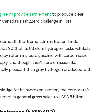
g-term provide settlement
to produce clear
Canada’s Path2Zero challenge in Fort
nderneath the Trump administration, Linde
that 90 % of its US clear hydrogen tasks will likely
d by reforming pure gasoline with carbon seize
ply, and though it isn’t zero emission like
ntally pleasant than gray hydrogen produced with
edge for its hydrogen section, the corporate’s
tick in general gross sales to US$8.5 billion.
ubstances (NYSE:APD)