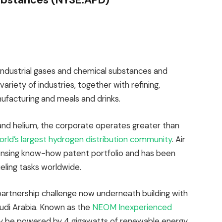
industrial gases and chemical substances and
ariety of industries, together with refining,
ufacturing and meals and drinks.
 and helium, the corporate operates greater than
orld’s largest hydrogen distribution community
. Air
ensing know-how patent portfolio and has been
eling tasks worldwide.
partnership challenge now underneath building with
di Arabia. Known as the
NEOM Inexperienced
ikely be powered by 4 gigawatts of renewable energy