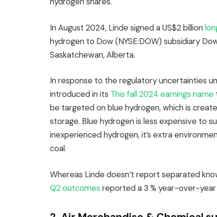
hydrogen shares.
In August 2024, Linde signed a US$2 billion
lon
hydrogen to Dow (NYSE:DOW) subsidiary Dow 
Saskatchewan, Alberta.
In response to the regulatory uncertainties u
introduced in its
This fall 2024 earnings name
be targeted on blue hydrogen, which is create
storage. Blue hydrogen is less expensive to sup
inexperienced hydrogen, it’s extra environme
coal.
Whereas Linde doesn’t report separated knowl
Q2 outcomes
reported a 3 % year-over-year up
2. Air Merchandise & Chemical s