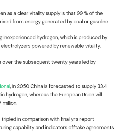
n as a clear vitality supply is that 99 % of the
rived from energy generated by coal or gasoline.
ng inexperienced hydrogen, which is produced by
 electrolyzers powered by renewable vitality.
ss over the subsequent twenty years led by
ional
, in 2050 China is forecasted to supply 33.4
ytic hydrogen, whereas the European Union will
 million.
ripled in comparison with final yr’s report
turing capability and indicators offtake agreements