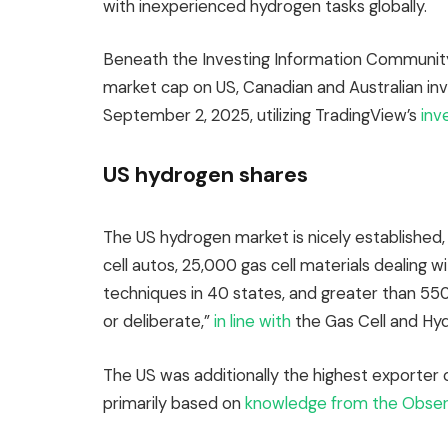
with inexperienced hydrogen tasks globally.
Beneath the Investing Information Community
market cap on US, Canadian and Australian i
September 2, 2025, utilizing TradingView’s
inv
US hydrogen shares
The US hydrogen market is nicely established, 
cell autos, 25,000 gas cell materials dealing w
techniques in 40 states, and greater than 550
or deliberate,”
in line with
the Gas Cell and Hyd
The US was additionally the highest exporter o
primarily based on
knowledge from the Observ