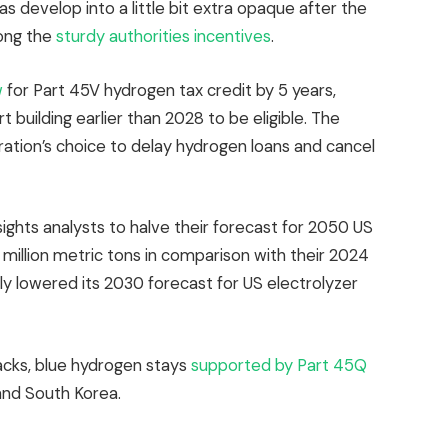
s develop into a little bit extra opaque after the
ong the
sturdy authorities incentives
.
w
for Part 45V hydrogen tax credit by 5 years,
 building earlier than 2028 to be eligible. The
ation’s choice to delay hydrogen loans and cancel
ts analysts to halve their forecast for 2050 US
million metric tons in comparison with their 2024
lly lowered its 2030 forecast for US electrolyzer
cks, blue hydrogen stays
supported by Part 45Q
and South Korea.