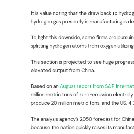
It is value noting that the draw back to hydroge
hydrogen gas presently in manufacturing is de
To fight this downside, some firms are pursui
splitting hydrogen atoms from oxygen utilizing
This section is projected to see huge progre
elevated output from China.
Based on an
August report from S&P Internat
million metric tons of zero-emission electrol
produce 20 million metric tons, and the US, 4.7
The analysis agency’s 2050 forecast for China t
because the nation quickly raises its manufac