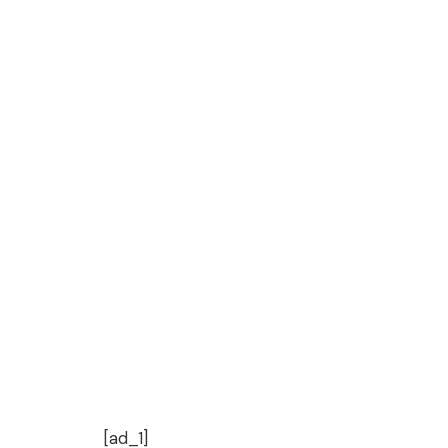
[ad_1]