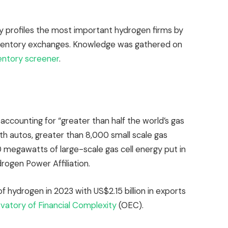
 profiles the most important hydrogen firms by
nventory exchanges. Knowledge was gathered on
entory screener
.
accounting for “greater than half the world’s gas
ith autos, greater than 8,000 small scale gas
 megawatts of large-scale gas cell energy put in
rogen Power Affiliation.
f hydrogen in 2023 with US$2.15 billion in exports
atory of Financial Complexity
(OEC).