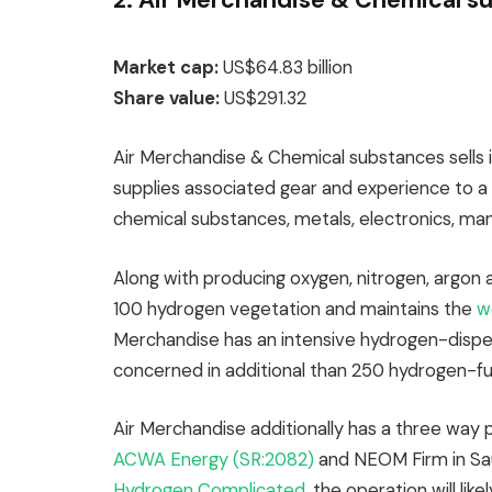
Market cap:
US$64.83 billion
Share value:
US$291.32
Air Merchandise & Chemical substances sells 
supplies associated gear and experience to a v
chemical substances, metals, electronics, man
Along with producing oxygen, nitrogen, argon
100 hydrogen vegetation and maintains the
w
Merchandise has an intensive hydrogen-disp
concerned in additional than 250 hydrogen-fu
Air Merchandise additionally has a three way 
ACWA Energy (SR:2082)
and NEOM Firm in Sau
Hydrogen Complicated
, the operation will l