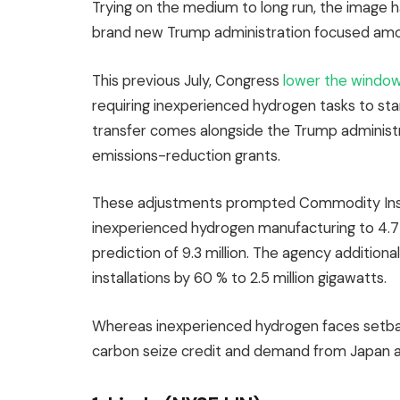
Trying on the medium to long run, the image ha
brand new Trump administration focused am
This previous July, Congress
lower the windo
requiring inexperienced hydrogen tasks to start
transfer comes alongside the Trump administr
emissions-reduction grants.
These adjustments prompted Commodity Insigh
inexperienced hydrogen manufacturing to 4.7 
prediction of 9.3 million. The agency additiona
installations by 60 % to 2.5 million gigawatts.
Whereas inexperienced hydrogen faces setba
carbon seize credit and demand from Japan 