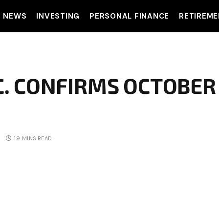
T NEWS
INVESTING
PERSONAL FINANCE
RETIREME
C. CONFIRMS OCTOBER
19 MINS READ