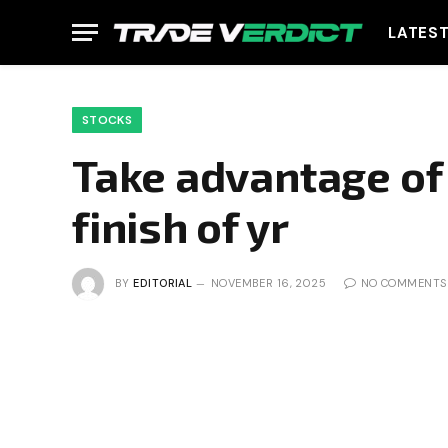
LATES
STOCKS
Take advantage of 
finish of yr
BY
EDITORIAL
NOVEMBER 16, 2025
NO COMMENTS