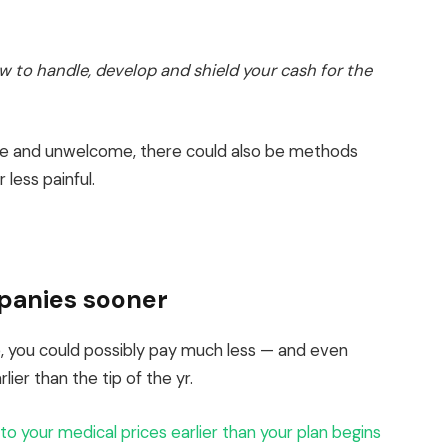
how to handle, develop and shield your cash for the
ble and unwelcome, there could also be methods
 less painful.
panies sooner
025, you could possibly pay much less — and even
ier than the tip of the yr.
 to your medical prices earlier than your plan begins