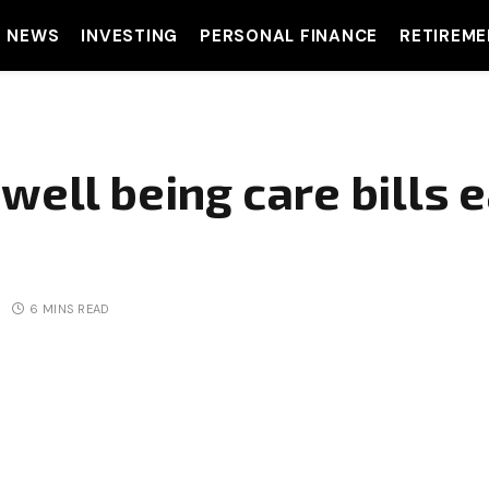
T NEWS
INVESTING
PERSONAL FINANCE
RETIREME
well being care bills e
6 MINS READ