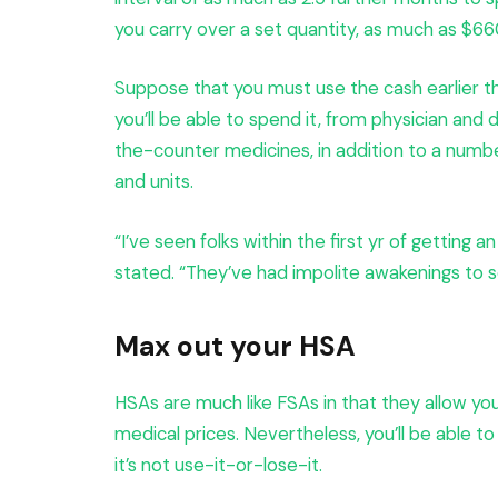
you carry over a set quantity, as much as $660
Suppose that you must use the cash earlier tha
you’ll be able to spend it, from physician and
the-counter medicines, in addition to a numbe
and units.
“I’ve seen folks within the first yr of getting a
stated. “They’ve had impolite awakenings to se
Max out your HSA
HSAs are much like FSAs in that they allow yo
medical prices. Nevertheless, you’ll be able t
it’s not use-it-or-lose-it.