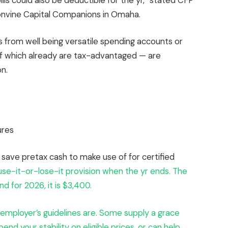
lls could also be deductible for the yr,” stated CFP
ronvine Capital Companions in Omaha.
nds from well being versatile spending accounts or
 of which already are tax-advantaged — are
n.
ures
save pretax cash to make use of for certified
use-it-or-lose-it provision when the yr ends. The
d for 2026, it is $3,400.
r employer’s guidelines are. Some supply a grace
end your stability on eligible prices, or can help