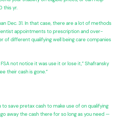
 this yr.
n Dec. 31. In that case, there are a lot of methods
 dentist appointments to prescription and over-
r of different qualifying well being care companies
n FSA not notice it was use it or lose it,” Shafransky
e their cash is gone.”
u to save pretax cash to make use of on qualifying
o go away the cash there for so long as you need —