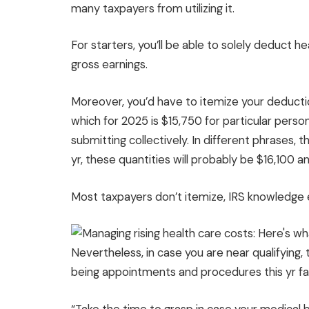
many taxpayers from utilizing it.
For starters, you’ll be able to solely deduct h
gross earnings.
Moreover, you’d have to itemize your deductio
which for 2025 is $15,750 for particular perso
submitting collectively. In different phrases,
yr, these quantities will probably be $16,100 a
Most taxpayers don’t itemize, IRS knowledge e
Nevertheless, in case you are near qualifying
being appointments and procedures this yr fairl