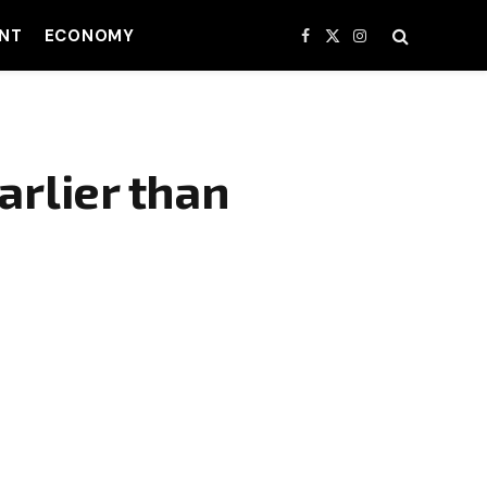
NT
ECONOMY
Facebook
X
Instagram
(Twitter)
arlier than