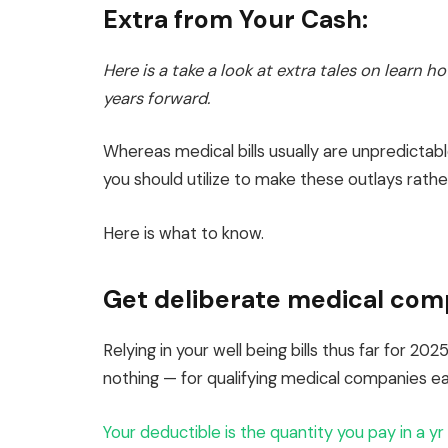
Extra from Your Cash:
Here is a take a look at extra tales on learn 
years forward.
Whereas medical bills usually are unpredicta
you should utilize to make these outlays rather
Here is what to know.
Get deliberate medical com
Relying in your well being bills thus far for 2
nothing — for qualifying medical companies earl
Your deductible is the quantity you pay in a yr