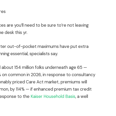
res
s are you’ll need to be sure to’re not leaving
e desk this yr.
etter out-of-pocket maximums have put extra
ing essential, specialists say.
bout 154 million folks underneath age 65 —
% on common in 2026, in response to consultancy
onably priced Care Act market, premiums will
mon, by 114% — if enhanced premium tax credit
n response to the
Kaiser Household Basis
, a well