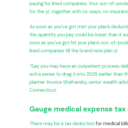
paying for lined companies. Your out-of-pocke
for the yr, together with co-pays, co-insuran
As soon as you’ve got met your plan’s deductibl
the quantity you pay could be lower than it w
soon as you’ve got hit your plan’s out-of-pock
lined companies till the brand new plan yr.
“Say you may have an outpatient process deli
extra sense to drag it into 2025 earlier than t
planner Invoice Shafransky, senior wealth ad
Connecticut.
Gauge medical expense tax d
There may be
a tax deduction
for medical bil