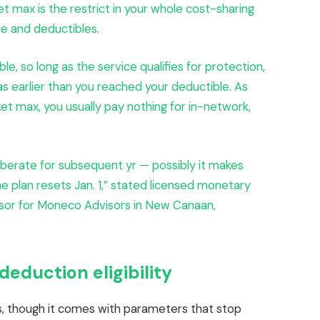
t max is the restrict in your whole cost-sharing
ce and deductibles.
e, so long as the service qualifies for protection,
as earlier than you reached your deductible. As
et max, you usually pay nothing for in-network,
berate for subsequent yr — possibly it makes
he plan resets Jan. 1,” stated licensed monetary
visor for Moneco Advisors in New Canaan,
eduction eligibility
ls, though it comes with parameters that stop