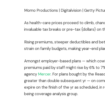
Momo Productions | Digitalvision | Getty Pictu
As health-care prices proceed to climb, chance
invaluable tax breaks or pre-tax {dollars} on th
Rising premiums, steeper deductibles and b
strain on family budgets, making year-end plann
Amongst employer-based plans — which cowl a
premiums paid by staff might rise by 6% to 7
agency
Mercer
. For plans bought by the Reas
greater than double subsequent yr — on com
expire on the finish of the yr as scheduled, i
being coverage analysis group.