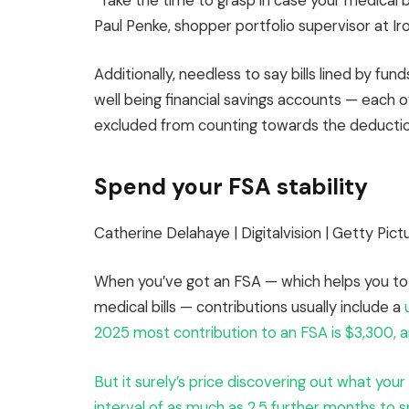
“Take the time to grasp in case your medical bi
Paul Penke, shopper portfolio supervisor at I
Additionally, needless to say bills lined by fu
well being financial savings accounts — each
excluded from counting towards the deductio
Spend your FSA stability
Catherine Delahaye | Digitalvision | Getty Pict
When you’ve got an FSA — which helps you to 
medical bills — contributions usually include a
2025 most contribution to an FSA is $3,300, an
But it surely’s price discovering out what you
interval of as much as 2.5 further months to sp