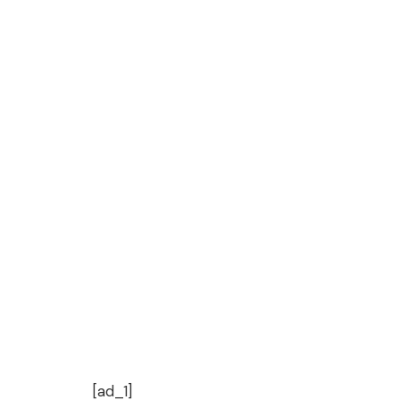
[ad_1]