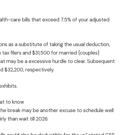
ealth-care bills that exceed 7.5% of your adjusted
ns as a substitute of taking the usual deduction,
n tax filers and $31,500 for married {couples}
 that may be a excessive hurdle to clear. Subsequent
nd $32,200, respectively.
xhibits.
, the break may be another excuse to schedule well
y than wait till 2026.