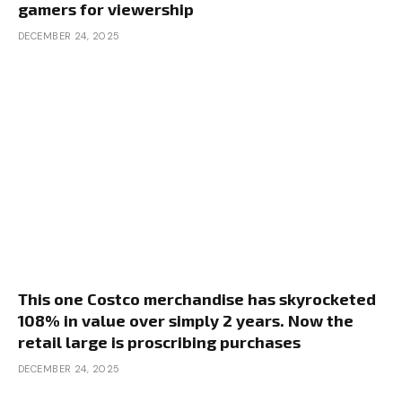
gamers for viewership
DECEMBER 24, 2025
This one Costco merchandise has skyrocketed
108% in value over simply 2 years. Now the
retail large is proscribing purchases
DECEMBER 24, 2025