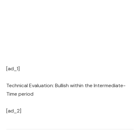
[ad_1]
Technical Evaluation: Bullish within the Intermediate-
Time period
[ad_2]