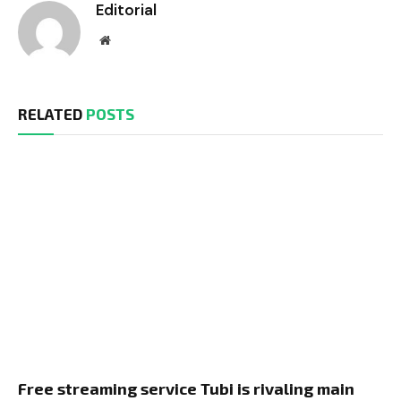
Editorial
Website
RELATED
POSTS
Free streaming service Tubi is rivaling main