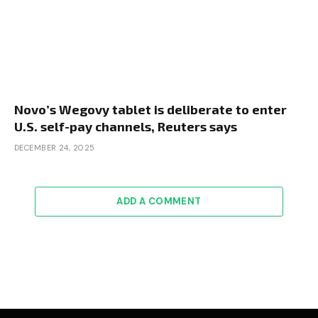
Novo’s Wegovy tablet is deliberate to enter
U.S. self-pay channels, Reuters says
DECEMBER 24, 2025
ADD A COMMENT