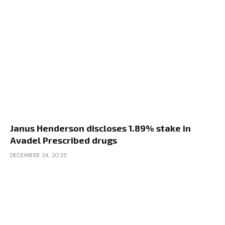
Janus Henderson discloses 1.89% stake in
Avadel Prescribed drugs
DECEMBER 24, 2025