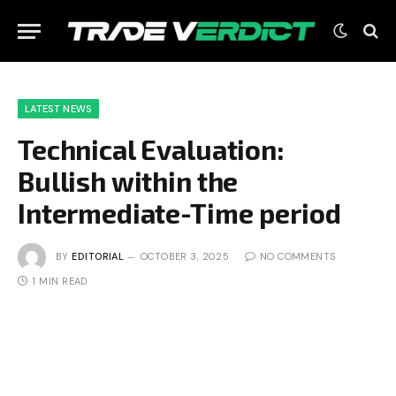
LATEST NEWS
Technical Evaluation:
Bullish within the
Intermediate-Time period
BY
EDITORIAL
OCTOBER 3, 2025
NO COMMENTS
1 MIN READ