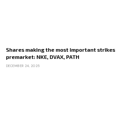
Shares making the most important strikes
premarket: NKE, DVAX, PATH
DECEMBER 24, 2025