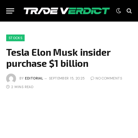
STOCKS
Tesla Elon Musk insider
purchase $1 billion
BY
EDITORIAL
SEPTEMBER 15, 2025
NO COMMENTS
2 MINS READ