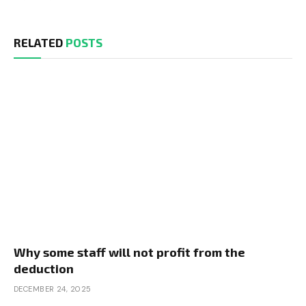
RELATED
POSTS
Why some staff will not profit from the
deduction
DECEMBER 24, 2025