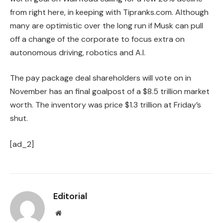
from right here, in keeping with Tipranks.com. Although
many are optimistic over the long run if Musk can pull
off a change of the corporate to focus extra on
autonomous driving, robotics and A.I.
The pay package deal shareholders will vote on in
November has an final goalpost of a $8.5 trillion market
worth. The inventory was price $1.3 trillion at Friday’s
shut.
[ad_2]
Editorial
Website