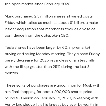
the open market since February 2020.
Musk purchased 2.57 million shares at varied costs
Friday which tallies as much as about $1 billion, a major
insider acquisition that merchants took as a vote of
confidence from the outspoken CEO.
Tesla shares have been larger by 6% in premarket
buying and selling Monday morning. They closed Friday
barely decrease for 2025 regardless of a latest rally,
with the fill up greater than 25% during the last 3
months.
These sorts of purchases are uncommon for Musk with
him final shopping for about 200,000 shares price
round $10 million on February 14, 2020, in keeping with
Verity knowledge. It is his largest buy ever by worth, in