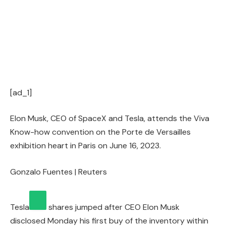
[ad_1]
Elon Musk, CEO of SpaceX and Tesla, attends the Viva
Know-how convention on the Porte de Versailles
exhibition heart in Paris on June 16, 2023.
Gonzalo Fuentes | Reuters
Tesla
shares jumped after CEO Elon Musk
disclosed Monday his first buy of the inventory within