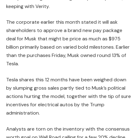
keeping with Verity.
The corporate earlier this month stated it will ask
shareholders to approve a brand new pay package
deal for Musk that might be price as much as $975
billion primarily based on varied bold milestones. Earlier
than the purchases Friday, Musk owned round 13% of
Tesla.
Tesla shares this 12 months have been weighed down
by slumping gross sales partly tied to Musk’s political
actions hurting the model, together with the tip of sure
incentives for electrical autos by the Trump
administration.
Analysts are torn on the inventory with the consensus
worth goal on Wall Road calling for a few 20% decline