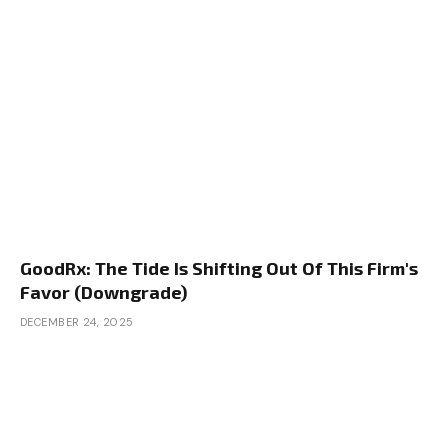
GoodRx: The Tide Is Shifting Out Of This Firm's
Favor (Downgrade)
DECEMBER 24, 2025