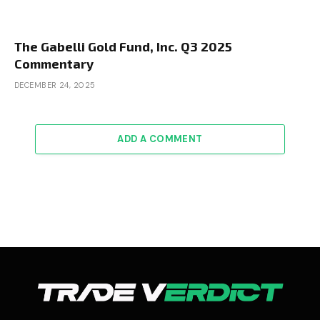
The Gabelli Gold Fund, Inc. Q3 2025
Commentary
DECEMBER 24, 2025
ADD A COMMENT