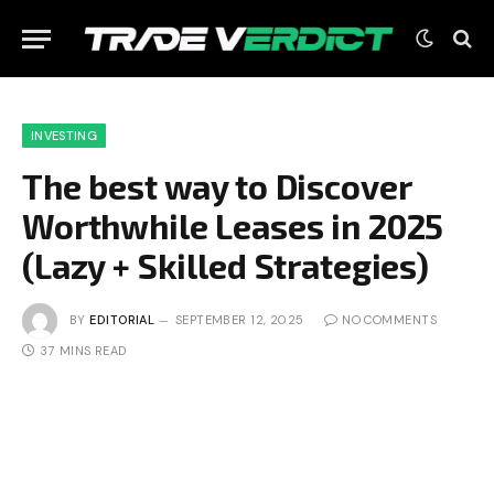
INVESTING
The best way to Discover
Worthwhile Leases in 2025
(Lazy + Skilled Strategies)
BY
EDITORIAL
SEPTEMBER 12, 2025
NO COMMENTS
37 MINS READ