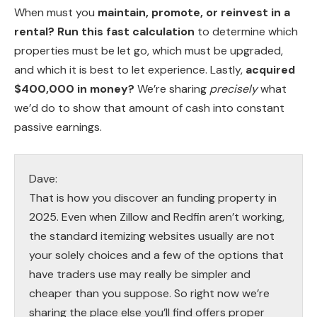
When must you
maintain, promote, or reinvest in a
rental?
Run this fast calculation
to determine which
properties must be let go, which must be upgraded,
and which it is best to let experience. Lastly,
acquired
$400,000 in money?
We’re sharing
precisely
what
we’d do to show that amount of cash into constant
passive earnings.
Dave:
That is how you discover an funding property in
2025. Even when Zillow and Redfin aren’t working,
the standard itemizing websites usually are not
your solely choices and a few of the options that
have traders use may really be simpler and
cheaper than you suppose. So right now we’re
sharing the place else you’ll find offers proper