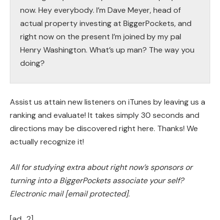
now. Hey everybody. I’m Dave Meyer, head of
actual property investing at BiggerPockets, and
right now on the present I’m joined by my pal
Henry Washington. What’s up man? The way you
doing?
Henry:
What’s up Dave? How are you buddy? Good to
Assist us attain new listeners on iTunes by leaving us a
be right here.
ranking and evaluate! It takes simply 30 seconds and
directions may be discovered right here. Thanks! We
Dave:
actually recognize it!
Right this moment we’re doing one among my
favourite codecs. We’re going to be answering a
All for studying extra about right now’s sponsors or
number of questions from actual traders on the
turning into a BiggerPockets associate your self?
BiggerPockets boards. And first up we have now
Electronic mail
[email protected]
.
a query that’s simply tailor made for you. We have
[ad_2]
now a brand new investor who needs to seek out