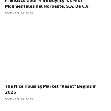
Francisco Gold Mine Buying 100% of
however I’d use junk mail, however I’d use a really
Molimentales del Noroeste, S.A. De C.V.
focused checklist. Actually what we’re
DECEMBER 24, 2025
constructing a listing of is property house owners
to market to. So what you wish to do is go to a
listing constructing web site. There’s prop stream,
there’s checklist supply, there’s deal machine, all
of those websites. You may construct a listing of
property house owners. There needs to be a
filter the place you may choose the sorts of
properties you’re on the lookout for. You wish to
just be sure you have chosen multifamilies and
the entire small multifamily alternatives. Typically
you must dive deep into that checklist as a result
The Nice Housing Market “Reset” Begins in
of they’re buried in there, however you wish to
2026
ensure you choose the entire acceptable
DECEMBER 24, 2025
property sorts. And I’d particularly search for
senior house owners. And what you’re making an