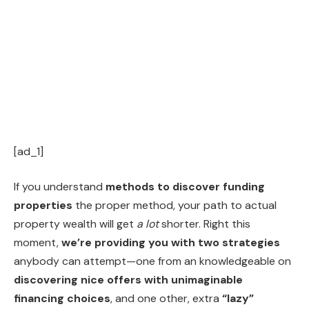
[ad_1]
If you understand
methods to discover funding
properties
the proper method, your path to actual
property wealth will get
a
lot
shorter. Right this
moment,
we’re providing you with two strategies
anybody can attempt—one from an knowledgeable on
discovering nice offers with unimaginable
financing choices
, and one other, extra
“lazy”