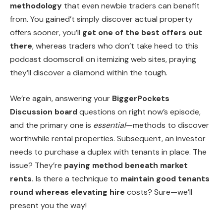
methodology
that even newbie traders can benefit
from. You gained’t simply discover actual property
offers sooner, you’ll
get one of the best offers out
there
, whereas traders who don’t take heed to this
podcast doomscroll on itemizing web sites, praying
they’ll discover a diamond within the tough.
We’re again, answering your
BiggerPockets
Discussion board
questions on right now’s episode,
and the primary one is
essential
—methods to discover
worthwhile rental properties. Subsequent, an investor
needs to purchase a duplex with tenants in place. The
issue? They’re
paying method beneath market
rents.
Is there a technique to
maintain good tenants
round whereas elevating hire
costs? Sure—we’ll
present you the way!