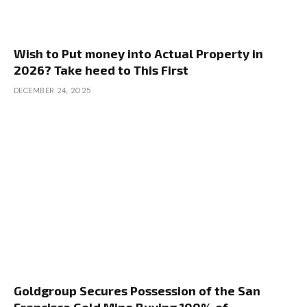
So I’m on the lookout for sources for off-market
properties. I do know persistence is a giant issue,
however any steering right here can be
Wish to Put money into Actual Property in
enormously appreciated. Henry, this one has your
2026? Take heed to This First
identify throughout it. I’m simply going to sit down
DECEMBER 24, 2025
again and allow you to prepare dinner, so go for
it.
Henry:
Sure, I like this query as a result of everyone
knows we love speaking about home hacking
right here and it’s such an outstanding technique,
however I’ve acquired the right resolution for
people who find themselves on this boat. If you
want to discover a small multifamily, particularly
to accommodate hack, I’d use junk mail as an
Goldgroup Secures Possession of the San
method. You could possibly attempt chilly calling,