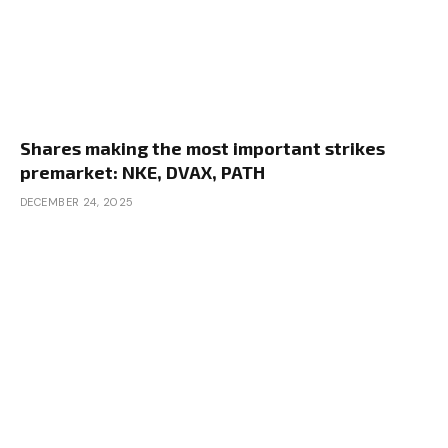
Shares making the most important strikes
premarket: NKE, DVAX, PATH
DECEMBER 24, 2025