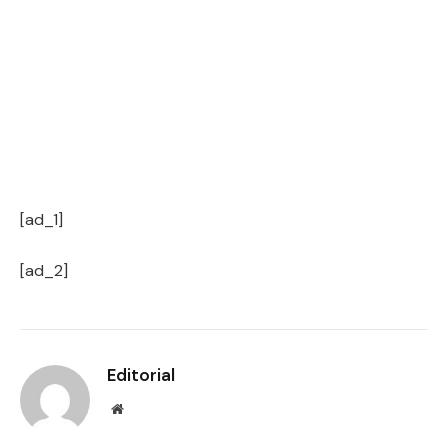
[ad_1]
[ad_2]
Editorial
Website