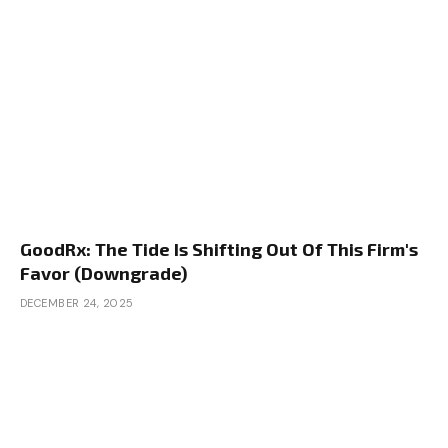
GoodRx: The Tide Is Shifting Out Of This Firm's
Favor (Downgrade)
DECEMBER 24, 2025