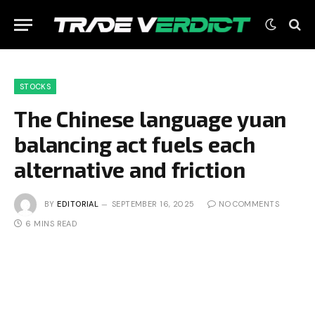
STOCKS
The Chinese language yuan
balancing act fuels each
alternative and friction
BY
EDITORIAL
SEPTEMBER 16, 2025
NO COMMENTS
6 MINS READ