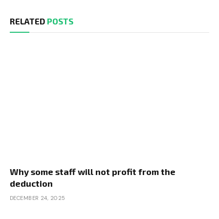
RELATED
POSTS
Why some staff will not profit from the
deduction
DECEMBER 24, 2025