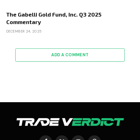
The Gabelli Gold Fund, Inc. Q3 2025
Commentary
DECEMBER 24, 2025
ADD A COMMENT