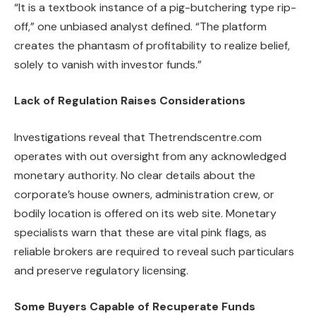
“It is a textbook instance of a pig-butchering type rip-
off,” one unbiased analyst defined. “The platform
creates the phantasm of profitability to realize belief,
solely to vanish with investor funds.”
Lack of Regulation Raises Considerations
Investigations reveal that Thetrendscentre.com
operates with out oversight from any acknowledged
monetary authority. No clear details about the
corporate’s house owners, administration crew, or
bodily location is offered on its web site. Monetary
specialists warn that these are vital pink flags, as
reliable brokers are required to reveal such particulars
and preserve regulatory licensing.
Some Buyers Capable of Recuperate Funds