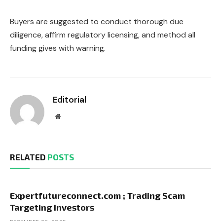
Buyers are suggested to conduct thorough due
diligence, affirm regulatory licensing, and method all
funding gives with warning.
Editorial
Website
RELATED
POSTS
Expertfutureconnect.com ; Trading Scam
Targeting Investors