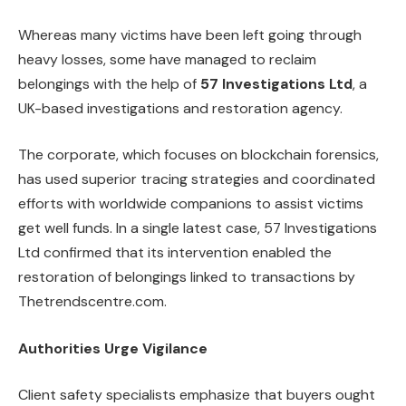
Whereas many victims have been left going through
heavy losses, some have managed to reclaim
belongings with the help of
57 Investigations Ltd
, a
UK-based investigations and restoration agency.
The corporate, which focuses on blockchain forensics,
has used superior tracing strategies and coordinated
efforts with worldwide companions to assist victims
get well funds. In a single latest case, 57 Investigations
Ltd confirmed that its intervention enabled the
restoration of belongings linked to transactions by
Thetrendscentre.com.
Authorities Urge Vigilance
Client safety specialists emphasize that buyers ought