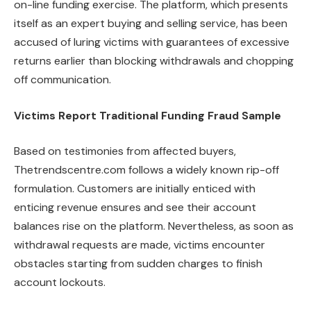
on-line funding exercise. The platform, which presents
itself as an expert buying and selling service, has been
accused of luring victims with guarantees of excessive
returns earlier than blocking withdrawals and chopping
off communication.
Victims Report Traditional Funding Fraud Sample
Based on testimonies from affected buyers,
Thetrendscentre.com follows a widely known rip-off
formulation. Customers are initially enticed with
enticing revenue ensures and see their account
balances rise on the platform. Nevertheless, as soon as
withdrawal requests are made, victims encounter
obstacles starting from sudden charges to finish
account lockouts.