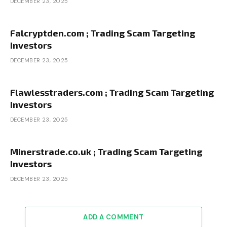
DECEMBER 23, 2025
Falcryptden.com ; Trading Scam Targeting
Investors
DECEMBER 23, 2025
Flawlesstraders.com ; Trading Scam Targeting
Investors
DECEMBER 23, 2025
Minerstrade.co.uk ; Trading Scam Targeting
Investors
DECEMBER 23, 2025
ADD A COMMENT