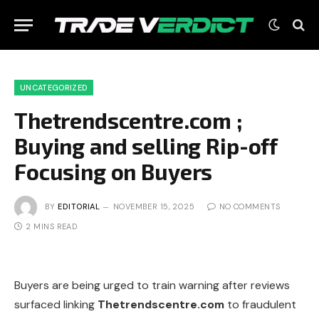
UNCATEGORIZED
Thetrendscentre.com ;
Buying and selling Rip-off
Focusing on Buyers
BY
EDITORIAL
NOVEMBER 15, 2025
NO COMMENTS
2 MINS READ
Buyers are being urged to train warning after reviews
surfaced linking
Thetrendscentre.com
to fraudulent