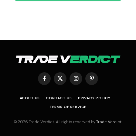
Facebook
X
Instagram
Pinterest
(Twitter)
ABOUT US
CONTACT US
PRIVACY POLICY
TERMS OF SERVICE
© 2026 Trade Verdict. All rights reserved by
Trade Verdict
.