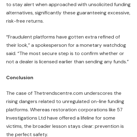
to stay alert when approached with unsolicited funding
alternatives, significantly these guaranteeing excessive,
risk-free returns.
“Fraudulent platforms have gotten extra refined of
their look,” a spokesperson for a monetary watchdog
said. “The most secure step is to confirm whether or
not a dealer is licensed earlier than sending any funds.”
Conclusion
The case of Thetrendscentre.com underscores the
rising dangers related to unregulated on-line funding
platforms. Whereas restoration corporations like 57
Investigations Ltd have offered a lifeline for some
victims, the broader lesson stays clear: prevention is
the perfect safety.